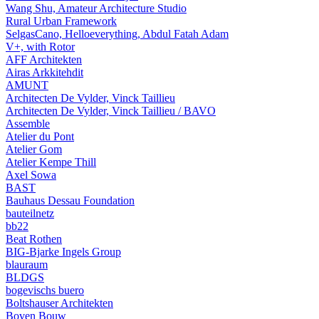
Wang Shu, Amateur Architecture Studio
Rural Urban Framework
SelgasCano, Helloeverything, Abdul Fatah Adam
V+, with Rotor
AFF Architekten
Airas Arkkitehdit
AMUNT
Architecten De Vylder, Vinck Taillieu
Architecten De Vylder, Vinck Taillieu / BAVO
Assemble
Atelier du Pont
Atelier Gom
Atelier Kempe Thill
Axel Sowa
BAST
Bauhaus Dessau Foundation
bauteilnetz
bb22
Beat Rothen
BIG-Bjarke Ingels Group
blauraum
BLDGS
bogevischs buero
Boltshauser Architekten
Boven Bouw