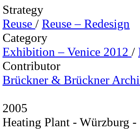
Strategy
Reuse
/
Reuse – Redesign
Category
Exhibition – Venice 2012
/
Contributor
Brückner & Brückner Archi
2005
Heating Plant - Würzburg 