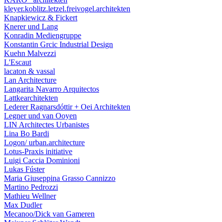
kleyer.koblitz.letzel.freivogel.architekten
Knapkiewicz & Fickert
Knerer und Lang
Konradin Mediengruppe
Konstantin Grcic Industrial Design
Kuehn Malvezzi
L'Escaut
lacaton & vassal
Lan Architecture
Langarita Navarro Arquitectos
Lattkearchitekten
Lederer Ragnarsdóttir + Oei Architekten
Legner und van Ooyen
LIN Architectes Urbanistes
Lina Bo Bardi
Logon/ urban.architecture
Lotus-Praxis initiative
Luigi Caccia Dominioni
Lukas Fúster
Maria Giuseppina Grasso Cannizzo
Martino Pedrozzi
Mathieu Wellner
Max Dudler
Mecanoo/Dick van Gameren