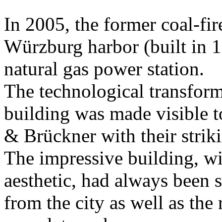
In 2005, the former coal-fir
Würzburg harbor (built in 1
natural gas power station.
The technological transform
building was made visible t
& Brückner with their strik
The impressive building, wi
aesthetic, had always been 
from the city as well as the 