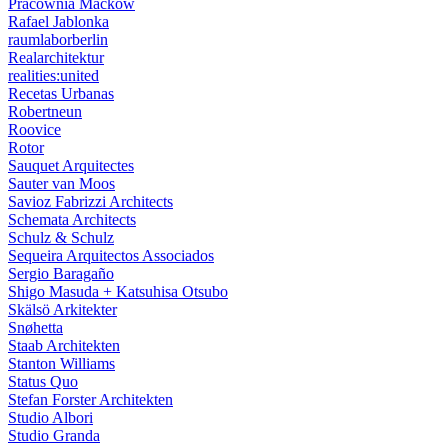
Pracownia Maćków
Rafael Jablonka
raumlaborberlin
Realarchitektur
realities:united
Recetas Urbanas
Robertneun
Roovice
Rotor
Sauquet Arquitectes
Sauter van Moos
Savioz Fabrizzi Architects
Schemata Architects
Schulz & Schulz
Sequeira Arquitectos Associados
Sergio Baragaño
Shigo Masuda + Katsuhisa Otsubo
Skälsö Arkitekter
Snøhetta
Staab Architekten
Stanton Williams
Status Quo
Stefan Forster Architekten
Studio Albori
Studio Granda