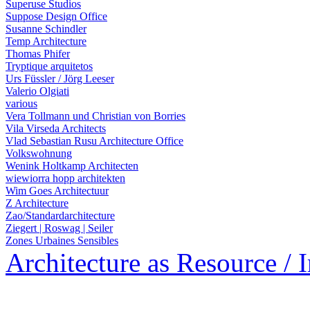
Superuse Studios
Suppose Design Office
Susanne Schindler
Temp Architecture
Thomas Phifer
Tryptique arquitetos
Urs Füssler / Jörg Leeser
Valerio Olgiati
various
Vera Tollmann und Christian von Borries
Vila Virseda Architects
Vlad Sebastian Rusu Architecture Office
Volkswohnung
Wenink Holtkamp Architecten
wiewiorra hopp architekten
Wim Goes Architectuur
Z Architecture
Zao/Standardarchitecture
Ziegert | Roswag | Seiler
Zones Urbaines Sensibles
Architecture as Resource / 