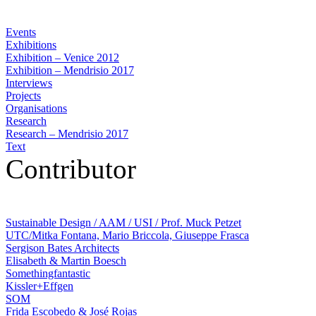
Events
Exhibitions
Exhibition – Venice 2012
Exhibition – Mendrisio 2017
Interviews
Projects
Organisations
Research
Research – Mendrisio 2017
Text
Contributor
Sustainable Design / AAM / USI / Prof. Muck Petzet
UTC/Mitka Fontana, Mario Briccola, Giuseppe Frasca
Sergison Bates Architects
Elisabeth & Martin Boesch
Somethingfantastic
Kissler+Effgen
SOM
Frida Escobedo & José Rojas