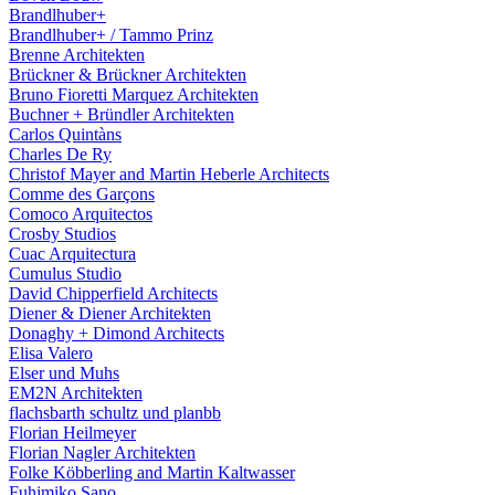
Brandlhuber+
Brandlhuber+ / Tammo Prinz
Brenne Architekten
Brückner & Brückner Architekten
Bruno Fioretti Marquez Architekten
Buchner + Bründler Architekten
Carlos Quintàns
Charles De Ry
Christof Mayer and Martin Heberle Architects
Comme des Garçons
Comoco Arquitectos
Crosby Studios
Cuac Arquitectura
Cumulus Studio
David Chipperfield Architects
Diener & Diener Architekten
Donaghy + Dimond Architects
Elisa Valero
Elser und Muhs
EM2N Architekten
flachsbarth schultz und planbb
Florian Heilmeyer
Florian Nagler Architekten
Folke Köbberling and Martin Kaltwasser
Fuhimiko Sano