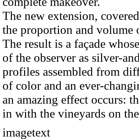
complete makeover.
The new extension, covered 
the proportion and volume o
The result is a façade whos
of the observer as silver-a
profiles assembled from diff
of color and an ever-chang
an amazing effect occurs: t
in with the vineyards on th
imagetext