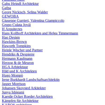
Gabu Heindl Architektur
Gafpa
Georg Nickisch, Selina Walder
GEWOBA
Giuseppe Gurrieri, Valentina Giampiccolo
Grupo Culata Jovái
H Arquitectes
Hans Kollhoff Architekten and Helga Timmermann
Hao Design
Hawkins-Brown
Haworth Tompkins
Heinle Wischer und Partner
Hendriks & Despierre
Hermann Kaufmann
Herzog & de Meuron
HGA Arhitektuur
Hild und K Architekten
Hugo Mompò
Irene Burkhardt Landschaftsarchitektin
Jasper Morrison
Johansen Skovsted Arkitekter
Junya Ishigami
Kaestle Ocker Roeder Architekten
Kämpfen für Architektur
KARO* architekten