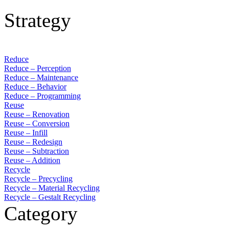
Strategy
Reduce
Reduce – Perception
Reduce – Maintenance
Reduce – Behavior
Reduce – Programming
Reuse
Reuse – Renovation
Reuse – Conversion
Reuse – Infill
Reuse – Redesign
Reuse – Subtraction
Reuse – Addition
Recycle
Recycle – Precycling
Recycle – Material Recycling
Recycle – Gestalt Recycling
Category