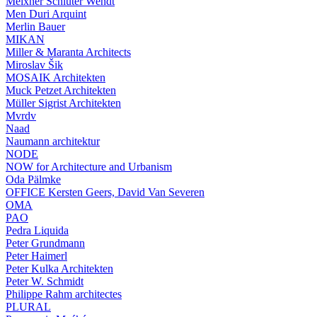
Meixner Schlüter Wendt
Men Duri Arquint
Merlin Bauer
MIKAN
Miller & Maranta Architects
Miroslav Šik
MOSAIK Architekten
Muck Petzet Architekten
Müller Sigrist Architekten
Mvrdv
Naad
Naumann architektur
NODE
NOW for Architecture and Urbanism
Oda Pälmke
OFFICE Kersten Geers, David Van Severen
OMA
PAO
Pedra Liquida
Peter Grundmann
Peter Haimerl
Peter Kulka Architekten
Peter W. Schmidt
Philippe Rahm architectes
PLURAL