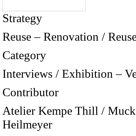
Strategy
Reuse – Renovation / Reus
Category
Interviews / Exhibition – V
Contributor
Atelier Kempe Thill / Muck 
Heilmeyer