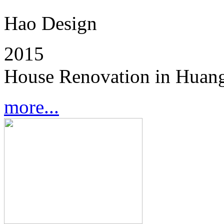
Hao Design
2015
House Renovation in Huang
more...