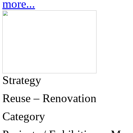
more...
Strategy
Reuse – Renovation
Category