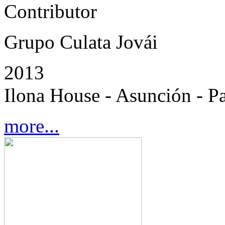
Contributor
Grupo Culata Jovái
2013
Ilona House - Asunción - P
more...