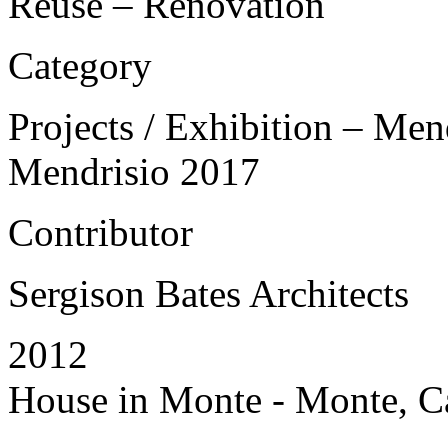
Reuse – Renovation
Category
Projects / Exhibition – Men
Mendrisio 2017
Contributor
Sergison Bates Architects
2012
House in Monte - Monte, Ca