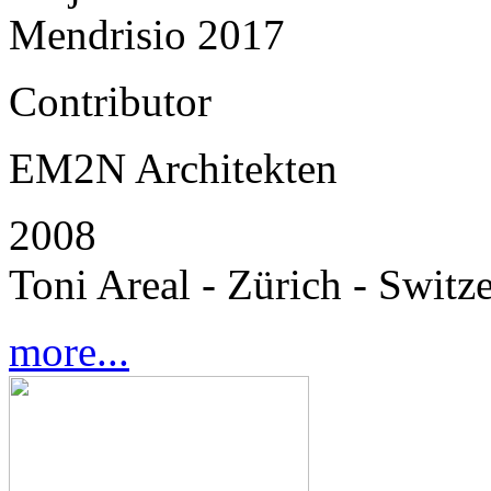
Mendrisio 2017
Contributor
EM2N Architekten
2008
Toni Areal - Zürich - Switz
more...