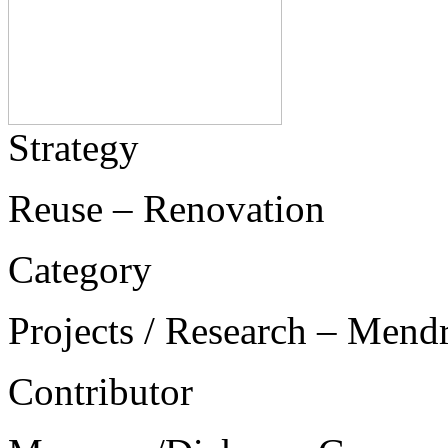
Strategy
Reuse – Renovation
Category
Projects / Research – Mend
Contributor