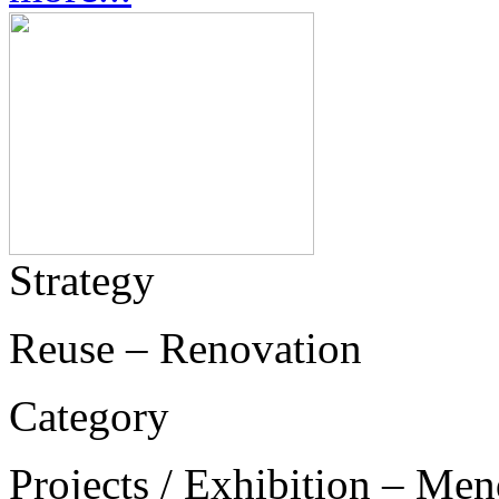
Strategy
Reuse – Renovation
Category
Projects / Exhibition – Men