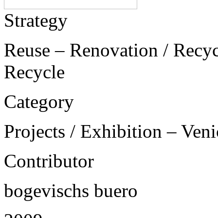
Strategy
Reuse – Renovation / Recycl
Recycle
Category
Projects / Exhibition – Ven
Contributor
bogevischs buero