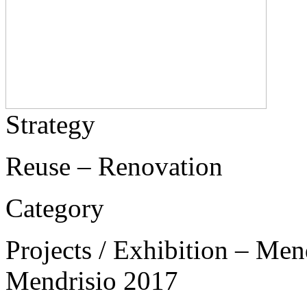
Strategy
Reuse – Renovation
Category
Projects / Exhibition – Men
Mendrisio 2017