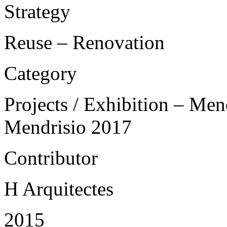
Strategy
Reuse – Renovation
Category
Projects / Exhibition – Men
Mendrisio 2017
Contributor
H Arquitectes
2015