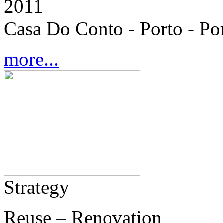
2011
Casa Do Conto - Porto - Po
more...
Strategy
Reuse – Renovation