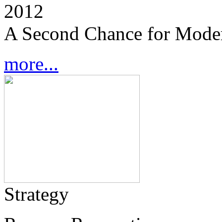
2012
A Second Chance for Mode
more...
Strategy