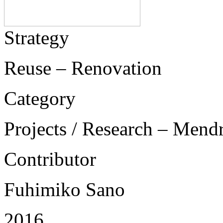
Strategy
Reuse – Renovation
Category
Projects / Research – Mend
Contributor
Fuhimiko Sano
2016