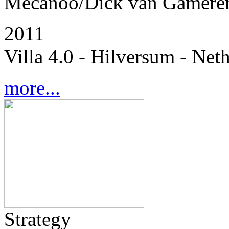
Mecanoo/Dick van Gamere
2011
Villa 4.0 - Hilversum - Net
more...
Strategy