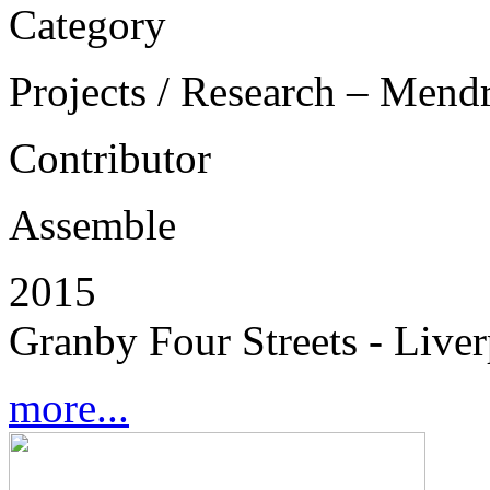
Category
Projects / Research – Mend
Contributor
Assemble
2015
Granby Four Streets - Live
more...