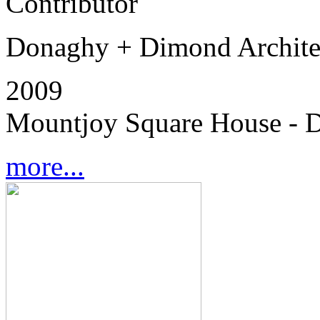
Contributor
Donaghy + Dimond Archite
2009
Mountjoy Square House - Du
more...