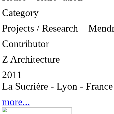
Category
Projects / Research – Mend
Contributor
Z Architecture
2011
La Sucrière - Lyon - France
more...