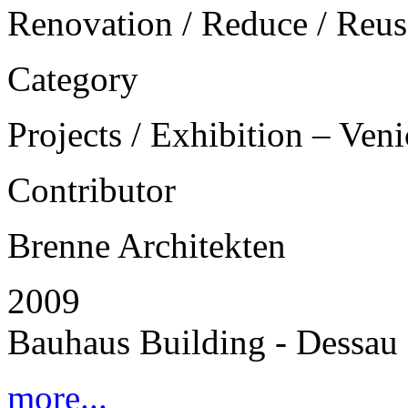
Renovation / Reduce / Reus
Category
Projects / Exhibition – Ven
Contributor
Brenne Architekten
2009
Bauhaus Building - Dessau
more...