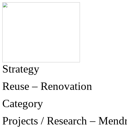
Strategy
Reuse – Renovation
Category
Projects / Research – Mend