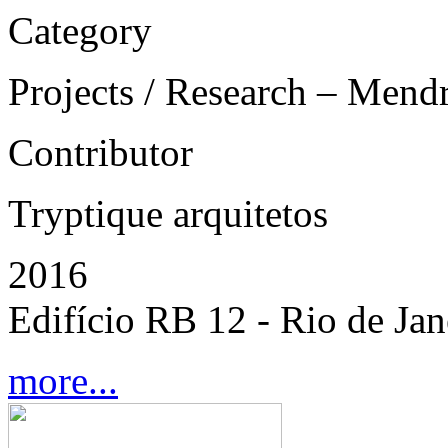
Category
Projects / Research – Mend
Contributor
Tryptique arquitetos
2016
Edifício RB 12 - Rio de Jane
more...