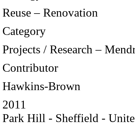
Reuse – Renovation
Category
Projects / Research – Mend
Contributor
Hawkins-Brown
2011
Park Hill - Sheffield - Uni