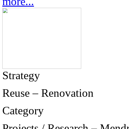
more...
Strategy
Reuse – Renovation
Category
Projects / Research – Mend