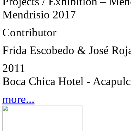
Projects / Exhibition – Men
Mendrisio 2017
Contributor
Frida Escobedo & José Roj
2011
Boca Chica Hotel - Acapul
more...