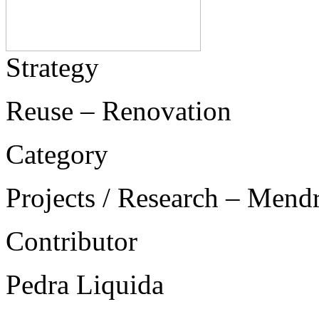
Strategy
Reuse – Renovation
Category
Projects / Research – Mend
Contributor
Pedra Liquida