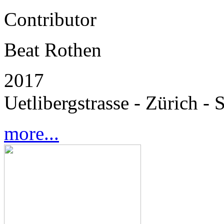
Contributor
Beat Rothen
2017
Uetlibergstrasse - Zürich - 
more...