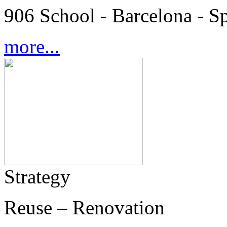
906 School - Barcelona - S
more...
Strategy
Reuse – Renovation