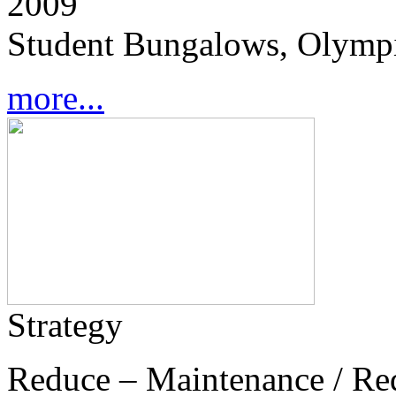
2009
Student Bungalows, Olympi
more...
Strategy
Reduce – Maintenance / Re