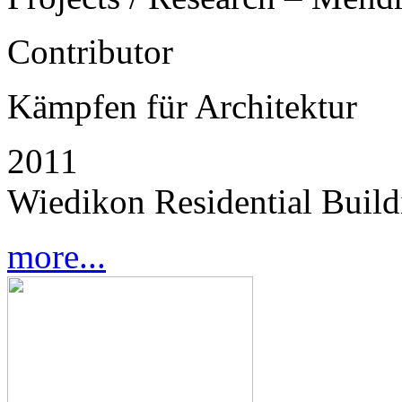
Contributor
Kämpfen für Architektur
2011
Wiedikon Residential Buildi
more...