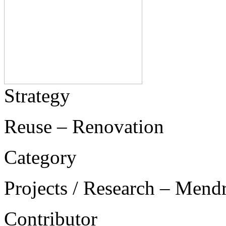
Strategy
Reuse – Renovation
Category
Projects / Research – Mend
Contributor