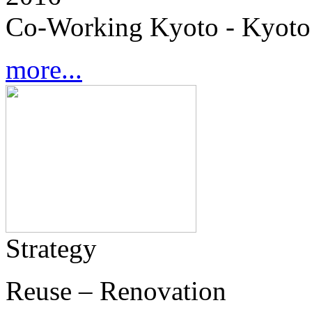
Co-Working Kyoto - Kyoto 
more...
Strategy
Reuse – Renovation