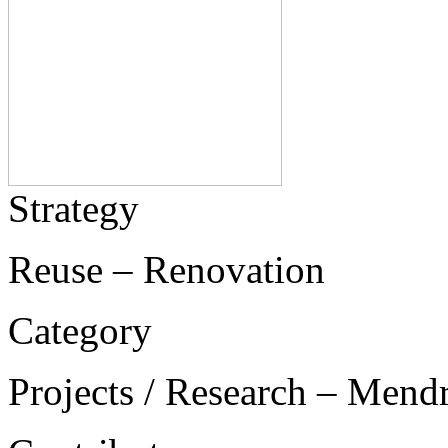
Strategy
Reuse – Renovation
Category
Projects / Research – Mend