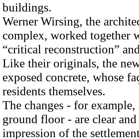
buildings.
Werner Wirsing, the architec
complex, worked together w
“critical reconstruction” an
Like their originals, the n
exposed concrete, whose faç
residents themselves.
The changes - for example, 
ground floor - are clear an
impression of the settlemen