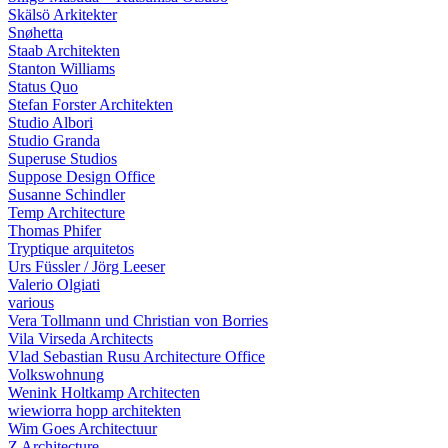
Skälsö Arkitekter
Snøhetta
Staab Architekten
Stanton Williams
Status Quo
Stefan Forster Architekten
Studio Albori
Studio Granda
Superuse Studios
Suppose Design Office
Susanne Schindler
Temp Architecture
Thomas Phifer
Tryptique arquitetos
Urs Füssler / Jörg Leeser
Valerio Olgiati
various
Vera Tollmann und Christian von Borries
Vila Virseda Architects
Vlad Sebastian Rusu Architecture Office
Volkswohnung
Wenink Holtkamp Architecten
wiewiorra hopp architekten
Wim Goes Architectuur
Z Architecture