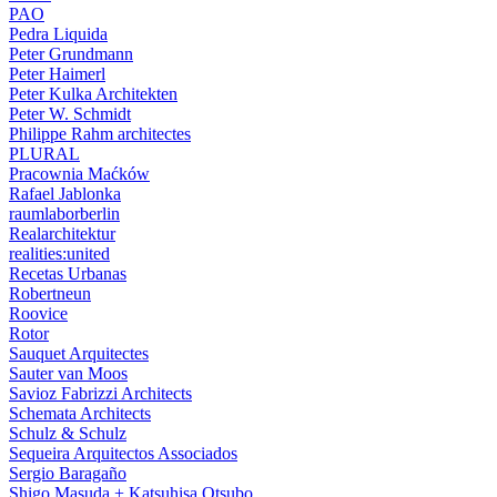
PAO
Pedra Liquida
Peter Grundmann
Peter Haimerl
Peter Kulka Architekten
Peter W. Schmidt
Philippe Rahm architectes
PLURAL
Pracownia Maćków
Rafael Jablonka
raumlaborberlin
Realarchitektur
realities:united
Recetas Urbanas
Robertneun
Roovice
Rotor
Sauquet Arquitectes
Sauter van Moos
Savioz Fabrizzi Architects
Schemata Architects
Schulz & Schulz
Sequeira Arquitectos Associados
Sergio Baragaño
Shigo Masuda + Katsuhisa Otsubo