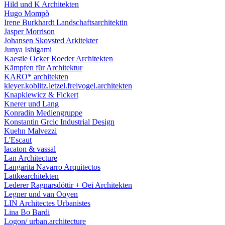
Hild und K Architekten
Hugo Mompò
Irene Burkhardt Landschaftsarchitektin
Jasper Morrison
Johansen Skovsted Arkitekter
Junya Ishigami
Kaestle Ocker Roeder Architekten
Kämpfen für Architektur
KARO* architekten
kleyer.koblitz.letzel.freivogel.architekten
Knapkiewicz & Fickert
Knerer und Lang
Konradin Mediengruppe
Konstantin Grcic Industrial Design
Kuehn Malvezzi
L'Escaut
lacaton & vassal
Lan Architecture
Langarita Navarro Arquitectos
Lattkearchitekten
Lederer Ragnarsdóttir + Oei Architekten
Legner und van Ooyen
LIN Architectes Urbanistes
Lina Bo Bardi
Logon/ urban.architecture