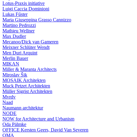
Lotus-Praxis initiative
Luigi Caccia Dominioni
Lukas Fúster
Maria Giuseppina Grasso Cannizzo
Martino Pedrozzi
Mathieu Wellner
Max Dudler
Mecanoo/Dick van Gameren
Meixner Schlüter Wendt
Men Duri Arquint
Merlin Bauer
MIKAN
Miller & Maranta Architects
Miroslav Šik
MOSAIK Architekten
Muck Petzet Architekten
Müller Sigrist Architekten
Mvrdv
Naad
Naumann architektur
NODE
NOW for Architecture and Urbanism
Oda Pälmke
OFFICE Kersten Geers, David Van Severen
OMA