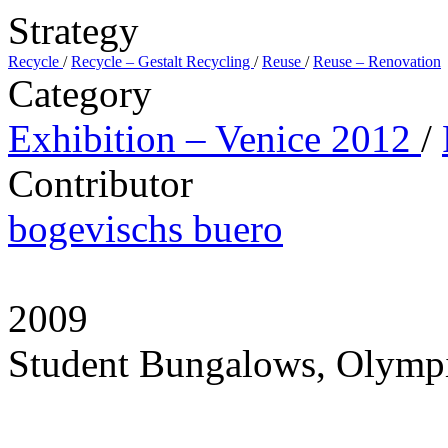
Strategy
Recycle
/
Recycle – Gestalt Recycling
/
Reuse
/
Reuse – Renovation
Category
Exhibition – Venice 2012
/
Contributor
bogevischs buero
2009
Student Bungalows, Olympi