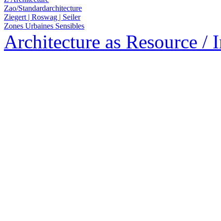
Zao/Standardarchitecture
Ziegert | Roswag | Seiler
Zones Urbaines Sensibles
Architecture as Resource / 