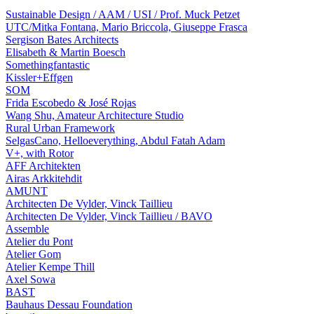
Sustainable Design / AAM / USI / Prof. Muck Petzet
UTC/Mitka Fontana, Mario Briccola, Giuseppe Frasca
Sergison Bates Architects
Elisabeth & Martin Boesch
Somethingfantastic
Kissler+Effgen
SOM
Frida Escobedo & José Rojas
Wang Shu, Amateur Architecture Studio
Rural Urban Framework
SelgasCano, Helloeverything, Abdul Fatah Adam
V+, with Rotor
AFF Architekten
Airas Arkkitehdit
AMUNT
Architecten De Vylder, Vinck Taillieu
Architecten De Vylder, Vinck Taillieu / BAVO
Assemble
Atelier du Pont
Atelier Gom
Atelier Kempe Thill
Axel Sowa
BAST
Bauhaus Dessau Foundation