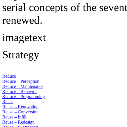
serial concepts of the seven
renewed.
imagetext
Strategy
Reduce
Reduce – Perception
Reduce – Maintenance
Reduce – Behavior
Reduce – Programming
Reuse
Reuse – Renovation
Reuse – Conversion
Reuse – Infill
Reuse – Redesign