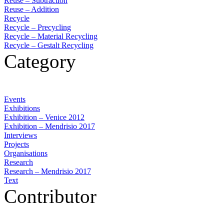
Reuse – Subtraction
Reuse – Addition
Recycle
Recycle – Precycling
Recycle – Material Recycling
Recycle – Gestalt Recycling
Category
Events
Exhibitions
Exhibition – Venice 2012
Exhibition – Mendrisio 2017
Interviews
Projects
Organisations
Research
Research – Mendrisio 2017
Text
Contributor