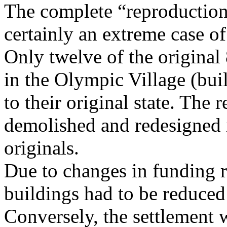
The complete “reproduction” 
certainly an extreme case of
Only twelve of the original
in the Olympic Village (bui
to their original state. The
demolished and redesigned 
originals.
Due to changes in funding r
buildings had to be reduced
Conversely, the settlement w