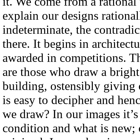
it. We come from a rational 
explain our designs rationall
indeterminate, the contradi
there. It begins in architec
awarded in competitions. T
are those who draw a bright
building, ostensibly giving 
is easy to decipher and henc
we draw? In our images it’s 
condition and what is new; 