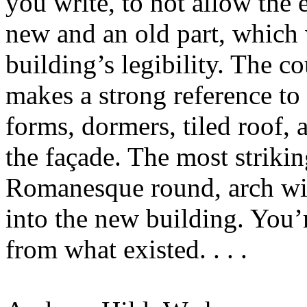
you write, to not allow the 
new and an old part, which
building’s legibility. The co
makes a strong reference to
forms, dormers, tiled roof, 
the façade. The most striki
Romanesque round, arch wi
into the new building. You’
from what existed. . . .