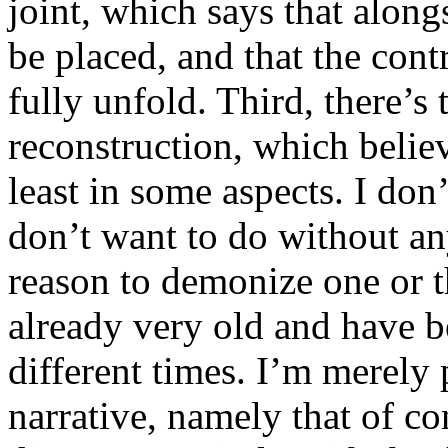
joint, which says that along
be placed, and that the contr
fully unfold. Third, there’s 
reconstruction, which believe
least in some aspects. I don
don’t want to do without any
reason to demonize one or th
already very old and have be
different times. I’m merely
narrative, namely that of c