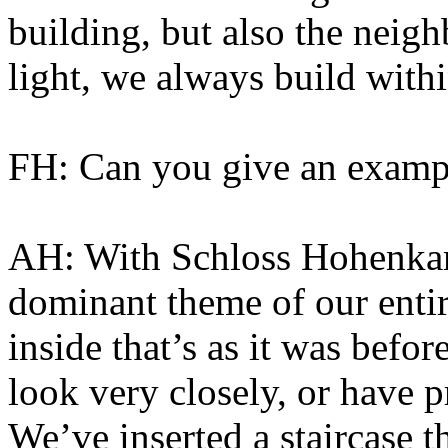
building, but also the neighb
light, we always build withi
FH: Can you give an examp
AH: With Schloss Hohenkam
dominant theme of our entir
inside that’s as it was befo
look very closely, or have 
We’ve inserted a staircase th