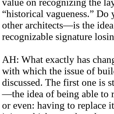
value on recognizing the lay
“historical vagueness.” Do y
other architects—is the idea
recognizable signature losi
AH: What exactly has change
with which the issue of build
discussed. The first one is st
—the idea of being able to 
or even: having to replace it