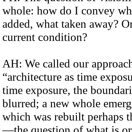
whole: how do I convey wh
added, what taken away? Or 
current condition?
AH: We called our approac
“architecture as time expos
time exposure, the boundari
blurred; a new whole emerge
which was rebuilt perhaps t
—the question of what is ori