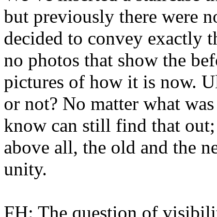
but previously there were no
decided to convey exactly t
no photos that show the bef
pictures of how it is now. Ul
or not? No matter what was
know can still find that out
above all, the old and the 
unity.
FH: The question of visibilit