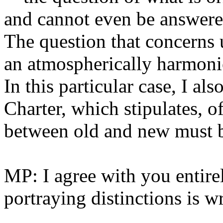
and cannot even be answere
The question that concerns u
an atmospherically harmonio
In this particular case, I al
Charter, which stipulates, of
between old and new must be
MP: I agree with you entire
portraying distinctions is w