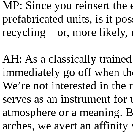
MP: Since you reinsert the e
prefabricated units, is it po
recycling—or, more likely, 
AH: As a classically trained 
immediately go off when the
We’re not interested in the r
serves as an instrument for 
atmosphere or a meaning. B
arches, we avert an affinity