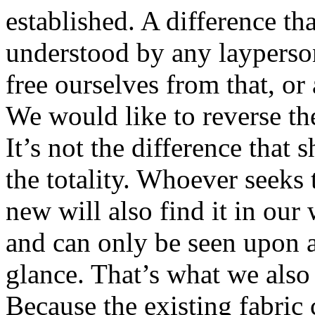
established. A difference th
understood by any layperson
free ourselves from that, or 
We would like to reverse th
It’s not the difference that 
the totality. Whoever seeks
new will also find it in our
and can only be seen upon a
glance. That’s what we also
Because the existing fabric