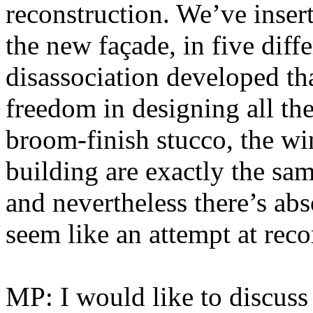
reconstruction. We’ve inser
the new façade, in five diff
disassociation developed t
freedom in designing all th
broom-finish stucco, the w
building are exactly the sam
and nevertheless there’s abs
seem like an attempt at reco
MP: I would like to discuss 