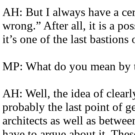
AH: But I always have a cert
wrong.” After all, it is a pos
it’s one of the last bastions 
MP: What do you mean by 
AH: Well, the idea of clearl
probably the last point of 
architects as well as betwee
have to argue about it. Thes