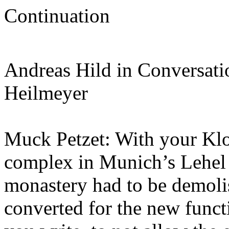
Continuation
Andreas Hild in Conversati
Heilmeyer
Muck Petzet: With your Klos
complex in Munich’s Lehel di
monastery had to be demolis
converted for the new functi