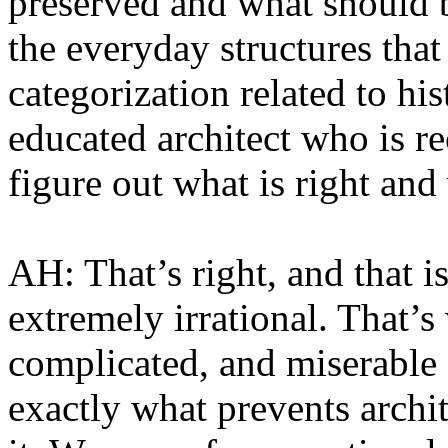
preserved and what should 
the everyday structures tha
categorization related to his
educated architect who is re
figure out what is right and
AH: That’s right, and that i
extremely irrational. That’s 
complicated, and miserable 
exactly what prevents archi