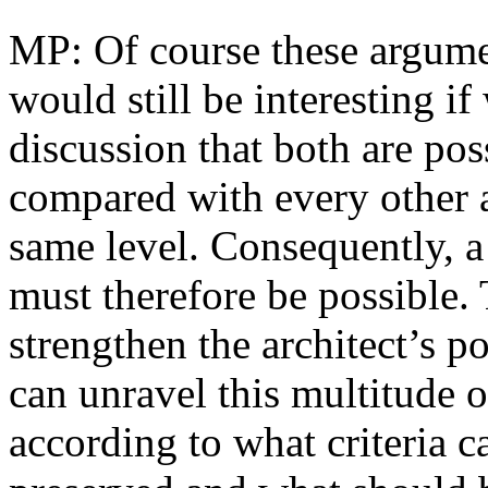
MP: Of course these argumen
would still be interesting if
discussion that both are pos
compared with every other a
same level. Consequently, a 
must therefore be possible.
strengthen the architect’s 
can unravel this multitude of
according to what criteria c