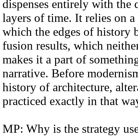
dispenses entirely with the d
layers of time. It relies on 
which the edges of history 
fusion results, which neithe
makes it a part of somethin
narrative. Before modernism,
history of architecture, alt
practiced exactly in that wa
MP: Why is the strategy us