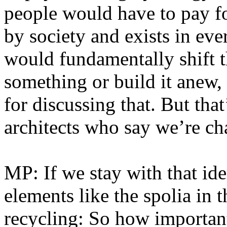
people would have to pay fo
by society and exists in ev
would fundamentally shift th
something or build it anew, i
for discussing that. But th
architects who say we’re ch
MP: If we stay with that ide
elements like the spolia in t
recycling: So how important i