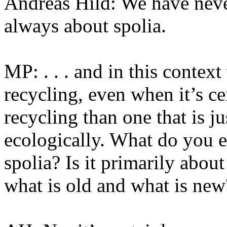
Andreas Hild: We have neve
always about spolia.
MP: . . . and in this contex
recycling, even when it’s c
recycling than one that is j
ecologically. What do you e
spolia? Is it primarily about
what is old and what is new