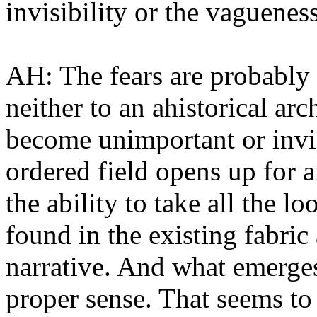
invisibility or the vaguene
AH: The fears are probably
neither to an ahistorical arc
become unimportant or invis
ordered field opens up for a
the ability to take all the l
found in the existing fabric
narrative. And what emerges
proper sense. That seems to 