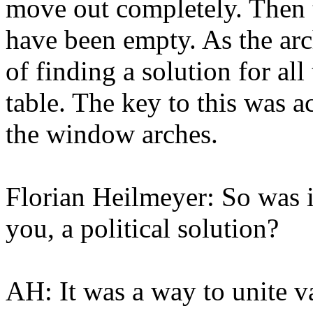
move out completely. Then t
have been empty. As the arc
of finding a solution for all
table. The key to this was a
the window arches.
Florian Heilmeyer: So was i
you, a political solution?
AH: It was a way to unite va