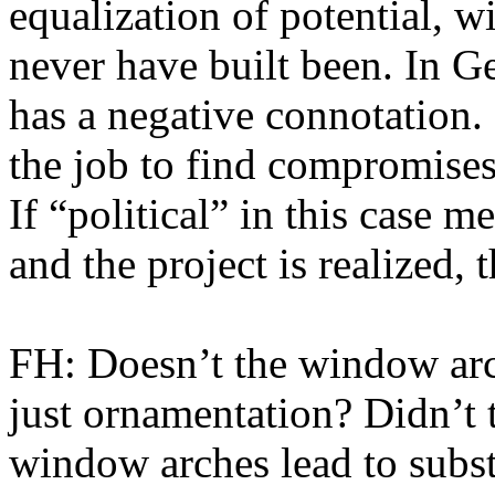
equalization of potential, 
never have built been. In 
has a negative connotation. B
the job to find compromise
If “political” in this case m
and the project is realized, 
FH: Doesn’t the window arc
just ornamentation? Didn’t 
window arches lead to subs