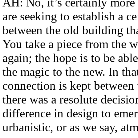
AH: No, it’s certainly more 
are seeking to establish a c
between the old building th
You take a piece from the wh
again; the hope is to be able
the magic to the new. In that
connection is kept between 
there was a resolute decisio
difference in design to emer
urbanistic, or as we say, at