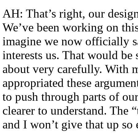
AH: That’s right, our design
We’ve been working on this
imagine we now officially s
interests us. That would be
about very carefully. With 
appropriated these argument
to push through parts of our
clearer to understand. The “
and I won’t give that up so ea