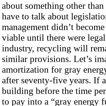
about something other than 
have to talk about legislat
management didn’t become 
viable until there were lega
industry, recycling will rema
similar provisions. Let’s im
amortization for gray energy
after seventy-five years. I
building before the time pe
to pay into a “gray energy f