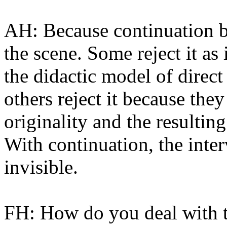
AH: Because continuation b
the scene. Some reject it a
the didactic model of direct
others reject it because the
originality and the resulting
With continuation, the inter
invisible.
FH: How do you deal with th