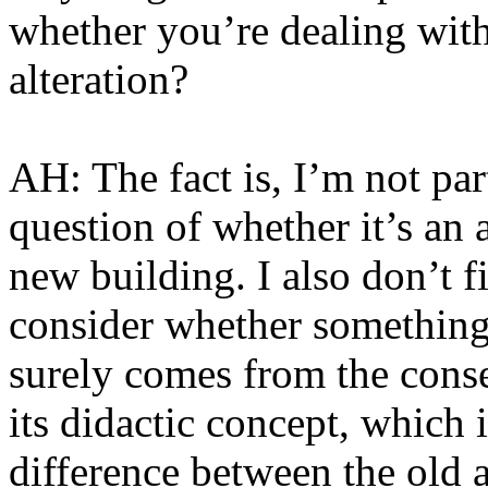
whether you’re dealing wit
alteration?
AH: The fact is, I’m not part
question of whether it’s an a
new building. I also don’t fi
consider whether something 
surely comes from the conse
its didactic concept, which i
difference between the old 