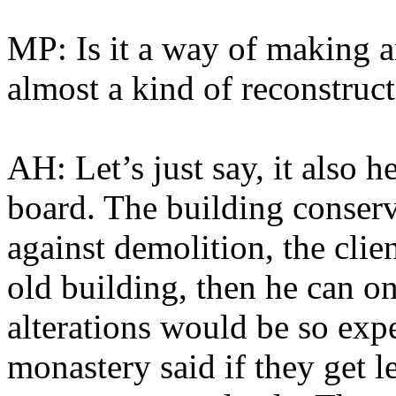
MP: Is it a way of making 
almost a kind of reconstruc
AH: Let’s just say, it also 
board. The building conserv
against demolition, the clien
old building, then he can o
alterations would be so exp
monastery said if they get 