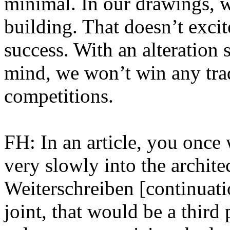
minimal. In our drawings, wh
building. That doesn’t excit
success. With an alteration 
mind, we won’t win any trad
competitions.
FH: In an article, you once 
very slowly into the archite
Weiterschreiben [continuati
joint, that would be a third