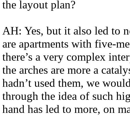
the layout plan?
AH: Yes, but it also led to 
are apartments with five-me
there’s a very complex inte
the arches are more a catal
hadn’t used them, we would
through the idea of such hi
hand has led to more, on ma