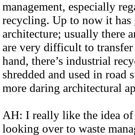
management, especially regar
recycling. Up to now it has 
architecture; usually there a
are very difficult to transfer
hand, there’s industrial rec
shredded and used in road s
more daring architectural a
AH: I really like the idea o
looking over to waste mana