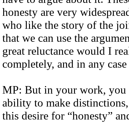
honesty are very widespread
who like the story of the jo
that we can use the argumen
great reluctance would I rea
completely, and in any case
MP: But in your work, you y
ability to make distinctions,
this desire for “honesty” an