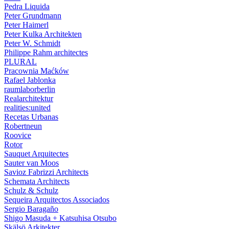
Pedra Liquida
Peter Grundmann
Peter Haimerl
Peter Kulka Architekten
Peter W. Schmidt
Philippe Rahm architectes
PLURAL
Pracownia Maćków
Rafael Jablonka
raumlaborberlin
Realarchitektur
realities:united
Recetas Urbanas
Robertneun
Roovice
Rotor
Sauquet Arquitectes
Sauter van Moos
Savioz Fabrizzi Architects
Schemata Architects
Schulz & Schulz
Sequeira Arquitectos Associados
Sergio Baragaño
Shigo Masuda + Katsuhisa Otsubo
Skälsö Arkitekter