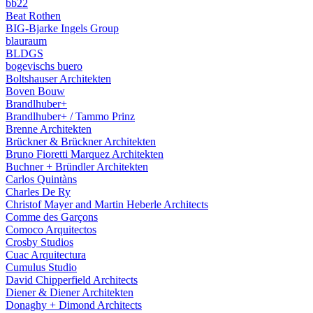
bb22
Beat Rothen
BIG-Bjarke Ingels Group
blauraum
BLDGS
bogevischs buero
Boltshauser Architekten
Boven Bouw
Brandlhuber+
Brandlhuber+ / Tammo Prinz
Brenne Architekten
Brückner & Brückner Architekten
Bruno Fioretti Marquez Architekten
Buchner + Bründler Architekten
Carlos Quintàns
Charles De Ry
Christof Mayer and Martin Heberle Architects
Comme des Garçons
Comoco Arquitectos
Crosby Studios
Cuac Arquitectura
Cumulus Studio
David Chipperfield Architects
Diener & Diener Architekten
Donaghy + Dimond Architects