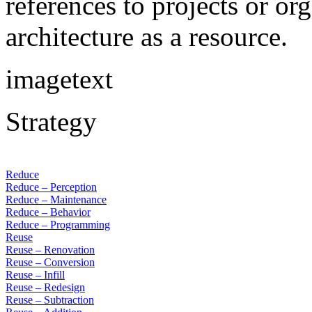
references to projects or or
architecture as a resource.
imagetext
Strategy
Reduce
Reduce – Perception
Reduce – Maintenance
Reduce – Behavior
Reduce – Programming
Reuse
Reuse – Renovation
Reuse – Conversion
Reuse – Infill
Reuse – Redesign
Reuse – Subtraction