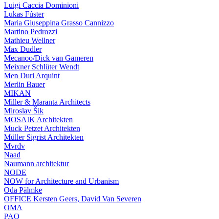
Luigi Caccia Dominioni
Lukas Fúster
Maria Giuseppina Grasso Cannizzo
Martino Pedrozzi
Mathieu Wellner
Max Dudler
Mecanoo/Dick van Gameren
Meixner Schlüter Wendt
Men Duri Arquint
Merlin Bauer
MIKAN
Miller & Maranta Architects
Miroslav Šik
MOSAIK Architekten
Muck Petzet Architekten
Müller Sigrist Architekten
Mvrdv
Naad
Naumann architektur
NODE
NOW for Architecture and Urbanism
Oda Pälmke
OFFICE Kersten Geers, David Van Severen
OMA
PAO