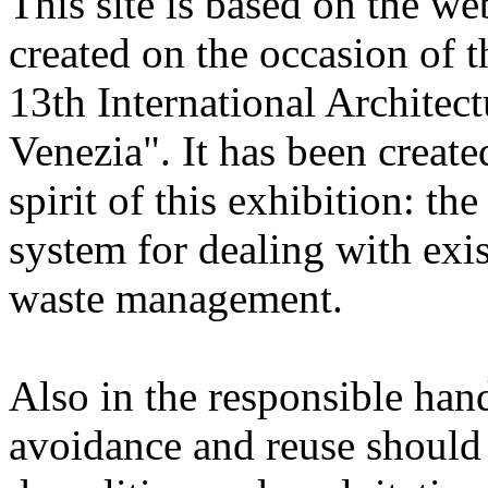
This site is based on the we
created on the occasion of 
13th International Architec
Venezia". It has been create
spirit of this exhibition: t
system for dealing with exis
waste management.
Also in the responsible hand
avoidance and reuse should b