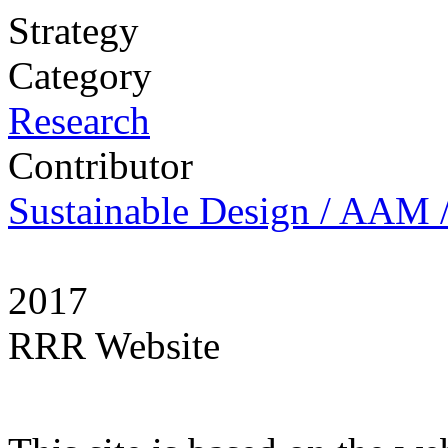
Strategy
Category
Research
Contributor
Sustainable Design / AAM /
2017
RRR Website