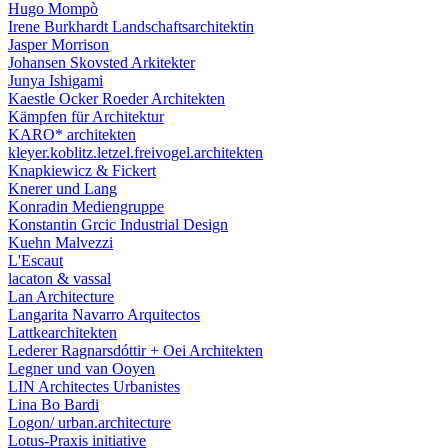
Hugo Mompò
Irene Burkhardt Landschaftsarchitektin
Jasper Morrison
Johansen Skovsted Arkitekter
Junya Ishigami
Kaestle Ocker Roeder Architekten
Kämpfen für Architektur
KARO* architekten
kleyer.koblitz.letzel.freivogel.architekten
Knapkiewicz & Fickert
Knerer und Lang
Konradin Mediengruppe
Konstantin Grcic Industrial Design
Kuehn Malvezzi
L'Escaut
lacaton & vassal
Lan Architecture
Langarita Navarro Arquitectos
Lattkearchitekten
Lederer Ragnarsdóttir + Oei Architekten
Legner und van Ooyen
LIN Architectes Urbanistes
Lina Bo Bardi
Logon/ urban.architecture
Lotus-Praxis initiative