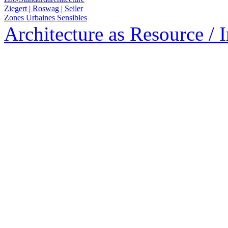
Ziegert | Roswag | Seiler
Zones Urbaines Sensibles
Architecture as Resource / 