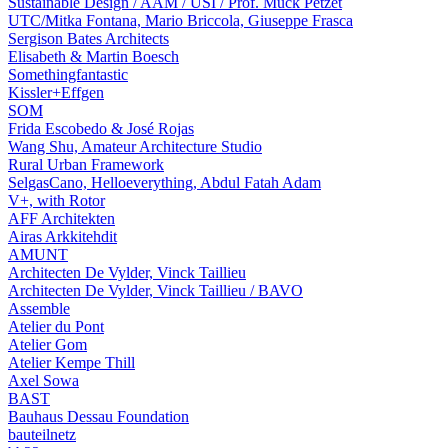
Sustainable Design / AAM / USI / Prof. Muck Petzet
UTC/Mitka Fontana, Mario Briccola, Giuseppe Frasca
Sergison Bates Architects
Elisabeth & Martin Boesch
Somethingfantastic
Kissler+Effgen
SOM
Frida Escobedo & José Rojas
Wang Shu, Amateur Architecture Studio
Rural Urban Framework
SelgasCano, Helloeverything, Abdul Fatah Adam
V+, with Rotor
AFF Architekten
Airas Arkkitehdit
AMUNT
Architecten De Vylder, Vinck Taillieu
Architecten De Vylder, Vinck Taillieu / BAVO
Assemble
Atelier du Pont
Atelier Gom
Atelier Kempe Thill
Axel Sowa
BAST
Bauhaus Dessau Foundation
bauteilnetz