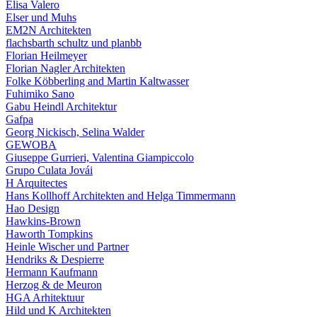
Elisa Valero
Elser und Muhs
EM2N Architekten
flachsbarth schultz und planbb
Florian Heilmeyer
Florian Nagler Architekten
Folke Köbberling and Martin Kaltwasser
Fuhimiko Sano
Gabu Heindl Architektur
Gafpa
Georg Nickisch, Selina Walder
GEWOBA
Giuseppe Gurrieri, Valentina Giampiccolo
Grupo Culata Jovái
H Arquitectes
Hans Kollhoff Architekten and Helga Timmermann
Hao Design
Hawkins-Brown
Haworth Tompkins
Heinle Wischer und Partner
Hendriks & Despierre
Hermann Kaufmann
Herzog & de Meuron
HGA Arhitektuur
Hild und K Architekten