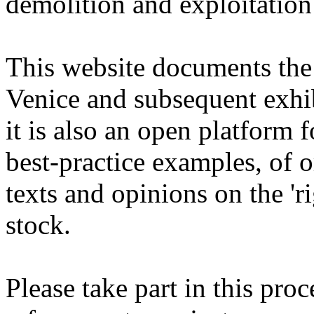
demolition and exploitation
This website documents the r
Venice and subsequent exhib
it is also an open platform 
best-practice examples, of 
texts and opinions on the 'r
stock.
Please take part in this pro