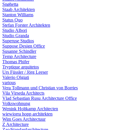
Snøhetta
Staab Architekten
Stanton Williams
Status Quo
Stefan Forster Architekten
Studio Albori
Studio Granda
Superuse Studios
Suppose Design Office
Susanne Schindler
Temp Architecture
Thomas Phifer
Tryptique arquitetos
Urs Füssler / Jörg Leeser
Valerio Olgiati
various
Vera Tollmann und Christian von Borries
Vila Virseda Architects
Vlad Sebastian Rusu Architecture Office
Volkswohnung
Wenink Holtkamp Architecten
wiewiorra hopp architekten
Wim Goes Architectuur
Z Architecture
Zao/Standardarchitecture