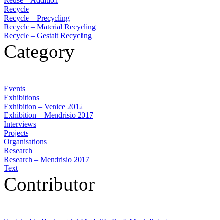
Reuse – Addition
Recycle
Recycle – Precycling
Recycle – Material Recycling
Recycle – Gestalt Recycling
Category
Events
Exhibitions
Exhibition – Venice 2012
Exhibition – Mendrisio 2017
Interviews
Projects
Organisations
Research
Research – Mendrisio 2017
Text
Contributor