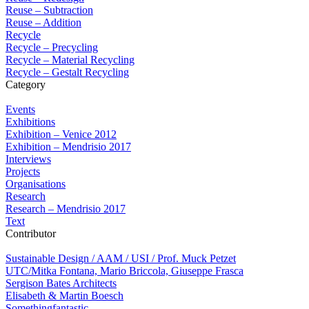
Reuse – Subtraction
Reuse – Addition
Recycle
Recycle – Precycling
Recycle – Material Recycling
Recycle – Gestalt Recycling
Category
Events
Exhibitions
Exhibition – Venice 2012
Exhibition – Mendrisio 2017
Interviews
Projects
Organisations
Research
Research – Mendrisio 2017
Text
Contributor
Sustainable Design / AAM / USI / Prof. Muck Petzet
UTC/Mitka Fontana, Mario Briccola, Giuseppe Frasca
Sergison Bates Architects
Elisabeth & Martin Boesch
Somethingfantastic