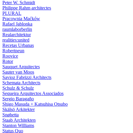
Peter W. Schmidt
Philippe Rahm architectes
PLURAL
Pracownia Maćków
Rafael Jablonka
raumlaborberlin
Realarchitektur
realities:united
Recetas Urbanas
Robertneun
Roovice
Rotor
Sauquet Arquitectes
Sauter van Moos
Savioz Fabrizzi Architects
Schemata Architects
Schulz & Schulz
Sequeira Arquitectos Associados
Sergio Baragaño
Shigo Masuda + Katsuhisa Otsubo
Skälsö Arkitekter
Snøhetta
Staab Architekten
Stanton Williams
Status Quo