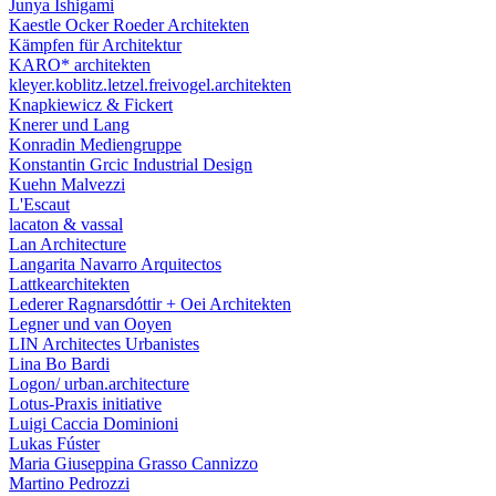
Junya Ishigami
Kaestle Ocker Roeder Architekten
Kämpfen für Architektur
KARO* architekten
kleyer.koblitz.letzel.freivogel.architekten
Knapkiewicz & Fickert
Knerer und Lang
Konradin Mediengruppe
Konstantin Grcic Industrial Design
Kuehn Malvezzi
L'Escaut
lacaton & vassal
Lan Architecture
Langarita Navarro Arquitectos
Lattkearchitekten
Lederer Ragnarsdóttir + Oei Architekten
Legner und van Ooyen
LIN Architectes Urbanistes
Lina Bo Bardi
Logon/ urban.architecture
Lotus-Praxis initiative
Luigi Caccia Dominioni
Lukas Fúster
Maria Giuseppina Grasso Cannizzo
Martino Pedrozzi