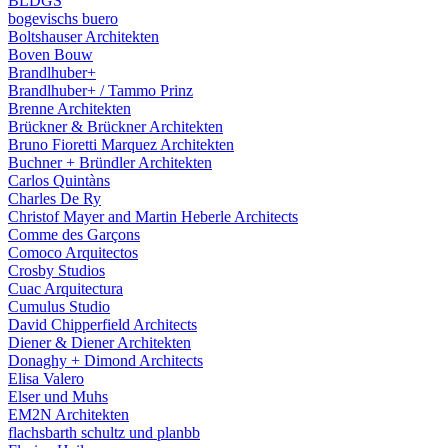
BLDGS
bogevischs buero
Boltshauser Architekten
Boven Bouw
Brandlhuber+
Brandlhuber+ / Tammo Prinz
Brenne Architekten
Brückner & Brückner Architekten
Bruno Fioretti Marquez Architekten
Buchner + Bründler Architekten
Carlos Quintàns
Charles De Ry
Christof Mayer and Martin Heberle Architects
Comme des Garçons
Comoco Arquitectos
Crosby Studios
Cuac Arquitectura
Cumulus Studio
David Chipperfield Architects
Diener & Diener Architekten
Donaghy + Dimond Architects
Elisa Valero
Elser und Muhs
EM2N Architekten
flachsbarth schultz und planbb