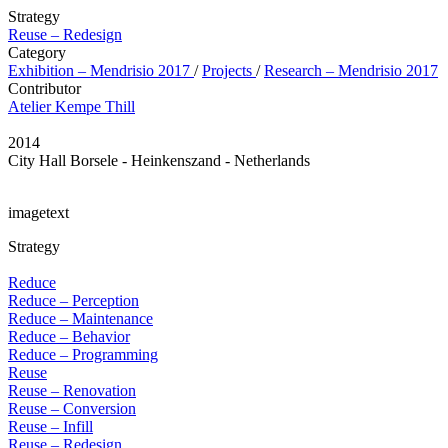
Strategy
Reuse – Redesign
Category
Exhibition – Mendrisio 2017
/
Projects
/
Research – Mendrisio 2017
Contributor
Atelier Kempe Thill
2014
City Hall Borsele - Heinkenszand - Netherlands
imagetext
Strategy
Reduce
Reduce – Perception
Reduce – Maintenance
Reduce – Behavior
Reduce – Programming
Reuse
Reuse – Renovation
Reuse – Conversion
Reuse – Infill
Reuse – Redesign