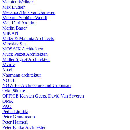
Mathieu Wellner
Max Dudler
Mecanoo/Dick van Gameren
Meixner Schlüter Wendt
Men Duri Arquint
Merlin Bauer
MIKAN
Miller & Maranta Architects
Miroslav Šik
MOSAIK Architekten
Muck Petzet Architekten
Müller Sigrist Architekten
Mvrdv
Naad
Naumann architektur
NODE
NOW for Architecture and Urbanism
Oda Pälmke
OFFICE Kersten Geers, David Van Severen
OMA
PAO
Pedra Liquida
Peter Grundmann
Peter Haimerl
Peter Kulka Architekten