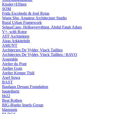
Kissler+Effgen
SOM
Frida Escobedo & José Rojas
Wang Shu, Amateur Architecture Studio
Rural Urban Framework
SelgasCano, Helloeverything, Abdul Fatah Adam
V+, with Rotor
AFF Architekten
Airas Arkkitehdit
AMUNT
Architecten De Vylder, Vinck Taillieu
Architecten De Vylder, Vinck Taillieu / BAVO
Assemble
Atelier du Pont
Atelier Gom
Atelier Kempe Thill
Axel Sowa
BAST
Bauhaus Dessau Foundation
bauteilnetz
bb22
Beat Rothen
BIG-Bjarke Ingels Group
blauraum