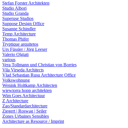
Stefan Forster Architekten
Studio Albori
Studio Granda
Superuse Studios
Suppose Design Office
Susanne Schindler
Temp Architecture
Thomas Phifer
Tryptique arquitetos
Urs Füssler / Jörg Leeser
Valerio Olgiati
various
Vera Tollmann und Christian von Borries
Vila Virseda Architects
Vlad Sebastian Rusu Architecture Office
Volkswohnung
Wenink Holtkamp Architecten
wiewiorra hopp architekten
Wim Goes Architectuur
Z Architecture
Zao/Standardarchitecture
Ziegert | Roswag | Seiler
Zones Urbaines Sensibles
Architecture as Resource / Imprint