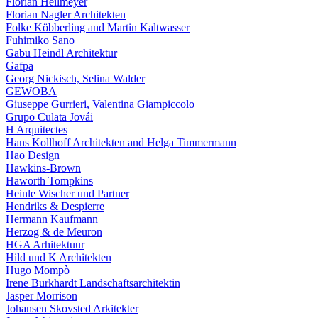
Florian Heilmeyer
Florian Nagler Architekten
Folke Köbberling and Martin Kaltwasser
Fuhimiko Sano
Gabu Heindl Architektur
Gafpa
Georg Nickisch, Selina Walder
GEWOBA
Giuseppe Gurrieri, Valentina Giampiccolo
Grupo Culata Jovái
H Arquitectes
Hans Kollhoff Architekten and Helga Timmermann
Hao Design
Hawkins-Brown
Haworth Tompkins
Heinle Wischer und Partner
Hendriks & Despierre
Hermann Kaufmann
Herzog & de Meuron
HGA Arhitektuur
Hild und K Architekten
Hugo Mompò
Irene Burkhardt Landschaftsarchitektin
Jasper Morrison
Johansen Skovsted Arkitekter