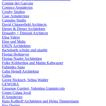
Comme des Garçons
Comoco Arquitectos
Crosby Studios
Cuac Arquitectura
Cumulus Studio
David Chipperfield Architects
Diener & Diener Architekten
Donaghy + Dimond Architects
Elisa Valero
Elser und Muhs
EM2N Architekten
flachsbarth schultz und planbb
Florian Heilmeyer
Florian Nagler Architekten
Folke Köbberling and Martin Kaltwasser
Fuhimiko Sano
Gabu Heindl Architektur
Gafpa
Georg Nickisch, Selina Walder
GEWOBA
Giuseppe Gurrieri, Valentina Giampiccolo
Grupo Culata Jovái
H Arquitectes
Hans Kollhoff Architekten and Helga Timmermann
Hao Design