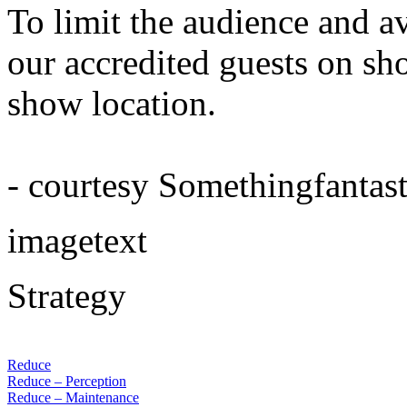
To limit the audience and a
our accredited guests on sho
show location.
- courtesy Somethingfantast
imagetext
Strategy
Reduce
Reduce – Perception
Reduce – Maintenance