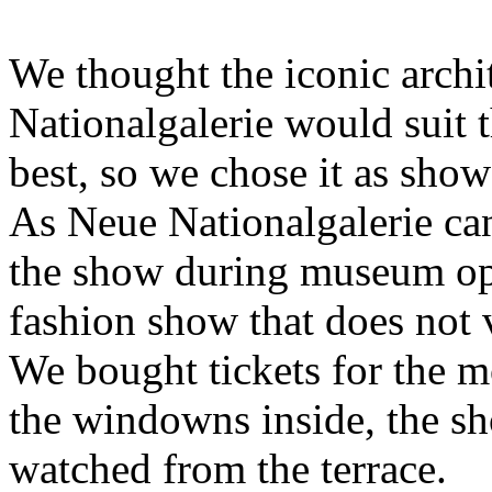
We thought the iconic archi
Nationalgalerie would sui
best, so we chose it as show
As Neue Nationalgalerie can
the show during museum ope
fashion show that does not 
We bought tickets for the m
the windowns inside, the s
watched from the terrace.