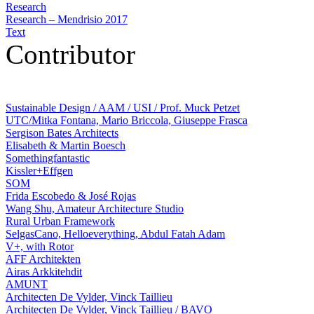
Research
Research – Mendrisio 2017
Text
Contributor
Sustainable Design / AAM / USI / Prof. Muck Petzet
UTC/Mitka Fontana, Mario Briccola, Giuseppe Frasca
Sergison Bates Architects
Elisabeth & Martin Boesch
Somethingfantastic
Kissler+Effgen
SOM
Frida Escobedo & José Rojas
Wang Shu, Amateur Architecture Studio
Rural Urban Framework
SelgasCano, Helloeverything, Abdul Fatah Adam
V+, with Rotor
AFF Architekten
Airas Arkkitehdit
AMUNT
Architecten De Vylder, Vinck Taillieu
Architecten De Vylder, Vinck Taillieu / BAVO