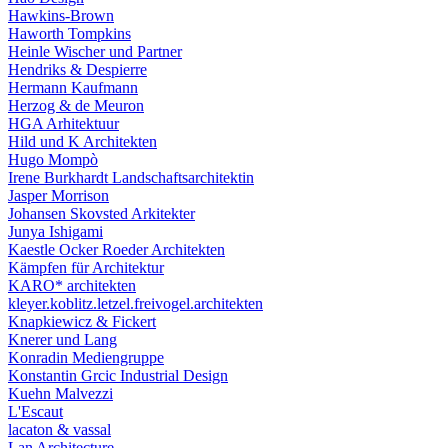
Hawkins-Brown
Haworth Tompkins
Heinle Wischer und Partner
Hendriks & Despierre
Hermann Kaufmann
Herzog & de Meuron
HGA Arhitektuur
Hild und K Architekten
Hugo Mompò
Irene Burkhardt Landschaftsarchitektin
Jasper Morrison
Johansen Skovsted Arkitekter
Junya Ishigami
Kaestle Ocker Roeder Architekten
Kämpfen für Architektur
KARO* architekten
kleyer.koblitz.letzel.freivogel.architekten
Knapkiewicz & Fickert
Knerer und Lang
Konradin Mediengruppe
Konstantin Grcic Industrial Design
Kuehn Malvezzi
L'Escaut
lacaton & vassal
Lan Architecture