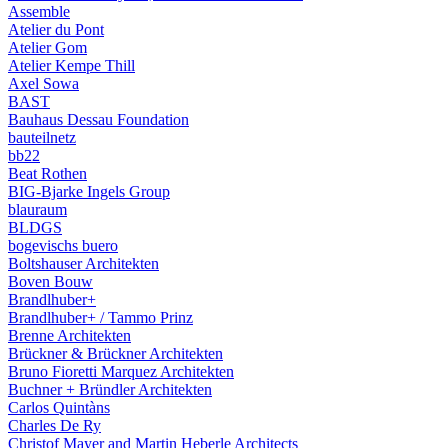
Assemble
Atelier du Pont
Atelier Gom
Atelier Kempe Thill
Axel Sowa
BAST
Bauhaus Dessau Foundation
bauteilnetz
bb22
Beat Rothen
BIG-Bjarke Ingels Group
blauraum
BLDGS
bogevischs buero
Boltshauser Architekten
Boven Bouw
Brandlhuber+
Brandlhuber+ / Tammo Prinz
Brenne Architekten
Brückner & Brückner Architekten
Bruno Fioretti Marquez Architekten
Buchner + Bründler Architekten
Carlos Quintàns
Charles De Ry
Christof Mayer and Martin Heberle Architects