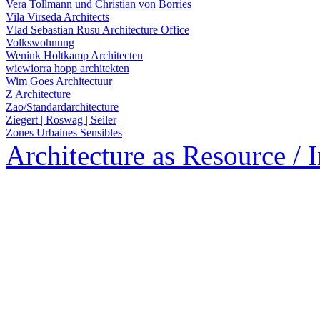
Vera Tollmann und Christian von Borries
Vila Virseda Architects
Vlad Sebastian Rusu Architecture Office
Volkswohnung
Wenink Holtkamp Architecten
wiewiorra hopp architekten
Wim Goes Architectuur
Z Architecture
Zao/Standardarchitecture
Ziegert | Roswag | Seiler
Zones Urbaines Sensibles
Architecture as Resource / 