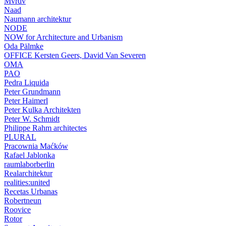
Mvrdv
Naad
Naumann architektur
NODE
NOW for Architecture and Urbanism
Oda Pälmke
OFFICE Kersten Geers, David Van Severen
OMA
PAO
Pedra Liquida
Peter Grundmann
Peter Haimerl
Peter Kulka Architekten
Peter W. Schmidt
Philippe Rahm architectes
PLURAL
Pracownia Maćków
Rafael Jablonka
raumlaborberlin
Realarchitektur
realities:united
Recetas Urbanas
Robertneun
Roovice
Rotor