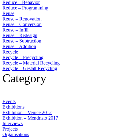
Reduce – Behavior
Reduce – Programming
Reuse
Reuse – Renovation
Reuse – Conversion
Reuse – Infill
Reuse – Redesign
Reuse – Subtraction
Reuse – Addition
Recycle
Recycle – Precycling
Recycle – Material Recycling
Recycle – Gestalt Recycling
Category
Events
Exhibitions
Exhibition – Venice 2012
Exhibition – Mendrisio 2017
Interviews
Projects
Organisations