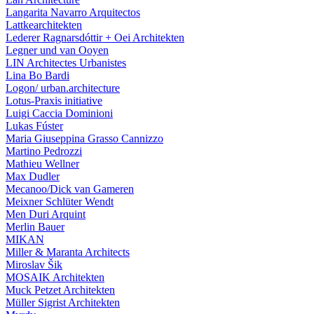
Langarita Navarro Arquitectos
Lattkearchitekten
Lederer Ragnarsdóttir + Oei Architekten
Legner und van Ooyen
LIN Architectes Urbanistes
Lina Bo Bardi
Logon/ urban.architecture
Lotus-Praxis initiative
Luigi Caccia Dominioni
Lukas Fúster
Maria Giuseppina Grasso Cannizzo
Martino Pedrozzi
Mathieu Wellner
Max Dudler
Mecanoo/Dick van Gameren
Meixner Schlüter Wendt
Men Duri Arquint
Merlin Bauer
MIKAN
Miller & Maranta Architects
Miroslav Šik
MOSAIK Architekten
Muck Petzet Architekten
Müller Sigrist Architekten