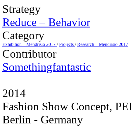
Strategy
Reduce – Behavior
Category
Exhibition – Mendrisio 2017
/
Projects
/
Research – Mendrisio 2017
Contributor
Somethingfantastic
2014
Fashion Show Concept, 
Berlin - Germany