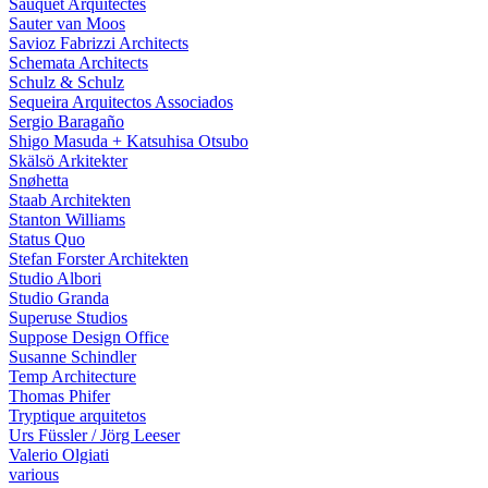
Sauquet Arquitectes
Sauter van Moos
Savioz Fabrizzi Architects
Schemata Architects
Schulz & Schulz
Sequeira Arquitectos Associados
Sergio Baragaño
Shigo Masuda + Katsuhisa Otsubo
Skälsö Arkitekter
Snøhetta
Staab Architekten
Stanton Williams
Status Quo
Stefan Forster Architekten
Studio Albori
Studio Granda
Superuse Studios
Suppose Design Office
Susanne Schindler
Temp Architecture
Thomas Phifer
Tryptique arquitetos
Urs Füssler / Jörg Leeser
Valerio Olgiati
various