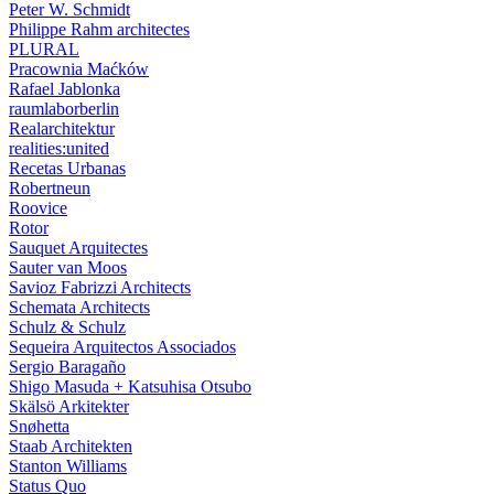
Peter W. Schmidt
Philippe Rahm architectes
PLURAL
Pracownia Maćków
Rafael Jablonka
raumlaborberlin
Realarchitektur
realities:united
Recetas Urbanas
Robertneun
Roovice
Rotor
Sauquet Arquitectes
Sauter van Moos
Savioz Fabrizzi Architects
Schemata Architects
Schulz & Schulz
Sequeira Arquitectos Associados
Sergio Baragaño
Shigo Masuda + Katsuhisa Otsubo
Skälsö Arkitekter
Snøhetta
Staab Architekten
Stanton Williams
Status Quo