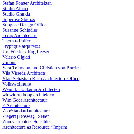
Stefan Forster Architekten
Studio Albori
Studio Granda
Superuse Studios
Suppose Design Office
Susanne Schindler
Temp Architecture
Thomas Phifer
Tryptique arquitetos
Urs Füssler / Jörg Leeser
Valerio Olgiati
various
Vera Tollmann und Christian von Borries
Vila Virseda Architects
Vlad Sebastian Rusu Architecture Office
Volkswohnung
Wenink Holtkamp Architecten
wiewiorra hopp architekten
Wim Goes Architectuur
Z Architecture
Zao/Standardarchitecture
Ziegert | Roswag | Seiler
Zones Urbaines Sensibles
Architecture as Resource / Imprint