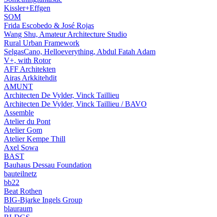
Kissler+Effgen
SOM
Frida Escobedo & José Rojas
Wang Shu, Amateur Architecture Studio
Rural Urban Framework
SelgasCano, Helloeverything, Abdul Fatah Adam
V+, with Rotor
AFF Architekten
Airas Arkkitehdit
AMUNT
Architecten De Vylder, Vinck Taillieu
Architecten De Vylder, Vinck Taillieu / BAVO
Assemble
Atelier du Pont
Atelier Gom
Atelier Kempe Thill
Axel Sowa
BAST
Bauhaus Dessau Foundation
bauteilnetz
bb22
Beat Rothen
BIG-Bjarke Ingels Group
blauraum