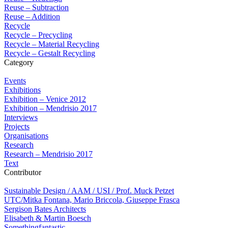
Reuse – Subtraction
Reuse – Addition
Recycle
Recycle – Precycling
Recycle – Material Recycling
Recycle – Gestalt Recycling
Category
Events
Exhibitions
Exhibition – Venice 2012
Exhibition – Mendrisio 2017
Interviews
Projects
Organisations
Research
Research – Mendrisio 2017
Text
Contributor
Sustainable Design / AAM / USI / Prof. Muck Petzet
UTC/Mitka Fontana, Mario Briccola, Giuseppe Frasca
Sergison Bates Architects
Elisabeth & Martin Boesch
Somethingfantastic