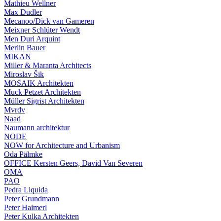
Mathieu Wellner
Max Dudler
Mecanoo/Dick van Gameren
Meixner Schlüter Wendt
Men Duri Arquint
Merlin Bauer
MIKAN
Miller & Maranta Architects
Miroslav Šik
MOSAIK Architekten
Muck Petzet Architekten
Müller Sigrist Architekten
Mvrdv
Naad
Naumann architektur
NODE
NOW for Architecture and Urbanism
Oda Pälmke
OFFICE Kersten Geers, David Van Severen
OMA
PAO
Pedra Liquida
Peter Grundmann
Peter Haimerl
Peter Kulka Architekten