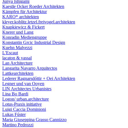
Junya Ishigami
Kaestle Ocker Roeder Architekten
Kämpfen für Architektur
KARO* architekten
kleyer.koblitz.letzel.freivogel.architekten
Knapkiewicz & Fickert
Knerer und Lang
Konradin Mediengruppe
Konstantin Grcic Industrial Design
Kuehn Malvezzi
L'Escaut
lacaton & vassal
Lan Architecture
Langarita Navarro Arquitectos
Lattkearchitekten
Lederer Ragnarsdóttir + Oei Architekten
Legner und van Ooyen
LIN Architectes Urbanistes
Lina Bo Bardi
Logon/ urban.architecture
Lotus-Praxis initiative
Luigi Caccia Dominioni
Lukas Fúster
Maria Giuseppina Grasso Cannizzo
Martino Pedrozzi