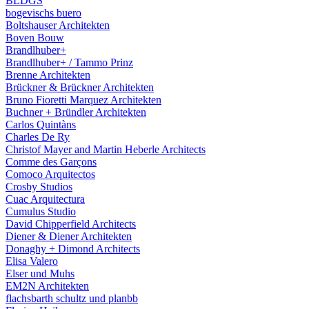
BLDGS
bogevischs buero
Boltshauser Architekten
Boven Bouw
Brandlhuber+
Brandlhuber+ / Tammo Prinz
Brenne Architekten
Brückner & Brückner Architekten
Bruno Fioretti Marquez Architekten
Buchner + Bründler Architekten
Carlos Quintàns
Charles De Ry
Christof Mayer and Martin Heberle Architects
Comme des Garçons
Comoco Arquitectos
Crosby Studios
Cuac Arquitectura
Cumulus Studio
David Chipperfield Architects
Diener & Diener Architekten
Donaghy + Dimond Architects
Elisa Valero
Elser und Muhs
EM2N Architekten
flachsbarth schultz und planbb