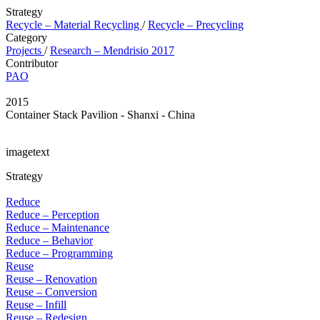
Strategy
Recycle – Material Recycling
/
Recycle – Precycling
Category
Projects
/
Research – Mendrisio 2017
Contributor
PAO
2015
Container Stack Pavilion - Shanxi - China
imagetext
Strategy
Reduce
Reduce – Perception
Reduce – Maintenance
Reduce – Behavior
Reduce – Programming
Reuse
Reuse – Renovation
Reuse – Conversion
Reuse – Infill
Reuse – Redesign