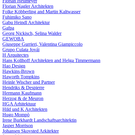
Florian Heilmeyer
Florian Nagler Architekten
Folke Köbberling and Martin Kaltwasser
Fuhimiko Sano
Gabu Heindl Architektur
Gafpa
Georg Nickisch, Selina Walder
GEWOBA
Giuseppe Gurrieri, Valentina Giampiccolo
Grupo Culata Jovái
H Arquitectes
Hans Kollhoff Architekten and Helga Timmermann
Hao Design
Hawkins-Brown
Haworth Tompkins
Heinle Wischer und Partner
Hendriks & Despierre
Hermann Kaufmann
Herzog & de Meuron
HGA Arhitektuur
Hild und K Architekten
Hugo Mompò
Irene Burkhardt Landschaftsarchitektin
Jasper Morrison
Johansen Skovsted Arkitekter