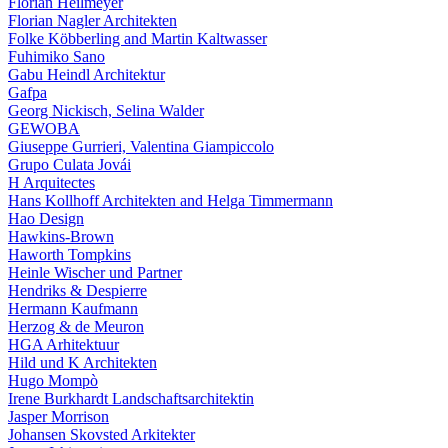
Florian Heilmeyer
Florian Nagler Architekten
Folke Köbberling and Martin Kaltwasser
Fuhimiko Sano
Gabu Heindl Architektur
Gafpa
Georg Nickisch, Selina Walder
GEWOBA
Giuseppe Gurrieri, Valentina Giampiccolo
Grupo Culata Jovái
H Arquitectes
Hans Kollhoff Architekten and Helga Timmermann
Hao Design
Hawkins-Brown
Haworth Tompkins
Heinle Wischer und Partner
Hendriks & Despierre
Hermann Kaufmann
Herzog & de Meuron
HGA Arhitektuur
Hild und K Architekten
Hugo Mompò
Irene Burkhardt Landschaftsarchitektin
Jasper Morrison
Johansen Skovsted Arkitekter