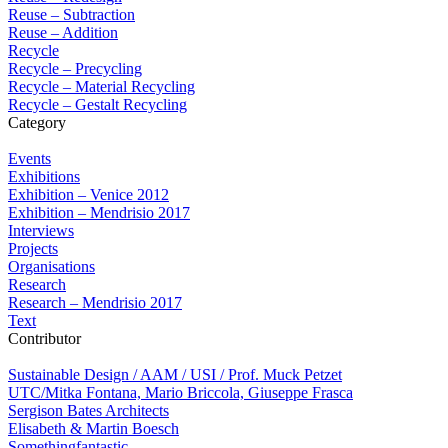
Reuse – Subtraction
Reuse – Addition
Recycle
Recycle – Precycling
Recycle – Material Recycling
Recycle – Gestalt Recycling
Category
Events
Exhibitions
Exhibition – Venice 2012
Exhibition – Mendrisio 2017
Interviews
Projects
Organisations
Research
Research – Mendrisio 2017
Text
Contributor
Sustainable Design / AAM / USI / Prof. Muck Petzet
UTC/Mitka Fontana, Mario Briccola, Giuseppe Frasca
Sergison Bates Architects
Elisabeth & Martin Boesch
Somethingfantastic