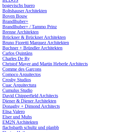
BLDGS
bogevischs buero
Boltshauser Architekten
Boven Bouw
Brandlhuber+
Brandlhuber+ / Tammo Prinz
Brenne Architekten
Brückner & Brückner Architekten
Bruno Fioretti Marquez Architekten
Buchner + Bründler Architekten
Carlos Quintàns
Charles De Ry
Christof Mayer and Martin Heberle Architects
Comme des Garçons
Comoco Arquitectos
Crosby Studios
Cuac Arquitectura
Cumulus Studio
David Chipperfield Architects
Diener & Diener Architekten
Donaghy + Dimond Architects
Elisa Valero
Elser und Muhs
EM2N Architekten
flachsbarth schultz und planbb