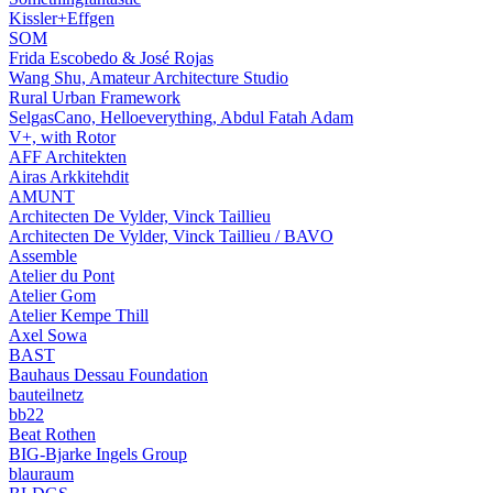
Kissler+Effgen
SOM
Frida Escobedo & José Rojas
Wang Shu, Amateur Architecture Studio
Rural Urban Framework
SelgasCano, Helloeverything, Abdul Fatah Adam
V+, with Rotor
AFF Architekten
Airas Arkkitehdit
AMUNT
Architecten De Vylder, Vinck Taillieu
Architecten De Vylder, Vinck Taillieu / BAVO
Assemble
Atelier du Pont
Atelier Gom
Atelier Kempe Thill
Axel Sowa
BAST
Bauhaus Dessau Foundation
bauteilnetz
bb22
Beat Rothen
BIG-Bjarke Ingels Group
blauraum