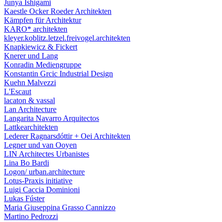
Junya Ishigami
Kaestle Ocker Roeder Architekten
Kämpfen für Architektur
KARO* architekten
kleyer.koblitz.letzel.freivogel.architekten
Knapkiewicz & Fickert
Knerer und Lang
Konradin Mediengruppe
Konstantin Grcic Industrial Design
Kuehn Malvezzi
L'Escaut
lacaton & vassal
Lan Architecture
Langarita Navarro Arquitectos
Lattkearchitekten
Lederer Ragnarsdóttir + Oei Architekten
Legner und van Ooyen
LIN Architectes Urbanistes
Lina Bo Bardi
Logon/ urban.architecture
Lotus-Praxis initiative
Luigi Caccia Dominioni
Lukas Fúster
Maria Giuseppina Grasso Cannizzo
Martino Pedrozzi