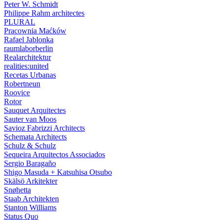
Peter W. Schmidt
Philippe Rahm architectes
PLURAL
Pracownia Maćków
Rafael Jablonka
raumlaborberlin
Realarchitektur
realities:united
Recetas Urbanas
Robertneun
Roovice
Rotor
Sauquet Arquitectes
Sauter van Moos
Savioz Fabrizzi Architects
Schemata Architects
Schulz & Schulz
Sequeira Arquitectos Associados
Sergio Baragaño
Shigo Masuda + Katsuhisa Otsubo
Skälsö Arkitekter
Snøhetta
Staab Architekten
Stanton Williams
Status Quo