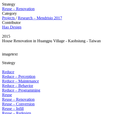
Strategy
Reuse – Renovation
Category
Projects
/
Research – Mendrisio 2017
Contributor
Hao Design
2015
House Renovation in Huangpu Village - Kaohsiung - Taiwan
imagetext
Strategy
Reduce
Reduce – Perception
Reduce – Maintenance
Reduce – Behavior
Reduce – Programming
Reuse
Reuse – Renovation
Reuse – Conversion
Reuse – Infill
Reuse – Redesign