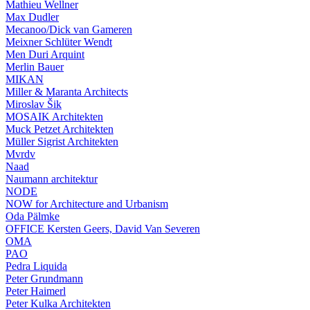
Mathieu Wellner
Max Dudler
Mecanoo/Dick van Gameren
Meixner Schlüter Wendt
Men Duri Arquint
Merlin Bauer
MIKAN
Miller & Maranta Architects
Miroslav Šik
MOSAIK Architekten
Muck Petzet Architekten
Müller Sigrist Architekten
Mvrdv
Naad
Naumann architektur
NODE
NOW for Architecture and Urbanism
Oda Pälmke
OFFICE Kersten Geers, David Van Severen
OMA
PAO
Pedra Liquida
Peter Grundmann
Peter Haimerl
Peter Kulka Architekten