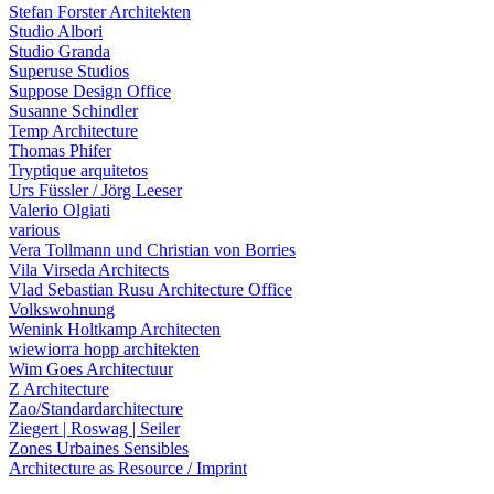
Stefan Forster Architekten
Studio Albori
Studio Granda
Superuse Studios
Suppose Design Office
Susanne Schindler
Temp Architecture
Thomas Phifer
Tryptique arquitetos
Urs Füssler / Jörg Leeser
Valerio Olgiati
various
Vera Tollmann und Christian von Borries
Vila Virseda Architects
Vlad Sebastian Rusu Architecture Office
Volkswohnung
Wenink Holtkamp Architecten
wiewiorra hopp architekten
Wim Goes Architectuur
Z Architecture
Zao/Standardarchitecture
Ziegert | Roswag | Seiler
Zones Urbaines Sensibles
Architecture as Resource / Imprint