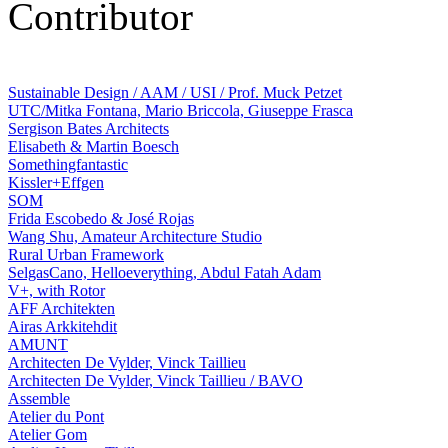
Contributor
Sustainable Design / AAM / USI / Prof. Muck Petzet
UTC/Mitka Fontana, Mario Briccola, Giuseppe Frasca
Sergison Bates Architects
Elisabeth & Martin Boesch
Somethingfantastic
Kissler+Effgen
SOM
Frida Escobedo & José Rojas
Wang Shu, Amateur Architecture Studio
Rural Urban Framework
SelgasCano, Helloeverything, Abdul Fatah Adam
V+, with Rotor
AFF Architekten
Airas Arkkitehdit
AMUNT
Architecten De Vylder, Vinck Taillieu
Architecten De Vylder, Vinck Taillieu / BAVO
Assemble
Atelier du Pont
Atelier Gom