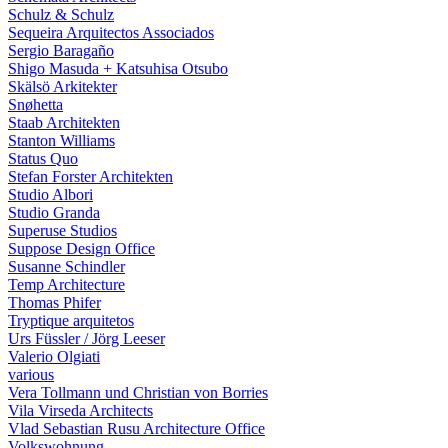
Schulz & Schulz
Sequeira Arquitectos Associados
Sergio Baragaño
Shigo Masuda + Katsuhisa Otsubo
Skälsö Arkitekter
Snøhetta
Staab Architekten
Stanton Williams
Status Quo
Stefan Forster Architekten
Studio Albori
Studio Granda
Superuse Studios
Suppose Design Office
Susanne Schindler
Temp Architecture
Thomas Phifer
Tryptique arquitetos
Urs Füssler / Jörg Leeser
Valerio Olgiati
various
Vera Tollmann und Christian von Borries
Vila Virseda Architects
Vlad Sebastian Rusu Architecture Office
Volkswohnung