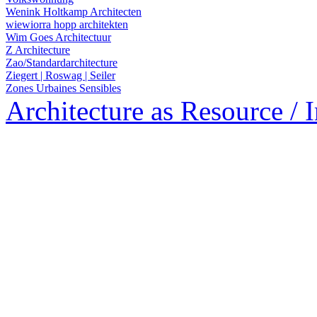
Wenink Holtkamp Architecten
wiewiorra hopp architekten
Wim Goes Architectuur
Z Architecture
Zao/Standardarchitecture
Ziegert | Roswag | Seiler
Zones Urbaines Sensibles
Architecture as Resource / 