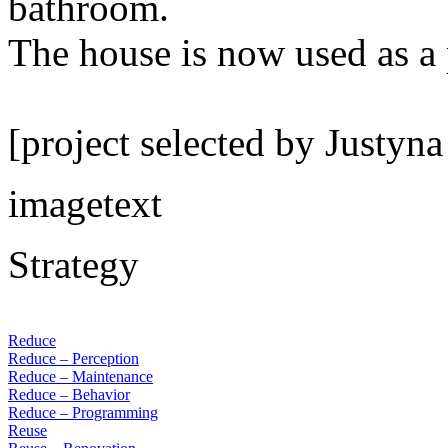
bathroom.
The house is now used as a
[project selected by Justyn
imagetext
Strategy
Reduce
Reduce – Perception
Reduce – Maintenance
Reduce – Behavior
Reduce – Programming
Reuse