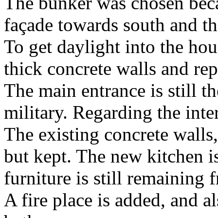
The bunker was chosen becau
façade towards south and th
To get daylight into the hou
thick concrete walls and rep
The main entrance is still t
military. Regarding the interi
The existing concrete walls,
but kept. The new kitchen i
furniture is still remaining 
A fire place is added, and a