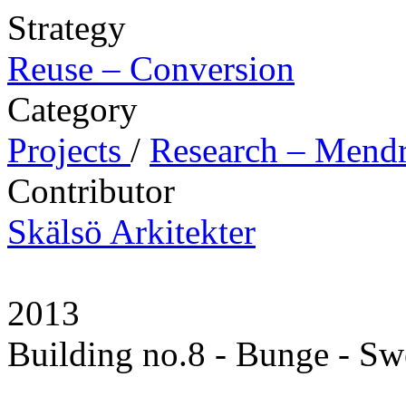
Strategy
Reuse – Conversion
Category
Projects
/
Research – Mendr
Contributor
Skälsö Arkitekter
2013
Building no.8 - Bunge - S