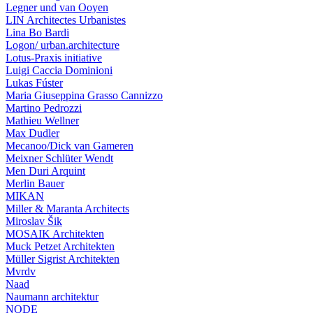
Legner und van Ooyen
LIN Architectes Urbanistes
Lina Bo Bardi
Logon/ urban.architecture
Lotus-Praxis initiative
Luigi Caccia Dominioni
Lukas Fúster
Maria Giuseppina Grasso Cannizzo
Martino Pedrozzi
Mathieu Wellner
Max Dudler
Mecanoo/Dick van Gameren
Meixner Schlüter Wendt
Men Duri Arquint
Merlin Bauer
MIKAN
Miller & Maranta Architects
Miroslav Šik
MOSAIK Architekten
Muck Petzet Architekten
Müller Sigrist Architekten
Mvrdv
Naad
Naumann architektur
NODE