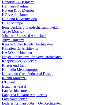
Hendriks & Despierre
Hermann Kaufmann
Herzog & de Meuron
HGA Arhitektuur
Hild und K Architekten
Hugo Mompò
Irene Burkhardt Landschaftsarchitektin
Jasper Morrison
Johansen Skovsted Arkitekter
Junya Ishigami
Kaestle Ocker Roeder Architekten
Kämpfen für Architektur
KARO* architekten
kleyer.koblitz.letzel.freivogel.architekten
Knapkiewicz & Fickert
Knerer und Lang
Konradin Mediengruppe
Konstantin Grcic Industrial Design
Kuehn Malvezzi
L'Escaut
lacaton & vassal
Lan Architecture
Langarita Navarro Arquitectos
Lattkearchitekten
Lederer Ragnarsdóttir + Oei Architekten