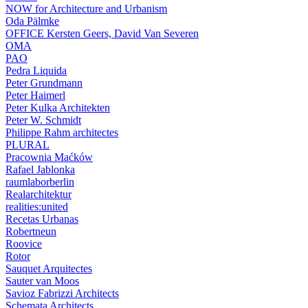
NOW for Architecture and Urbanism
Oda Pälmke
OFFICE Kersten Geers, David Van Severen
OMA
PAO
Pedra Liquida
Peter Grundmann
Peter Haimerl
Peter Kulka Architekten
Peter W. Schmidt
Philippe Rahm architectes
PLURAL
Pracownia Maćków
Rafael Jablonka
raumlaborberlin
Realarchitektur
realities:united
Recetas Urbanas
Robertneun
Roovice
Rotor
Sauquet Arquitectes
Sauter van Moos
Savioz Fabrizzi Architects
Schemata Architects