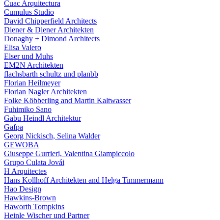
Cuac Arquitectura
Cumulus Studio
David Chipperfield Architects
Diener & Diener Architekten
Donaghy + Dimond Architects
Elisa Valero
Elser und Muhs
EM2N Architekten
flachsbarth schultz und planbb
Florian Heilmeyer
Florian Nagler Architekten
Folke Köbberling and Martin Kaltwasser
Fuhimiko Sano
Gabu Heindl Architektur
Gafpa
Georg Nickisch, Selina Walder
GEWOBA
Giuseppe Gurrieri, Valentina Giampiccolo
Grupo Culata Jovái
H Arquitectes
Hans Kollhoff Architekten and Helga Timmermann
Hao Design
Hawkins-Brown
Haworth Tompkins
Heinle Wischer und Partner