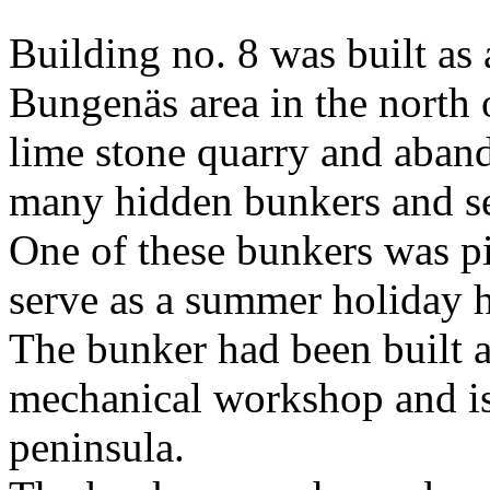
Building no. 8 was built as 
Bungenäs area in the north o
lime stone quarry and aband
many hidden bunkers and s
One of these bunkers was pi
serve as a summer holiday h
The bunker had been built a
mechanical workshop and is 
peninsula.