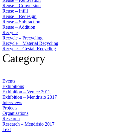
Reuse – Renovation
Reuse – Conversion
Reuse – Infill
Reuse – Redesign
Reuse – Subtraction
Reuse – Addition
Recycle
Recycle – Precycling
Recycle – Material Recycling
Recycle – Gestalt Recycling
Category
Events
Exhibitions
Exhibition – Venice 2012
Exhibition – Mendrisio 2017
Interviews
Projects
Organisations
Research
Research – Mendrisio 2017
Text