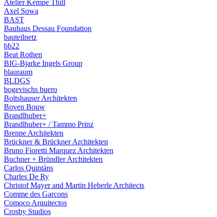
Atelier Kempe Thill
Axel Sowa
BAST
Bauhaus Dessau Foundation
bauteilnetz
bb22
Beat Rothen
BIG-Bjarke Ingels Group
blauraum
BLDGS
bogevischs buero
Boltshauser Architekten
Boven Bouw
Brandlhuber+
Brandlhuber+ / Tammo Prinz
Brenne Architekten
Brückner & Brückner Architekten
Bruno Fioretti Marquez Architekten
Buchner + Bründler Architekten
Carlos Quintàns
Charles De Ry
Christof Mayer and Martin Heberle Architects
Comme des Garçons
Comoco Arquitectos
Crosby Studios