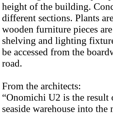
height of the building. Conc
different sections. Plants a
wooden furniture pieces ar
shelving and lighting fixtur
be accessed from the boardw
road.
From the architects:
“Onomichi U2 is the result 
seaside warehouse into the 