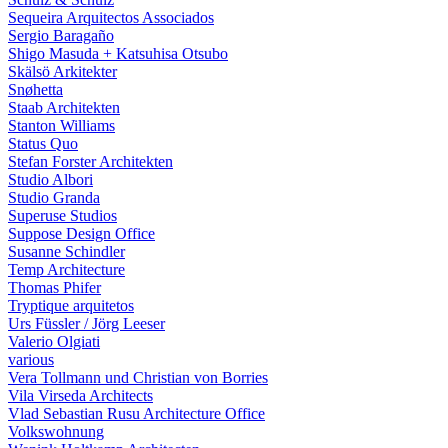
Sequeira Arquitectos Associados
Sergio Baragaño
Shigo Masuda + Katsuhisa Otsubo
Skälsö Arkitekter
Snøhetta
Staab Architekten
Stanton Williams
Status Quo
Stefan Forster Architekten
Studio Albori
Studio Granda
Superuse Studios
Suppose Design Office
Susanne Schindler
Temp Architecture
Thomas Phifer
Tryptique arquitetos
Urs Füssler / Jörg Leeser
Valerio Olgiati
various
Vera Tollmann und Christian von Borries
Vila Virseda Architects
Vlad Sebastian Rusu Architecture Office
Volkswohnung