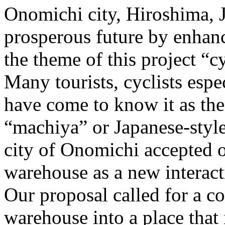
Onomichi city, Hiroshima, 
prosperous future by enhanc
the theme of this project “c
Many tourists, cyclists espe
have come to know it as the
“machiya” or Japanese-style
city of Onomichi accepted ou
warehouse as a new interacti
Our proposal called for a c
warehouse into a place that