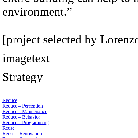
environment.”
[project selected by Lorenz
imagetext
Strategy
Reduce
Reduce – Perception
Reduce – Maintenance
Reduce – Behavior
Reduce – Programming
Reuse
Reuse – Renovation