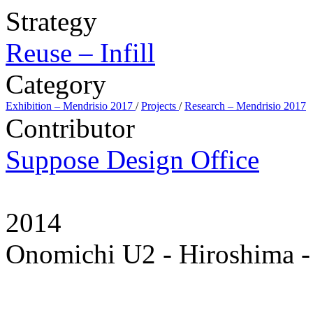
Strategy
Reuse – Infill
Category
Exhibition – Mendrisio 2017
/
Projects
/
Research – Mendrisio 2017
Contributor
Suppose Design Office
2014
Onomichi U2 - Hiroshima -