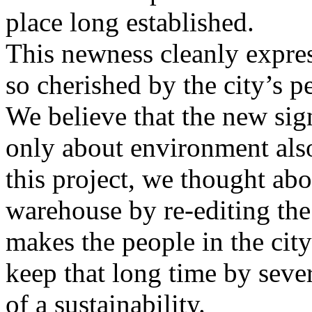
place long established.
This newness cleanly expres
so cherished by the city’s p
We believe that the new sign
only about environment also
this project, we thought abo
warehouse by re-editing the
makes the people in the cit
keep that long time by sever
of a sustainability.