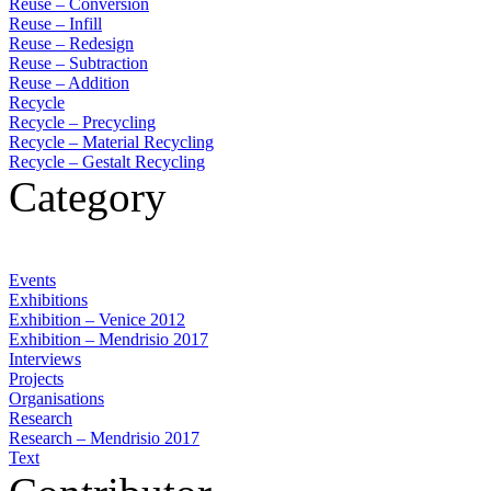
Reuse – Conversion
Reuse – Infill
Reuse – Redesign
Reuse – Subtraction
Reuse – Addition
Recycle
Recycle – Precycling
Recycle – Material Recycling
Recycle – Gestalt Recycling
Category
Events
Exhibitions
Exhibition – Venice 2012
Exhibition – Mendrisio 2017
Interviews
Projects
Organisations
Research
Research – Mendrisio 2017
Text