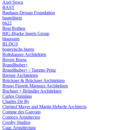
Axel Sowa
BAST
Bauhaus Dessau Foundation
bauteilnetz
bb22
Beat Rothen
BIG-Bjarke Ingels Group
blauraum
BLDGS
bogevischs buero
Boltshauser Architekten
Boven Bouw
Brandlhuber+
Brandlhuber+ / Tammo Prinz
Brenne Architekten
Brückner & Brückner Architekten
Bruno Fioretti Marquez Architekten
Buchner + Bründler Architekten
Carlos Quintàns
Charles De Ry
Christof Mayer and Martin Heberle Architects
Comme des Garçons
Comoco Arquitectos
Crosby Studios
Cuac Arquitectura