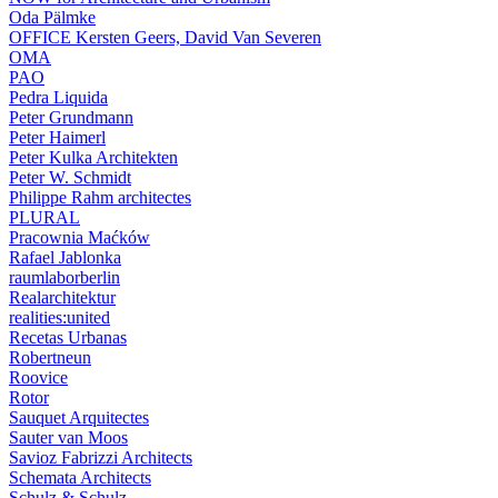
Oda Pälmke
OFFICE Kersten Geers, David Van Severen
OMA
PAO
Pedra Liquida
Peter Grundmann
Peter Haimerl
Peter Kulka Architekten
Peter W. Schmidt
Philippe Rahm architectes
PLURAL
Pracownia Maćków
Rafael Jablonka
raumlaborberlin
Realarchitektur
realities:united
Recetas Urbanas
Robertneun
Roovice
Rotor
Sauquet Arquitectes
Sauter van Moos
Savioz Fabrizzi Architects
Schemata Architects
Schulz & Schulz