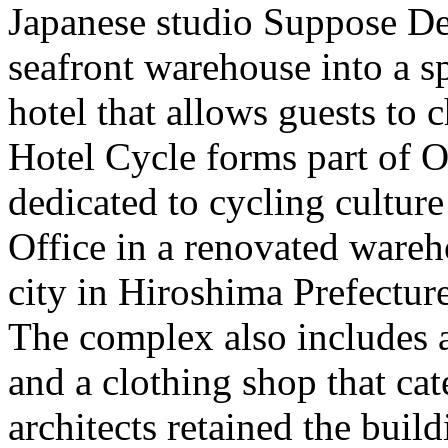
Japanese studio Suppose De
seafront warehouse into a sp
hotel that allows guests to c
Hotel Cycle forms part of 
dedicated to cycling cultur
Office in a renovated ware
city in Hiroshima Prefecture
The complex also includes a
and a clothing shop that cate
architects retained the build