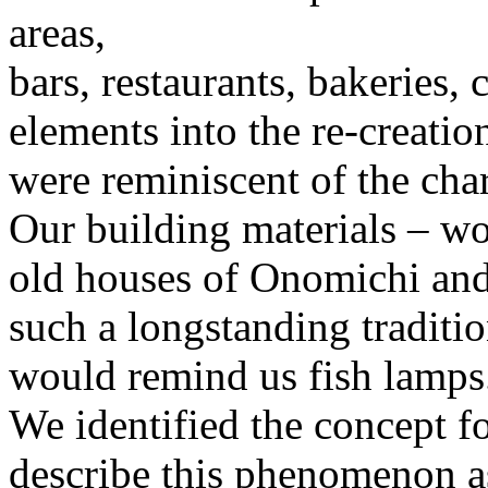
areas,
bars, restaurants, bakeries, 
elements into the re-creatio
were reminiscent of the char
Our building materials – woo
old houses of Onomichi and 
such a longstanding traditio
would remind us fish lamps
We identified the concept fo
describe this phenomenon as