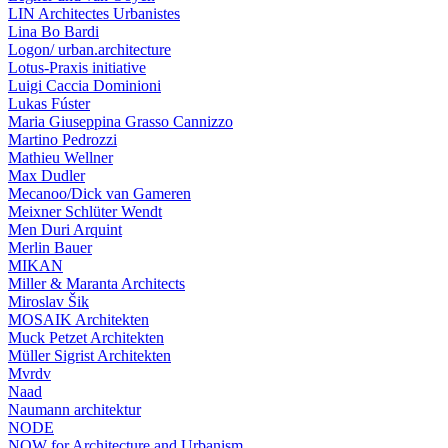
LIN Architectes Urbanistes
Lina Bo Bardi
Logon/ urban.architecture
Lotus-Praxis initiative
Luigi Caccia Dominioni
Lukas Fúster
Maria Giuseppina Grasso Cannizzo
Martino Pedrozzi
Mathieu Wellner
Max Dudler
Mecanoo/Dick van Gameren
Meixner Schlüter Wendt
Men Duri Arquint
Merlin Bauer
MIKAN
Miller & Maranta Architects
Miroslav Šik
MOSAIK Architekten
Muck Petzet Architekten
Müller Sigrist Architekten
Mvrdv
Naad
Naumann architektur
NODE
NOW for Architecture and Urbanism