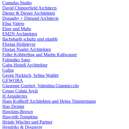
Cumulus Studio
David Chipperfield Architects
Diener & Diener Architekten
Donaghy + Dimond Architects
Elisa Valero
Elser und Muhs
EM2N Architekten
flachsbarth schultz und planbb
Florian Heilmeyer
Florian Nagler Architekten
Folke Köbberling and Martin Kaltwasser
Fuhimiko Sano
Gabu Heindl Architektur
Gafpa
Georg Nickisch, Selina Walder
GEWOBA
Giuseppe Gurrieri, Valentina Giampiccolo
Grupo Culata Jovái
H Arquitectes
Hans Kollhoff Architekten and Helga Timmermann
Hao Design
Hawkins-Brown
Haworth Tompkins
Heinle Wischer und Partner
Hendriks & Despierre