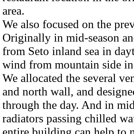
area.
We also focused on the preva
Originally in mid-season an
from Seto inland sea in day
wind from mountain side in
We allocated the several ve
and north wall, and designed
through the day. And in mi
radiators passing chilled wa
entire building can help to