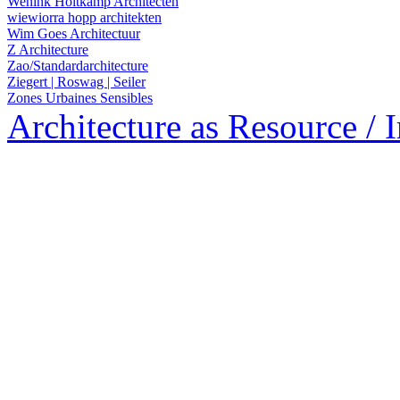
Wenink Holtkamp Architecten
wiewiorra hopp architekten
Wim Goes Architectuur
Z Architecture
Zao/Standardarchitecture
Ziegert | Roswag | Seiler
Zones Urbaines Sensibles
Architecture as Resource / 