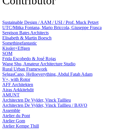
Contributor
Sustainable Design / AAM / USI / Prof. Muck Petzet
UTC/Mitka Fontana, Mario Briccola, Giuseppe Frasca
Sergison Bates Architects
Elisabeth & Martin Boesch
Somethingfantastic
Kissler+Effgen
SOM
Frida Escobedo & José Rojas
Wang Shu, Amateur Architecture Studio
Rural Urban Framework
SelgasCano, Helloeverything, Abdul Fatah Adam
V+, with Rotor
AFF Architekten
Airas Arkkitehdit
AMUNT
Architecten De Vylder, Vinck Taillieu
Architecten De Vylder, Vinck Taillieu / BAVO
Assemble
Atelier du Pont
Atelier Gom
Atelier Kempe Thill