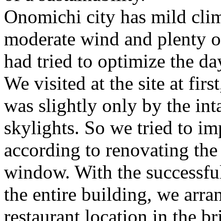
Onomichi city has mild cli
moderate wind and plenty of
had tried to optimize the da
We visited at the site at fir
was slightly only by the in
skylights. So we tried to i
according to renovating the 
window. With the successful 
the entire building, we arr
restaurant location in the br