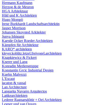
Hermann Kaufmann
Herzog & de Meuron
HGA Arhitektuur
Hild und K Architekten
Hugo Mompò
Irene Burkhardt Landschaftsarchitektin
Jasper Morrison
Johansen Skovsted Arkitekter
Junya Ishigami
Kaestle Ocker Roeder Architekten
Kämpfen für Architektur
KARO* architekten
kleyer.koblitz.letzel.freivogel.architekten
Knapkiewicz & Fickert
Knerer und Lang
Konradin Mediengruppe
Konstantin Grcic Industrial Design
Kuehn Malvezzi
L'Escaut
lacaton & vassal
Lan Architecture
Langarita Navarro Arquitectos
Lattkearchitekten
Lederer Ragnarsdóttir + Oei Architekten
Legner und van Ooyen