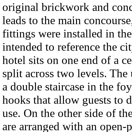
original brickwork and conc
leads to the main concourse,
fittings were installed in th
intended to reference the ci
hotel sits on one end of a c
split across two levels. The
a double staircase in the f
hooks that allow guests to d
use. On the other side of th
are arranged with an open-pl