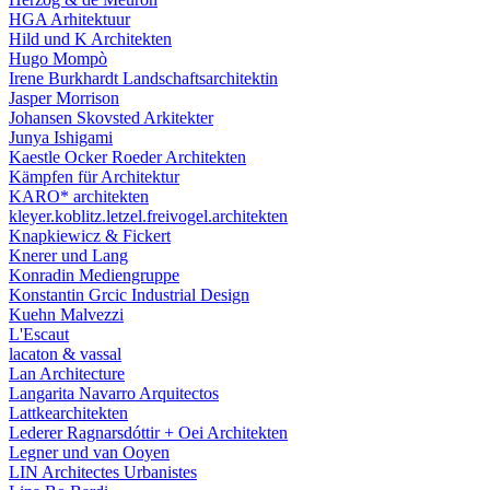
HGA Arhitektuur
Hild und K Architekten
Hugo Mompò
Irene Burkhardt Landschaftsarchitektin
Jasper Morrison
Johansen Skovsted Arkitekter
Junya Ishigami
Kaestle Ocker Roeder Architekten
Kämpfen für Architektur
KARO* architekten
kleyer.koblitz.letzel.freivogel.architekten
Knapkiewicz & Fickert
Knerer und Lang
Konradin Mediengruppe
Konstantin Grcic Industrial Design
Kuehn Malvezzi
L'Escaut
lacaton & vassal
Lan Architecture
Langarita Navarro Arquitectos
Lattkearchitekten
Lederer Ragnarsdóttir + Oei Architekten
Legner und van Ooyen
LIN Architectes Urbanistes