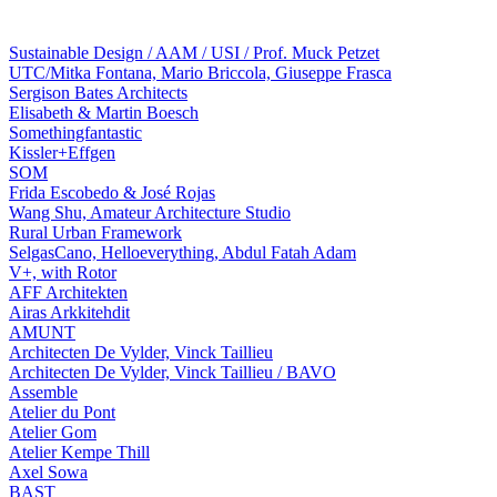
Sustainable Design / AAM / USI / Prof. Muck Petzet
UTC/Mitka Fontana, Mario Briccola, Giuseppe Frasca
Sergison Bates Architects
Elisabeth & Martin Boesch
Somethingfantastic
Kissler+Effgen
SOM
Frida Escobedo & José Rojas
Wang Shu, Amateur Architecture Studio
Rural Urban Framework
SelgasCano, Helloeverything, Abdul Fatah Adam
V+, with Rotor
AFF Architekten
Airas Arkkitehdit
AMUNT
Architecten De Vylder, Vinck Taillieu
Architecten De Vylder, Vinck Taillieu / BAVO
Assemble
Atelier du Pont
Atelier Gom
Atelier Kempe Thill
Axel Sowa
BAST