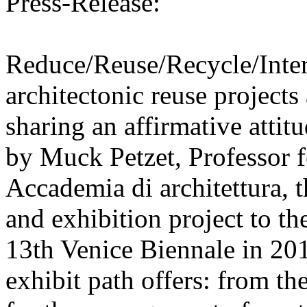
Press-Release:
Reduce/Reuse/Recycle/Intern
architectonic reuse projects
sharing an affirmative attit
by Muck Petzet, Professor f
Accademia di architettura, 
and exhibition project to t
13th Venice Biennale in 201
exhibit path offers: from th