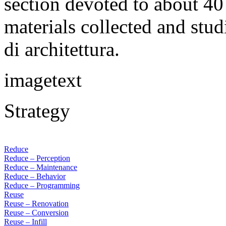
section devoted to about 40 
materials collected and stu
di architettura.
imagetext
Strategy
Reduce
Reduce – Perception
Reduce – Maintenance
Reduce – Behavior
Reduce – Programming
Reuse
Reuse – Renovation
Reuse – Conversion
Reuse – Infill