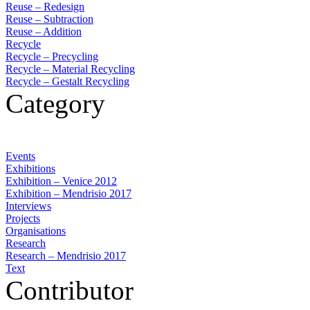
Reuse – Redesign
Reuse – Subtraction
Reuse – Addition
Recycle
Recycle – Precycling
Recycle – Material Recycling
Recycle – Gestalt Recycling
Category
Events
Exhibitions
Exhibition – Venice 2012
Exhibition – Mendrisio 2017
Interviews
Projects
Organisations
Research
Research – Mendrisio 2017
Text
Contributor