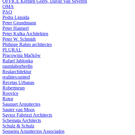
OFFICE Kersten Geers, David Van Severen
OMA
PAO
Pedra Liquida
Peter Grundmann
Peter Haimerl
Peter Kulka Architekten
Peter W. Schmidt
Philippe Rahm architectes
PLURAL
Pracownia Maćków
Rafael Jablonka
raumlaborberlin
Realarchitektur
realities:united
Recetas Urbanas
Robertneun
Roovice
Rotor
Sauquet Arquitectes
Sauter van Moos
Savioz Fabrizzi Architects
Schemata Architects
Schulz & Schulz
Sequeira Arquitectos Associados