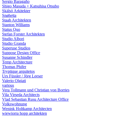
Sergio Baragaño
Shigo Masuda + Katsuhisa Otsubo
Skälsö Arkitekter
Snøhetta
Staab Architekten
Stanton Williams
Status Quo
Stefan Forster Architekten
Studio Albori
Studio Granda
Superuse Studios
Suppose Design Office
Susanne Schindler
Temp Architecture
Thomas Phifer
Tryptique arquitetos
Urs Füssler / Jörg Leeser
Valerio Olgiati
various
Vera Tollmann und Christian von Borries
Vila Virseda Architects
Vlad Sebastian Rusu Architecture Office
Volkswohnung
Wenink Holtkamp Architecten
wiewiorra hopp architekten