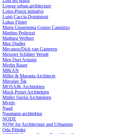
Lina Bo Bardi
Logon/ urban.architecture
Lotus-Praxis initiative
Luigi Caccia Dominioni
Lukas Fúster
Maria Giuseppina Grasso Cannizzo
Martino Pedrozzi
Mathieu Wellner
Max Dudler
Mecanoo/Dick van Gameren
Meixner Schlüter Wendt
Men Duri Arquint
Merlin Bauer
MIKAN
Miller & Maranta Architects
Miroslav Šik
MOSAIK Architekten
Muck Petzet Architekten
Müller Sigrist Architekten
Mvrdv
Naad
Naumann architektur
NODE
NOW for Architecture and Urbanism
Oda Pälmke