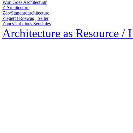
Wim Goes Architectuur
Z Architecture
Zao/Standardarchitecture
Ziegert | Roswag | Seiler
Zones Urbaines Sensibles
Architecture as Resource / 