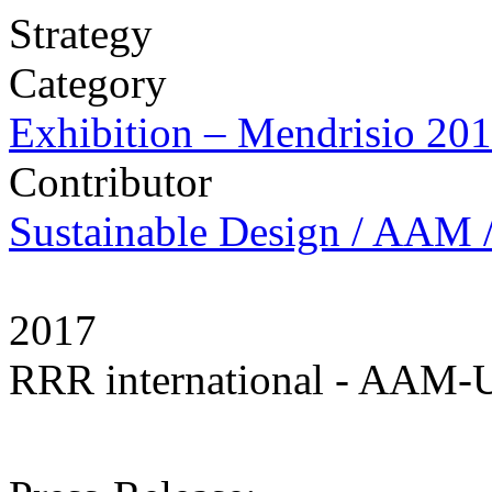
Strategy
Category
Exhibition – Mendrisio 20
Contributor
Sustainable Design / AAM /
2017
RRR international - AAM-