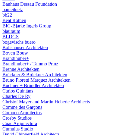
Bauhaus Dessau Foundation
bauteilnetz
bb22
Beat Rothen
BIG-Bjarke Ingels Group
blauraum
BLDGS
bogevischs buero
Boltshauser Architekten
Boven Bouw
Brandlhuber+
Brandlhuber+ / Tammo Prinz
Brenne Architekten
Brückner & Brückner Architekten
Bruno Fioretti Marquez Architekten
Buchner + Bründler Architekten
Carlos Quintàns
Charles De Ry
Christof Mayer and Martin Heberle Architects
Comme des Garçons
Comoco Arquitectos
Crosby Studios
Cuac Arquitectura
Cumulus Studio
David Chipperfield Architects