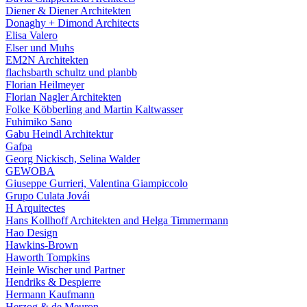
Diener & Diener Architekten
Donaghy + Dimond Architects
Elisa Valero
Elser und Muhs
EM2N Architekten
flachsbarth schultz und planbb
Florian Heilmeyer
Florian Nagler Architekten
Folke Köbberling and Martin Kaltwasser
Fuhimiko Sano
Gabu Heindl Architektur
Gafpa
Georg Nickisch, Selina Walder
GEWOBA
Giuseppe Gurrieri, Valentina Giampiccolo
Grupo Culata Jovái
H Arquitectes
Hans Kollhoff Architekten and Helga Timmermann
Hao Design
Hawkins-Brown
Haworth Tompkins
Heinle Wischer und Partner
Hendriks & Despierre
Hermann Kaufmann
Herzog & de Meuron