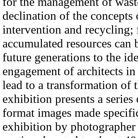
for the management of waste 
declination of the concepts 
intervention and recycling;
accumulated resources can b
future generations to the id
engagement of architects in 
lead to a transformation of 
exhibition presents a series
format images made specific
exhibition by photographer