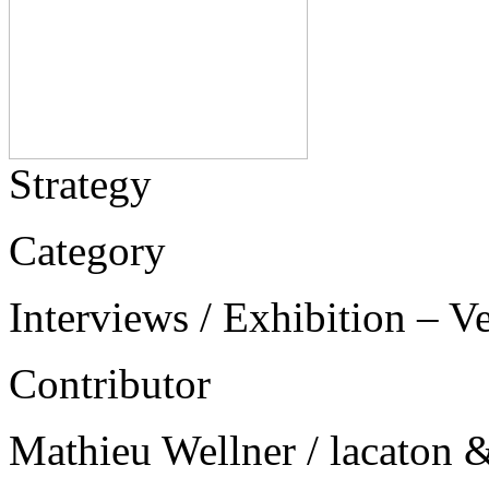
Strategy
Category
Interviews / Exhibition – V
Contributor
Mathieu Wellner / lacaton &