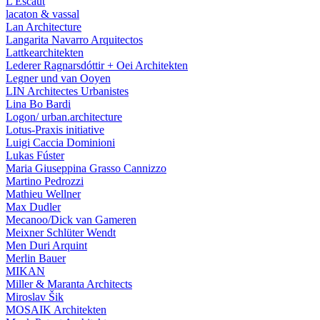
L'Escaut
lacaton & vassal
Lan Architecture
Langarita Navarro Arquitectos
Lattkearchitekten
Lederer Ragnarsdóttir + Oei Architekten
Legner und van Ooyen
LIN Architectes Urbanistes
Lina Bo Bardi
Logon/ urban.architecture
Lotus-Praxis initiative
Luigi Caccia Dominioni
Lukas Fúster
Maria Giuseppina Grasso Cannizzo
Martino Pedrozzi
Mathieu Wellner
Max Dudler
Mecanoo/Dick van Gameren
Meixner Schlüter Wendt
Men Duri Arquint
Merlin Bauer
MIKAN
Miller & Maranta Architects
Miroslav Šik
MOSAIK Architekten