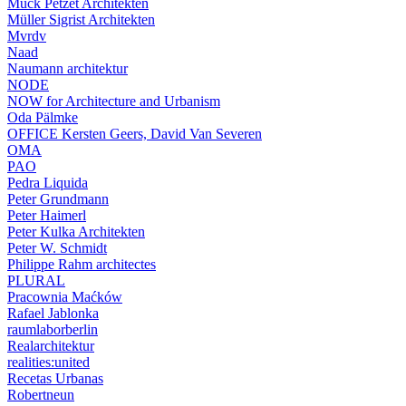
Muck Petzet Architekten
Müller Sigrist Architekten
Mvrdv
Naad
Naumann architektur
NODE
NOW for Architecture and Urbanism
Oda Pälmke
OFFICE Kersten Geers, David Van Severen
OMA
PAO
Pedra Liquida
Peter Grundmann
Peter Haimerl
Peter Kulka Architekten
Peter W. Schmidt
Philippe Rahm architectes
PLURAL
Pracownia Maćków
Rafael Jablonka
raumlaborberlin
Realarchitektur
realities:united
Recetas Urbanas
Robertneun