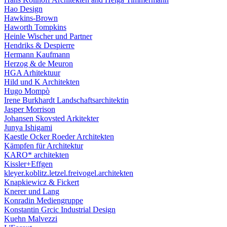
Hao Design
Hawkins-Brown
Haworth Tompkins
Heinle Wischer und Partner
Hendriks & Despierre
Hermann Kaufmann
Herzog & de Meuron
HGA Arhitektuur
Hild und K Architekten
Hugo Mompò
Irene Burkhardt Landschaftsarchitektin
Jasper Morrison
Johansen Skovsted Arkitekter
Junya Ishigami
Kaestle Ocker Roeder Architekten
Kämpfen für Architektur
KARO* architekten
Kissler+Effgen
kleyer.koblitz.letzel.freivogel.architekten
Knapkiewicz & Fickert
Knerer und Lang
Konradin Mediengruppe
Konstantin Grcic Industrial Design
Kuehn Malvezzi