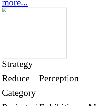
more...
Strategy
Reduce – Perception
Category