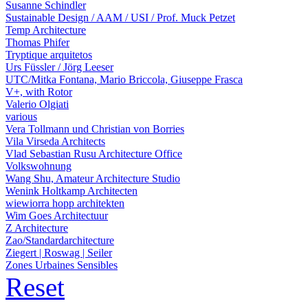
Susanne Schindler
Sustainable Design / AAM / USI / Prof. Muck Petzet
Temp Architecture
Thomas Phifer
Tryptique arquitetos
Urs Füssler / Jörg Leeser
UTC/Mitka Fontana, Mario Briccola, Giuseppe Frasca
V+, with Rotor
Valerio Olgiati
various
Vera Tollmann und Christian von Borries
Vila Virseda Architects
Vlad Sebastian Rusu Architecture Office
Volkswohnung
Wang Shu, Amateur Architecture Studio
Wenink Holtkamp Architecten
wiewiorra hopp architekten
Wim Goes Architectuur
Z Architecture
Zao/Standardarchitecture
Ziegert | Roswag | Seiler
Zones Urbaines Sensibles
Reset