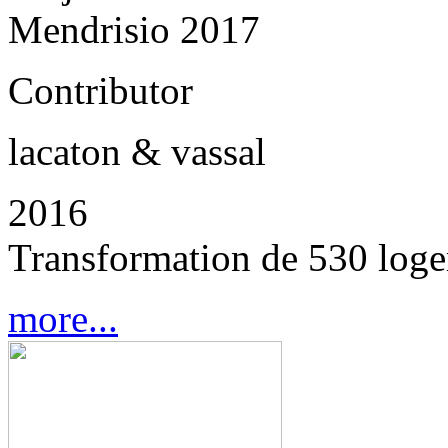
Mendrisio 2017
Contributor
lacaton & vassal
2016
Transformation de 530 loge
more...