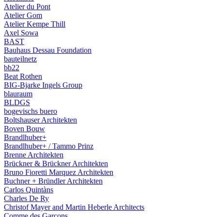
Atelier du Pont
Atelier Gom
Atelier Kempe Thill
Axel Sowa
BAST
Bauhaus Dessau Foundation
bauteilnetz
bb22
Beat Rothen
BIG-Bjarke Ingels Group
blauraum
BLDGS
bogevischs buero
Boltshauser Architekten
Boven Bouw
Brandlhuber+
Brandlhuber+ / Tammo Prinz
Brenne Architekten
Brückner & Brückner Architekten
Bruno Fioretti Marquez Architekten
Buchner + Bründler Architekten
Carlos Quintàns
Charles De Ry
Christof Mayer and Martin Heberle Architects
Comme des Garçons