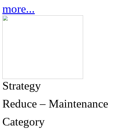
more...
Strategy
Reduce – Maintenance
Category