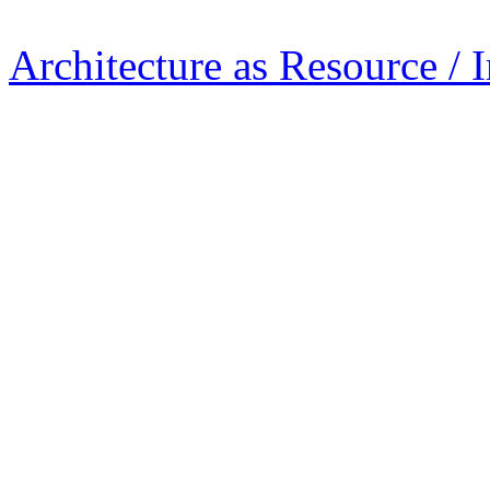
Architecture as Resource / 