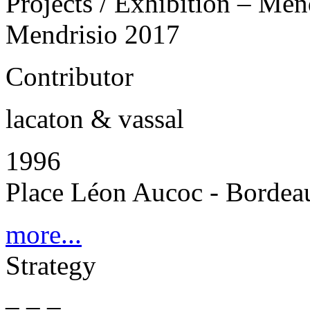
Projects / Exhibition – Men
Mendrisio 2017
Contributor
lacaton & vassal
1996
Place Léon Aucoc - Bordea
more...
Strategy
_ _ _