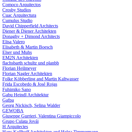
Comoco Arquitectos
Crosby Studios
Cuac Arquitectura
Cumulus Studio
David Chipperfield Architects
Diener & Diener Architekten
Donaghy + Dimond Architects
Elisa Valero
Elisabeth & Martin Boesch
Elser und Muhs
EM2N Architekten
flachsbarth schultz und planbb
Florian Heilmeyer
Florian Nagler Architekten
Folke Köbberling and Martin Kaltwasser
Frida Escobedo & José Rojas
Fuhimiko Sano
Gabu Heindl Architektur
Gafpa
Georg Nickisch, Selina Walder
GEWOBA
Giuseppe Gurrieri, Valentina Giampiccolo
Grupo Culata Jovái
H Arquitectes
Hans Kollhoff Architekten and Helga Timmermann