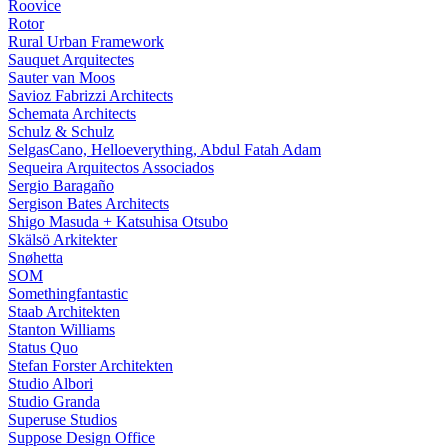
Roovice
Rotor
Rural Urban Framework
Sauquet Arquitectes
Sauter van Moos
Savioz Fabrizzi Architects
Schemata Architects
Schulz & Schulz
SelgasCano, Helloeverything, Abdul Fatah Adam
Sequeira Arquitectos Associados
Sergio Baragaño
Sergison Bates Architects
Shigo Masuda + Katsuhisa Otsubo
Skälsö Arkitekter
Snøhetta
SOM
Somethingfantastic
Staab Architekten
Stanton Williams
Status Quo
Stefan Forster Architekten
Studio Albori
Studio Granda
Superuse Studios
Suppose Design Office