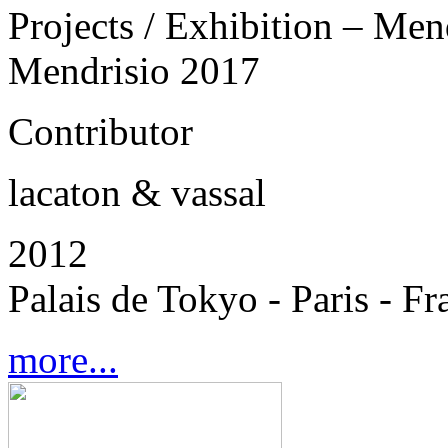
Projects / Exhibition – Men
Mendrisio 2017
Contributor
lacaton & vassal
2012
Palais de Tokyo - Paris - Fr
more...