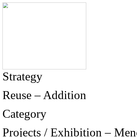
Strategy
Reuse – Addition
Category
Projects / Exhibition – Men