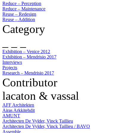
Reduce – Perception
Reduce – Maintenance
Reuse – Redesign
Reuse – Addition
Category
_ _ _
Exhibition – Venice 2012
Exhibition – Mendrisio 2017
Interviews
Projects
Research – Mendrisio 2017
Contributor
lacaton & vassal
AFF Architekten
Airas Arkkitehdit
AMUNT
Architecten De Vylder, Vinck Taillieu
Architecten De Vylder, Vinck Taillieu / BAVO
Assemble