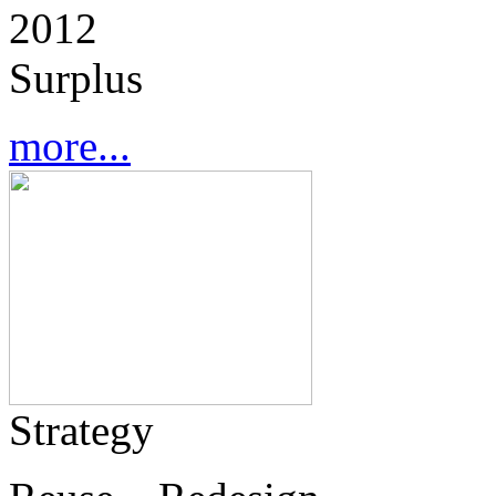
2012
Surplus
more...
Strategy