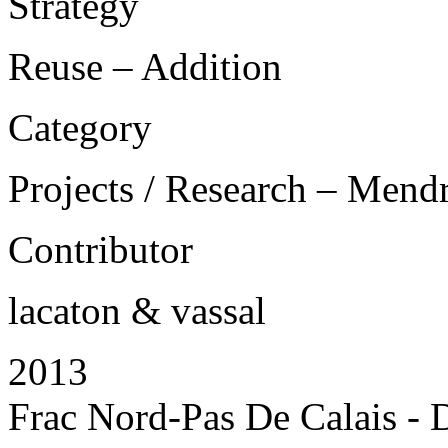
Strategy
Reuse – Addition
Category
Projects / Research – Mend
Contributor
lacaton & vassal
2013
Frac Nord-Pas De Calais - 