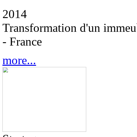
2014
Transformation d'un immeub
- France
more...