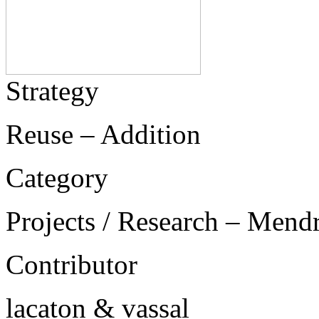
Strategy
Reuse – Addition
Category
Projects / Research – Mend
Contributor
lacaton & vassal