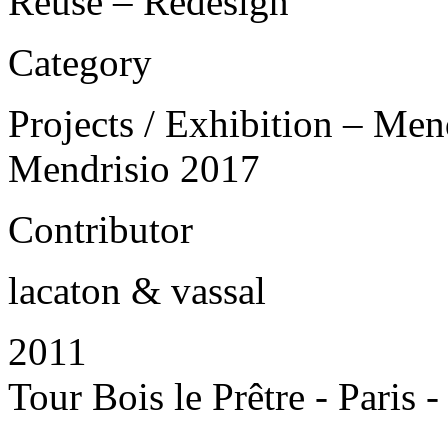
Reuse – Redesign
Category
Projects / Exhibition – Men
Mendrisio 2017
Contributor
lacaton & vassal
2011
Tour Bois le Prêtre - Paris 