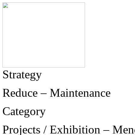
Strategy
Reduce – Maintenance
Category
Projects / Exhibition – Men