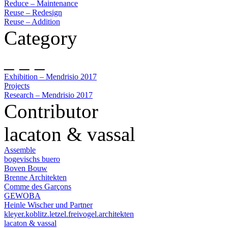
Reduce – Maintenance
Reuse – Redesign
Reuse – Addition
Category
_ _ _
Exhibition – Mendrisio 2017
Projects
Research – Mendrisio 2017
Contributor
lacaton & vassal
Assemble
bogevischs buero
Boven Bouw
Brenne Architekten
Comme des Garçons
GEWOBA
Heinle Wischer und Partner
kleyer.koblitz.letzel.freivogel.architekten
lacaton & vassal