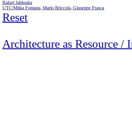
Rafael Jablonka
UTC/Mitka Fontana, Mario Briccola, Giuseppe Frasca
Reset
Architecture as Resource / 