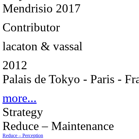
Mendrisio 2017
Contributor
lacaton & vassal
2012
Palais de Tokyo - Paris - Fr
more...
Strategy
Reduce – Maintenance
Reduce – Perception