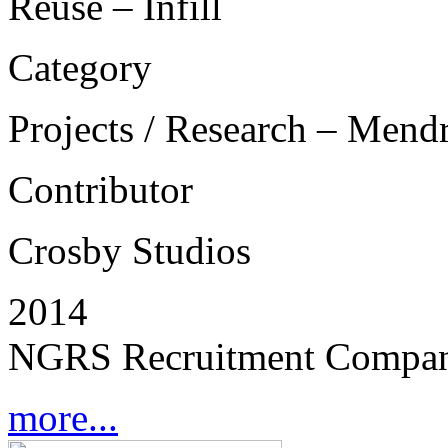
Reuse – Infill
Category
Projects / Research – Mend
Contributor
Crosby Studios
2014
NGRS Recruitment Compan
more...