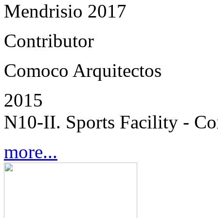
Mendrisio 2017
Contributor
Comoco Arquitectos
2015
N10-II. Sports Facility - C
more...