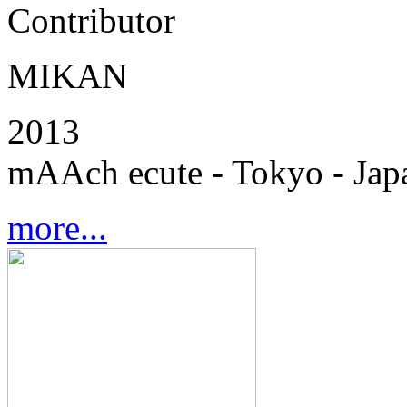
Contributor
MIKAN
2013
mAAch ecute - Tokyo - Jap
more...