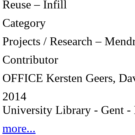
Reuse – Infill
Category
Projects / Research – Mend
Contributor
OFFICE Kersten Geers, Da
2014
University Library - Gent 
more...