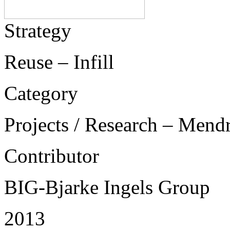
Strategy
Reuse – Infill
Category
Projects / Research – Mend
Contributor
BIG-Bjarke Ingels Group
2013