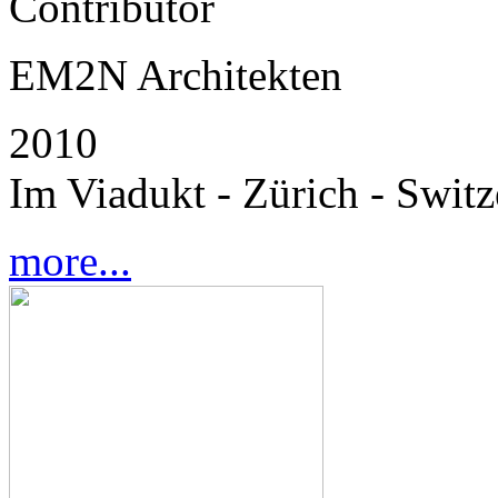
Contributor
EM2N Architekten
2010
Im Viadukt - Zürich - Switz
more...