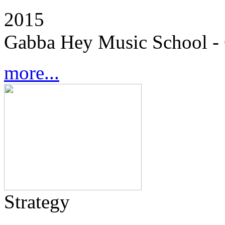
2015
Gabba Hey Music School - 
more...
Strategy