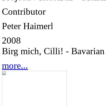
Contributor
Peter Haimerl
2008
Birg mich, Cilli! - Bavaria
more...