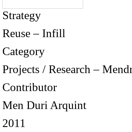
Strategy
Reuse – Infill
Category
Projects / Research – Mend
Contributor
Men Duri Arquint
2011