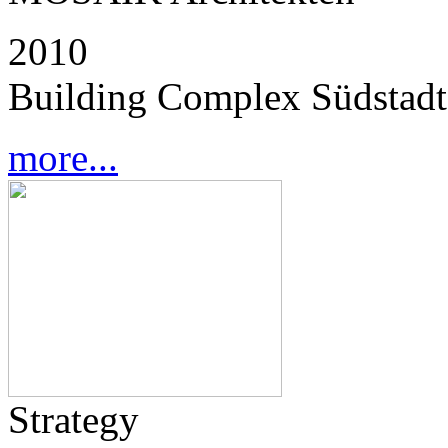
2010
Building Complex Südstadt
more...
Strategy