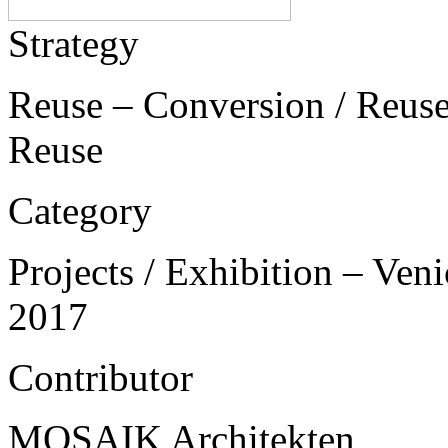
Strategy
Reuse – Conversion / Reuse 
Reuse
Category
Projects / Exhibition – Ven
2017
Contributor
MOSAIK Architekten