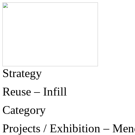
Strategy
Reuse – Infill
Category
Projects / Exhibition – Men