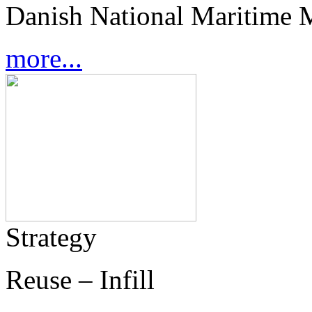
Danish National Maritime 
more...
Strategy
Reuse – Infill