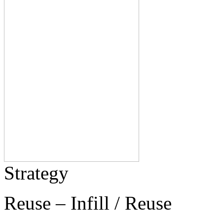
Strategy
Reuse – Infill / Reuse