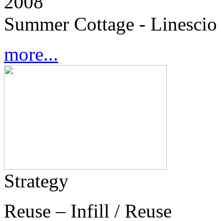
2008
Summer Cottage - Linescio 
more...
Strategy
Reuse – Infill / Reuse