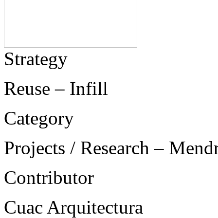
Strategy
Reuse – Infill
Category
Projects / Research – Mend
Contributor
Cuac Arquitectura