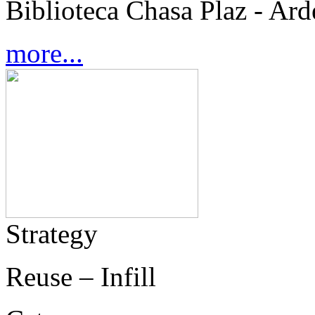
Biblioteca Chasa Plaz - Ard
more...
Strategy
Reuse – Infill