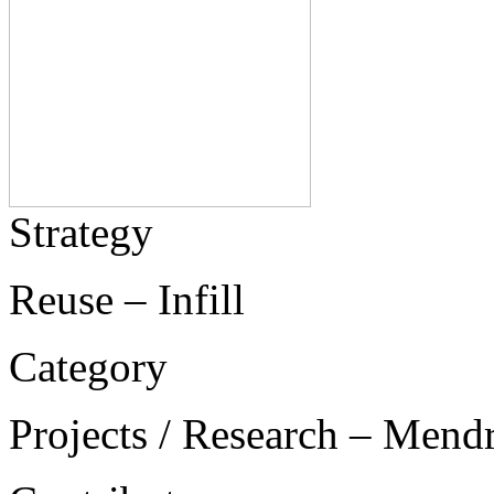
Strategy
Reuse – Infill
Category
Projects / Research – Mend