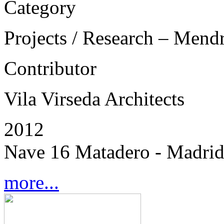
Category
Projects / Research – Mend
Contributor
Vila Virseda Architects
2012
Nave 16 Matadero - Madrid
more...