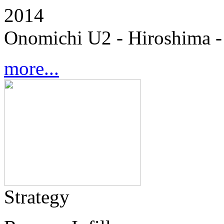
2014
Onomichi U2 - Hiroshima -
more...
Strategy