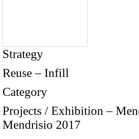
Strategy
Reuse – Infill
Category
Projects / Exhibition – Men
Mendrisio 2017