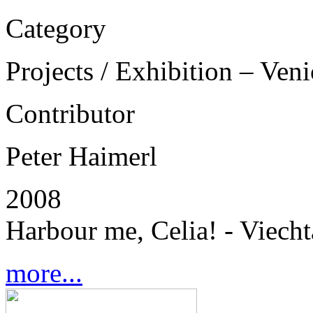
Category
Projects / Exhibition – Ven
Contributor
Peter Haimerl
2008
Harbour me, Celia! - Viech
more...