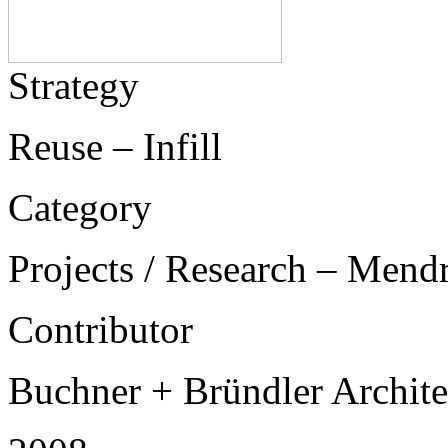
Strategy
Reuse – Infill
Category
Projects / Research – Mend
Contributor
Buchner + Bründler Archit