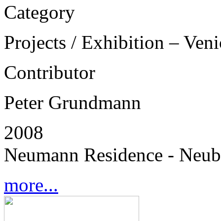
Category
Projects / Exhibition – Ven
Contributor
Peter Grundmann
2008
Neumann Residence - Neub
more...