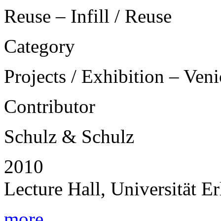
Reuse – Infill / Reuse
Category
Projects / Exhibition – Ven
Contributor
Schulz & Schulz
2010
Lecture Hall, Universität 
more...