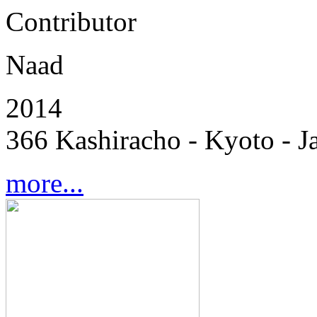
Contributor
Naad
2014
366 Kashiracho - Kyoto - J
more...