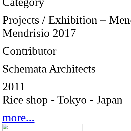
Category
Projects / Exhibition – Men
Mendrisio 2017
Contributor
Schemata Architects
2011
Rice shop - Tokyo - Japan
more...