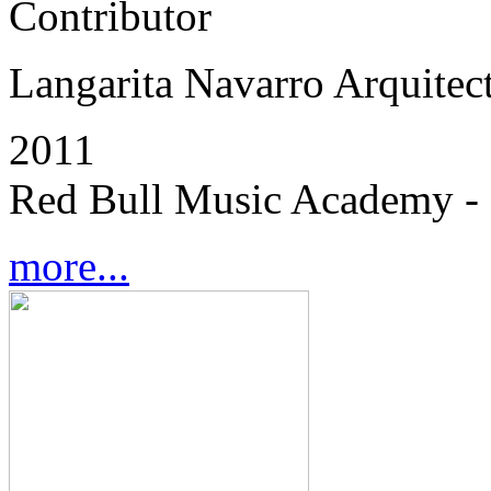
Contributor
Langarita Navarro Arquitec
2011
Red Bull Music Academy - 
more...