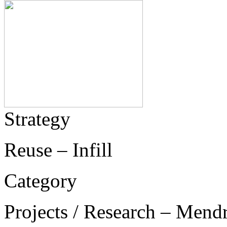
Strategy
Reuse – Infill
Category
Projects / Research – Mend