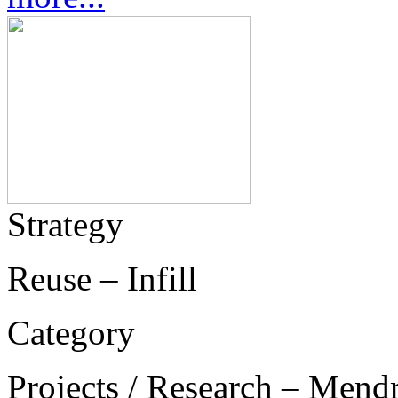
Strategy
Reuse – Infill
Category
Projects / Research – Mend