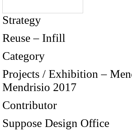
Strategy
Reuse – Infill
Category
Projects / Exhibition – Men
Mendrisio 2017
Contributor
Suppose Design Office