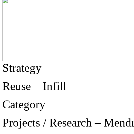
Strategy
Reuse – Infill
Category
Projects / Research – Mend