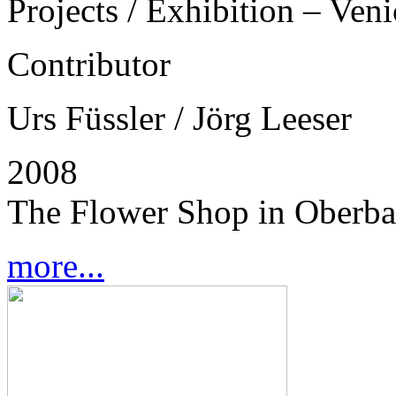
Projects / Exhibition – Ven
Contributor
Urs Füssler / Jörg Leeser
2008
The Flower Shop in Oberba
more...