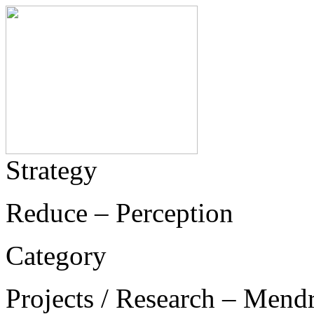
Strategy
Reduce – Perception
Category
Projects / Research – Mend