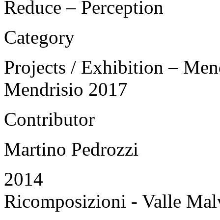
Reduce – Perception
Category
Projects / Exhibition – Men
Mendrisio 2017
Contributor
Martino Pedrozzi
2014
Ricomposizioni - Valle Mal