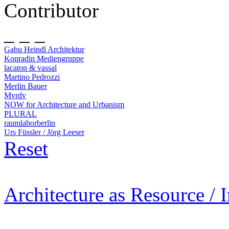
Contributor
_ _ _
Gabu Heindl Architektur
Konradin Mediengruppe
lacaton & vassal
Martino Pedrozzi
Merlin Bauer
Mvrdv
NOW for Architecture and Urbanism
PLURAL
raumlaborberlin
Urs Füssler / Jörg Leeser
Reset
Architecture as Resource / 