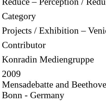
Reduce – Perception / Redu
Category
Projects / Exhibition – Ven
Contributor
Konradin Mediengruppe
2009
Mensadebatte and Beethoven
Bonn - Germany