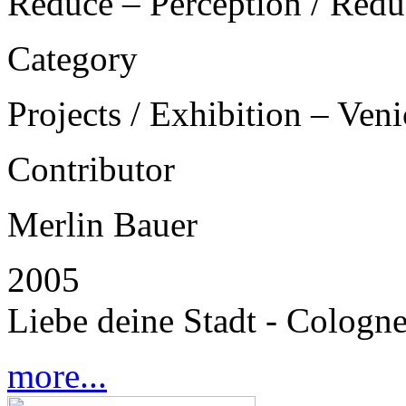
Reduce – Perception / Redu
Category
Projects / Exhibition – Ven
Contributor
Merlin Bauer
2005
Liebe deine Stadt - Cologn
more...