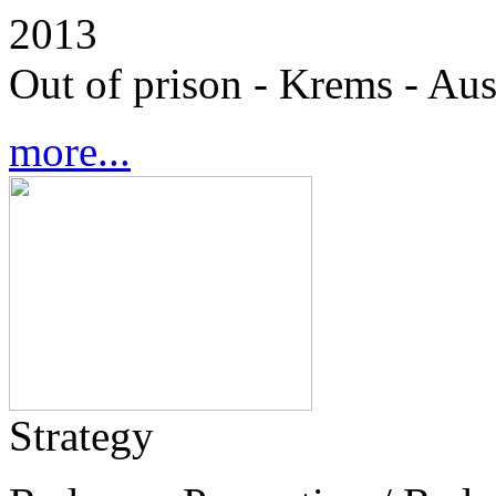
2013
Out of prison - Krems - Aus
more...
Strategy