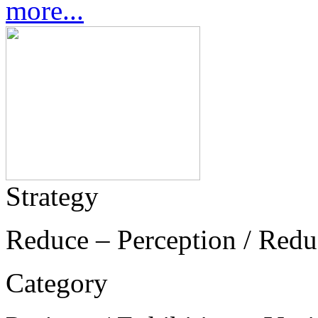
more...
Strategy
Reduce – Perception / Redu
Category