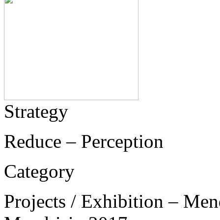
Strategy
Reduce – Perception
Category
Projects / Exhibition – Men