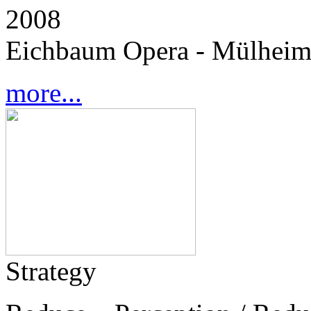
2008
Eichbaum Opera - Mülheim
more...
Strategy