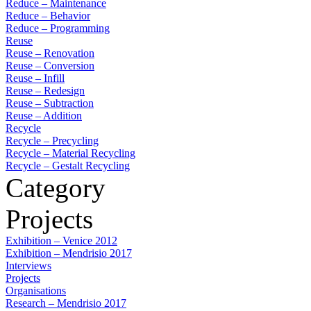
Reduce – Maintenance
Reduce – Behavior
Reduce – Programming
Reuse
Reuse – Renovation
Reuse – Conversion
Reuse – Infill
Reuse – Redesign
Reuse – Subtraction
Reuse – Addition
Recycle
Recycle – Precycling
Recycle – Material Recycling
Recycle – Gestalt Recycling
Category
Projects
Exhibition – Venice 2012
Exhibition – Mendrisio 2017
Interviews
Projects
Organisations
Research – Mendrisio 2017