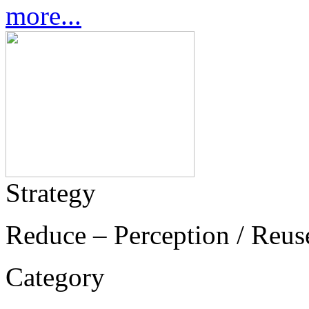
more...
Strategy
Reduce – Perception / Reus
Category