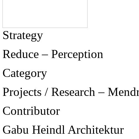
Strategy
Reduce – Perception
Category
Projects / Research – Mend
Contributor
Gabu Heindl Architektur