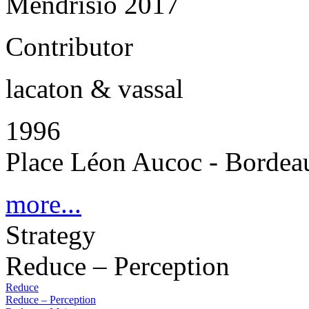
Mendrisio 2017
Contributor
lacaton & vassal
1996
Place Léon Aucoc - Bordea
more...
Strategy
Reduce – Perception
Reduce
Reduce – Perception