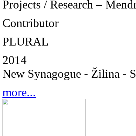
Projects / Research – Mend
Contributor
PLURAL
2014
New Synagogue - Žilina - S
more...