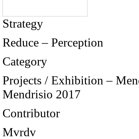
Strategy
Reduce – Perception
Category
Projects / Exhibition – Men
Mendrisio 2017
Contributor
Mvrdv