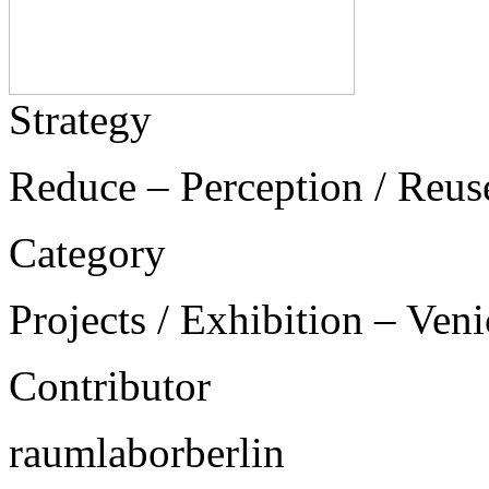
Strategy
Reduce – Perception / Reus
Category
Projects / Exhibition – Ven
Contributor
raumlaborberlin