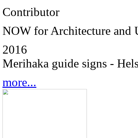
Contributor
NOW for Architecture and
2016
Merihaka guide signs - Hels
more...