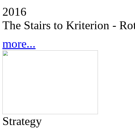
2016
The Stairs to Kriterion - R
more...
Strategy