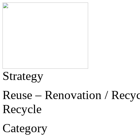
Strategy
Reuse – Renovation / Recycl
Recycle
Category