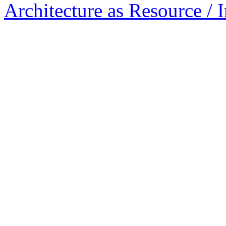
Architecture as Resource / 