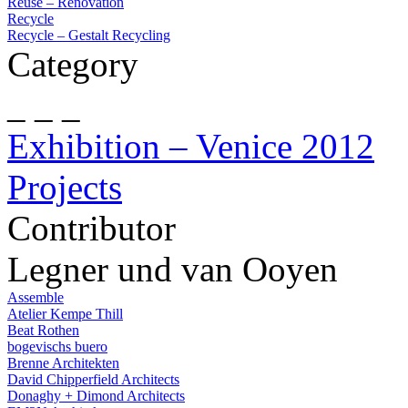
Reuse – Renovation
Recycle
Recycle – Gestalt Recycling
Category
_ _ _
Exhibition – Venice 2012
Projects
Contributor
Legner und van Ooyen
Assemble
Atelier Kempe Thill
Beat Rothen
bogevischs buero
Brenne Architekten
David Chipperfield Architects
Donaghy + Dimond Architects