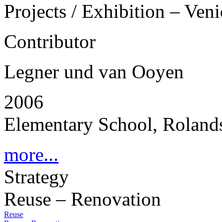
Projects / Exhibition – Ven
Contributor
Legner und van Ooyen
2006
Elementary School, Rolands
more...
Strategy
Reuse – Renovation
Reuse