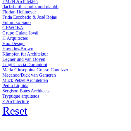
EM2N Architekten
flachsbarth schultz und planbb
Florian Heilmeyer
Frida Escobedo & José Rojas
Fuhimiko Sano
GEWOBA
Grupo Culata Jovái
H Arquitectes
Hao Design
Hawkins-Brown
Kämpfen für Architektur
Legner und van Ooyen
Luigi Caccia Dominioni
Maria Giuseppina Grasso Cannizzo
Mecanoo/Dick van Gameren
Muck Petzet Architekten
Pedra Liquida
Sergison Bates Architects
Tryptique arquitetos
Z Architecture
Reset