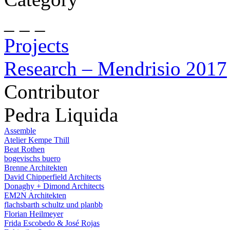
_ _ _
Projects
Research – Mendrisio 2017
Contributor
Pedra Liquida
Assemble
Atelier Kempe Thill
Beat Rothen
bogevischs buero
Brenne Architekten
David Chipperfield Architects
Donaghy + Dimond Architects
EM2N Architekten
flachsbarth schultz und planbb
Florian Heilmeyer
Frida Escobedo & José Rojas