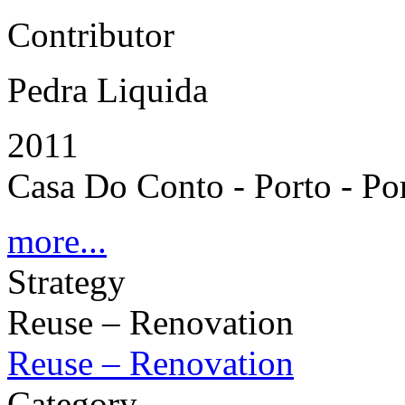
Contributor
Pedra Liquida
2011
Casa Do Conto - Porto - Po
more...
Strategy
Reuse – Renovation
Reuse – Renovation
Category