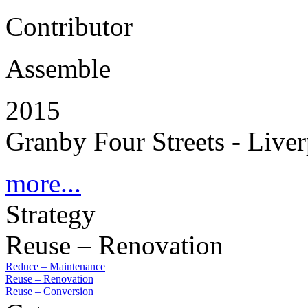
Contributor
Assemble
2015
Granby Four Streets - Live
more...
Strategy
Reuse – Renovation
Reduce – Maintenance
Reuse – Renovation
Reuse – Conversion