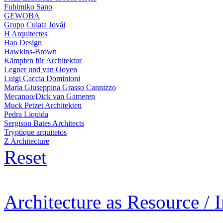
Fuhimiko Sano
GEWOBA
Grupo Culata Jovái
H Arquitectes
Hao Design
Hawkins-Brown
Kämpfen für Architektur
Legner und van Ooyen
Luigi Caccia Dominioni
Maria Giuseppina Grasso Cannizzo
Mecanoo/Dick van Gameren
Muck Petzet Architekten
Pedra Liquida
Sergison Bates Architects
Tryptique arquitetos
Z Architecture
Reset
Architecture as Resource / 