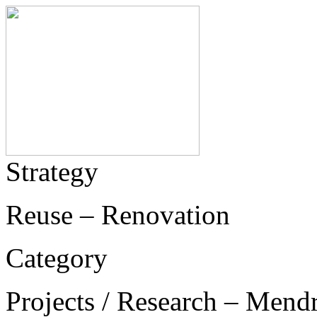
Strategy
Reuse – Renovation
Category
Projects / Research – Mend