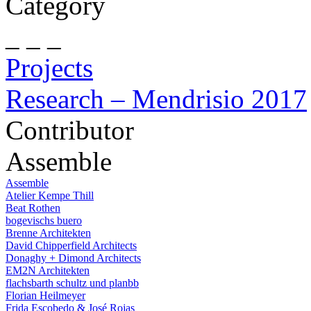
Category
_ _ _
Projects
Research – Mendrisio 2017
Contributor
Assemble
Assemble
Atelier Kempe Thill
Beat Rothen
bogevischs buero
Brenne Architekten
David Chipperfield Architects
Donaghy + Dimond Architects
EM2N Architekten
flachsbarth schultz und planbb
Florian Heilmeyer
Frida Escobedo & José Rojas