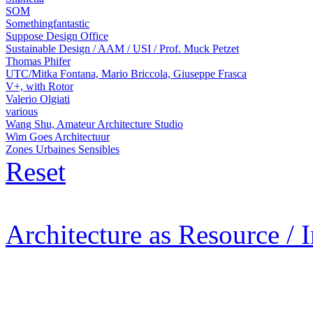
SOM
Somethingfantastic
Suppose Design Office
Sustainable Design / AAM / USI / Prof. Muck Petzet
Thomas Phifer
UTC/Mitka Fontana, Mario Briccola, Giuseppe Frasca
V+, with Rotor
Valerio Olgiati
various
Wang Shu, Amateur Architecture Studio
Wim Goes Architectuur
Zones Urbaines Sensibles
Reset
Architecture as Resource / 