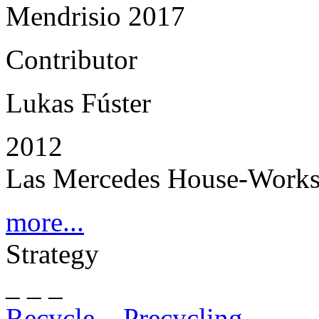
Mendrisio 2017
Contributor
Lukas Fúster
2012
Las Mercedes House-Works
more...
Strategy
_ _ _
Recycle – Precycling