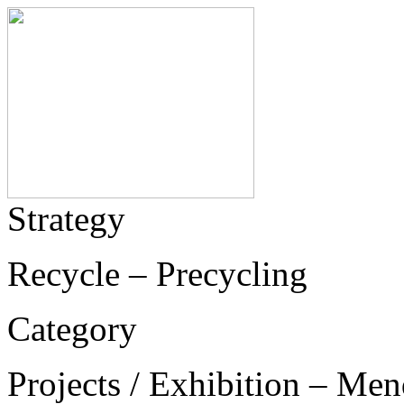
Strategy
Recycle – Precycling
Category
Projects / Exhibition – Men