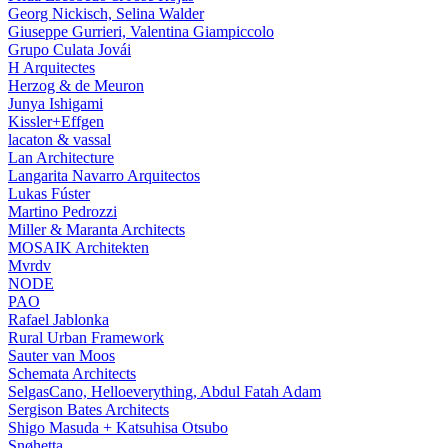
Georg Nickisch, Selina Walder
Giuseppe Gurrieri, Valentina Giampiccolo
Grupo Culata Jovái
H Arquitectes
Herzog & de Meuron
Junya Ishigami
Kissler+Effgen
lacaton & vassal
Lan Architecture
Langarita Navarro Arquitectos
Lukas Fúster
Martino Pedrozzi
Miller & Maranta Architects
MOSAIK Architekten
Mvrdv
NODE
PAO
Rafael Jablonka
Rural Urban Framework
Sauter van Moos
Schemata Architects
SelgasCano, Helloeverything, Abdul Fatah Adam
Sergison Bates Architects
Shigo Masuda + Katsuhisa Otsubo
Snøhetta