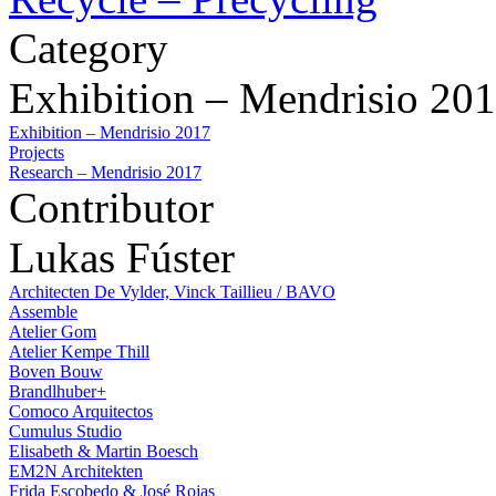
Category
Exhibition – Mendrisio 20
Exhibition – Mendrisio 2017
Projects
Research – Mendrisio 2017
Contributor
Lukas Fúster
Architecten De Vylder, Vinck Taillieu / BAVO
Assemble
Atelier Gom
Atelier Kempe Thill
Boven Bouw
Brandlhuber+
Comoco Arquitectos
Cumulus Studio
Elisabeth & Martin Boesch
EM2N Architekten
Frida Escobedo & José Rojas