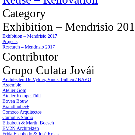
Category
Exhibition – Mendrisio 20
Exhibition – Mendrisio 2017
Projects
Research – Mendrisio 2017
Contributor
Grupo Culata Jovái
Architecten De Vylder, Vinck Taillieu / BAVO
Assemble
Atelier Gom
Atelier Kempe Thill
Boven Bouw
Brandlhuber+
Comoco Arquitectos
Cumulus Studio
Elisabeth & Martin Boesch
EM2N Architekten
Frida Escobedo & José Rojas