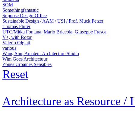
SOM
Somethingfantastic
Suppose Design Office
Sustainable Design / AAM / USI / Prof. Muck Petzet
Thomas Phifer
UTC/Mitka Fontana, Mario Briccola, Giuseppe Frasca
V+, with Rotor
Valerio Olgiati
various
Wang Shu, Amateur Architecture Studio
Wim Goes Architectuur
Zones Urbaines Sensibles
Reset
Architecture as Resource / 