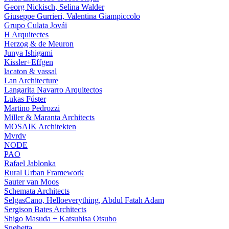
Georg Nickisch, Selina Walder
Giuseppe Gurrieri, Valentina Giampiccolo
Grupo Culata Jovái
H Arquitectes
Herzog & de Meuron
Junya Ishigami
Kissler+Effgen
lacaton & vassal
Lan Architecture
Langarita Navarro Arquitectos
Lukas Fúster
Martino Pedrozzi
Miller & Maranta Architects
MOSAIK Architekten
Mvrdv
NODE
PAO
Rafael Jablonka
Rural Urban Framework
Sauter van Moos
Schemata Architects
SelgasCano, Helloeverything, Abdul Fatah Adam
Sergison Bates Architects
Shigo Masuda + Katsuhisa Otsubo
Snøhetta