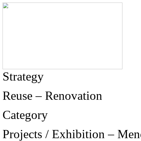
Strategy
Reuse – Renovation
Category
Projects / Exhibition – Men