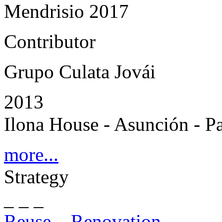
Mendrisio 2017
Contributor
Grupo Culata Jovái
2013
Ilona House - Asunción - P
more...
Strategy
_ _ _
Reuse – Renovation