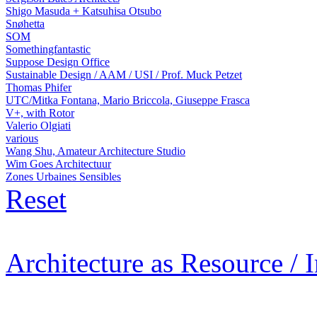
Shigo Masuda + Katsuhisa Otsubo
Snøhetta
SOM
Somethingfantastic
Suppose Design Office
Sustainable Design / AAM / USI / Prof. Muck Petzet
Thomas Phifer
UTC/Mitka Fontana, Mario Briccola, Giuseppe Frasca
V+, with Rotor
Valerio Olgiati
various
Wang Shu, Amateur Architecture Studio
Wim Goes Architectuur
Zones Urbaines Sensibles
Reset
Architecture as Resource / 