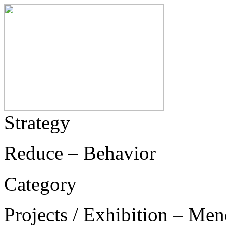
Strategy
Reduce – Behavior
Category
Projects / Exhibition – Men