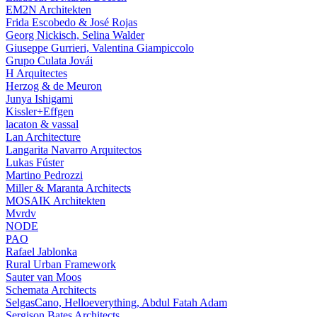
EM2N Architekten
Frida Escobedo & José Rojas
Georg Nickisch, Selina Walder
Giuseppe Gurrieri, Valentina Giampiccolo
Grupo Culata Jovái
H Arquitectes
Herzog & de Meuron
Junya Ishigami
Kissler+Effgen
lacaton & vassal
Lan Architecture
Langarita Navarro Arquitectos
Lukas Fúster
Martino Pedrozzi
Miller & Maranta Architects
MOSAIK Architekten
Mvrdv
NODE
PAO
Rafael Jablonka
Rural Urban Framework
Sauter van Moos
Schemata Architects
SelgasCano, Helloeverything, Abdul Fatah Adam
Sergison Bates Architects