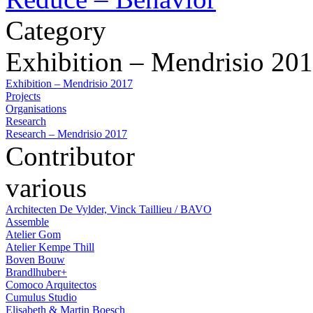
Category
Exhibition – Mendrisio 20
Exhibition – Mendrisio 2017
Projects
Organisations
Research
Research – Mendrisio 2017
Contributor
various
Architecten De Vylder, Vinck Taillieu / BAVO
Assemble
Atelier Gom
Atelier Kempe Thill
Boven Bouw
Brandlhuber+
Comoco Arquitectos
Cumulus Studio
Elisabeth & Martin Boesch