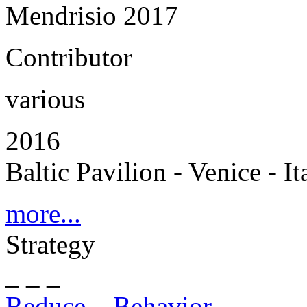
Mendrisio 2017
Contributor
various
2016
Baltic Pavilion - Venice - It
more...
Strategy
_ _ _
Reduce – Behavior