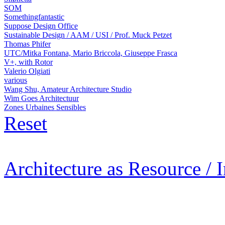
SOM
Somethingfantastic
Suppose Design Office
Sustainable Design / AAM / USI / Prof. Muck Petzet
Thomas Phifer
UTC/Mitka Fontana, Mario Briccola, Giuseppe Frasca
V+, with Rotor
Valerio Olgiati
various
Wang Shu, Amateur Architecture Studio
Wim Goes Architectuur
Zones Urbaines Sensibles
Reset
Architecture as Resource / 