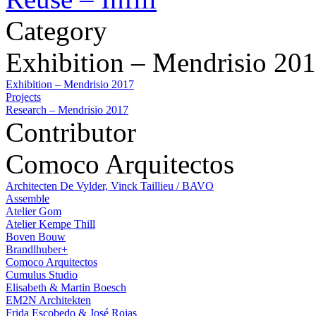
Category
Exhibition – Mendrisio 20
Exhibition – Mendrisio 2017
Projects
Research – Mendrisio 2017
Contributor
Comoco Arquitectos
Architecten De Vylder, Vinck Taillieu / BAVO
Assemble
Atelier Gom
Atelier Kempe Thill
Boven Bouw
Brandlhuber+
Comoco Arquitectos
Cumulus Studio
Elisabeth & Martin Boesch
EM2N Architekten
Frida Escobedo & José Rojas