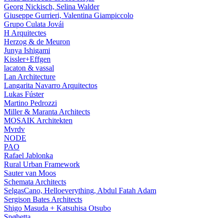
Georg Nickisch, Selina Walder
Giuseppe Gurrieri, Valentina Giampiccolo
Grupo Culata Jovái
H Arquitectes
Herzog & de Meuron
Junya Ishigami
Kissler+Effgen
lacaton & vassal
Lan Architecture
Langarita Navarro Arquitectos
Lukas Fúster
Martino Pedrozzi
Miller & Maranta Architects
MOSAIK Architekten
Mvrdv
NODE
PAO
Rafael Jablonka
Rural Urban Framework
Sauter van Moos
Schemata Architects
SelgasCano, Helloeverything, Abdul Fatah Adam
Sergison Bates Architects
Shigo Masuda + Katsuhisa Otsubo
Snøhetta