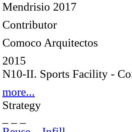
Mendrisio 2017
Contributor
Comoco Arquitectos
2015
N10-II. Sports Facility - C
more...
Strategy
_ _ _
Reuse – Infill