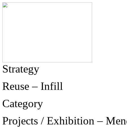
Strategy
Reuse – Infill
Category
Projects / Exhibition – Men