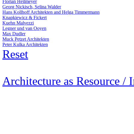
Florian Heilmeyer
Georg Nickisch, Selina Walder
Hans Kollhoff Architekten and Helga Timmermann
Knapkiewicz & Fickert
Kuehn Malvezzi
Legner und van Ooyen
Max Dudler
Muck Petzet Architekten
Peter Kulka Architekten
Reset
Architecture as Resource / 