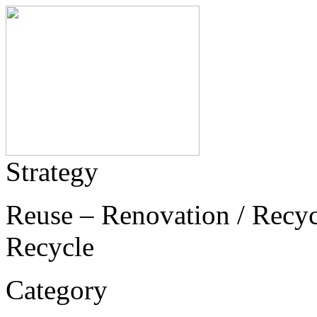
Strategy
Reuse – Renovation / Recycl
Recycle
Category