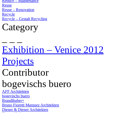
Reduce – Maintenance
Reuse
Reuse – Renovation
Recycle
Recycle – Gestalt Recycling
Category
_ _ _
Exhibition – Venice 2012
Projects
Contributor
bogevischs buero
AFF Architekten
bogevischs buero
Brandlhuber+
Bruno Fioretti Marquez Architekten
Diener & Diener Architekten