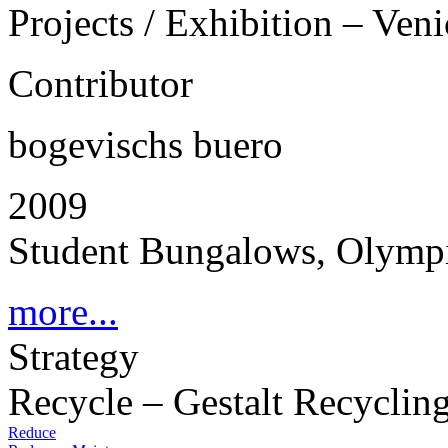
Projects / Exhibition – Ven
Contributor
bogevischs buero
2009
Student Bungalows, Olympi
more...
Strategy
Recycle – Gestalt Recyclin
Reduce