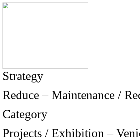
Strategy
Reduce – Maintenance / Re
Category
Projects / Exhibition – Ven