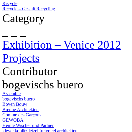
Recycle
Recycle – Gestalt Recycling
Category
_ _ _
Exhibition – Venice 2012
Projects
Contributor
bogevischs buero
Assemble
bogevischs buero
Boven Bouw
Brenne Architekten
Comme des Garçons
GEWOBA
Heinle Wischer und Partner
kleyer.koblitz.letzel.freivogel.architekten