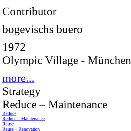
Contributor
bogevischs buero
1972
Olympic Village - Münche
more...
Strategy
Reduce – Maintenance
Reduce
Reduce – Maintenance
Reuse
Reuse – Renovation