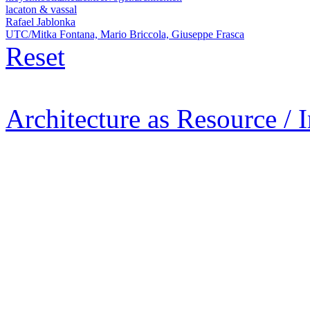
lacaton & vassal
Rafael Jablonka
UTC/Mitka Fontana, Mario Briccola, Giuseppe Frasca
Reset
Architecture as Resource / 