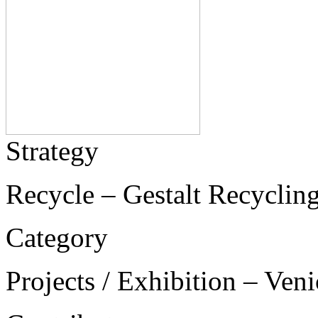
Strategy
Recycle – Gestalt Recycling
Category
Projects / Exhibition – Ven