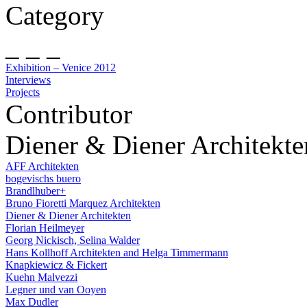
Category
_ _ _
Exhibition – Venice 2012
Interviews
Projects
Contributor
Diener & Diener Architekte
AFF Architekten
bogevischs buero
Brandlhuber+
Bruno Fioretti Marquez Architekten
Diener & Diener Architekten
Florian Heilmeyer
Georg Nickisch, Selina Walder
Hans Kollhoff Architekten and Helga Timmermann
Knapkiewicz & Fickert
Kuehn Malvezzi
Legner und van Ooyen
Max Dudler