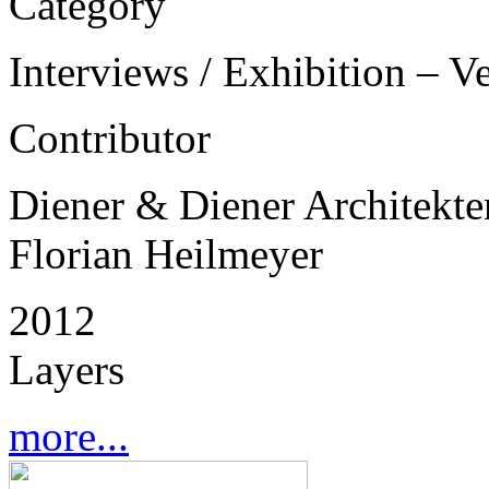
Category
Interviews / Exhibition – V
Contributor
Diener & Diener Architekte
Florian Heilmeyer
2012
Layers
more...