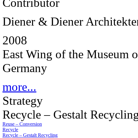
Contributor
Diener & Diener Architekte
2008
East Wing of the Museum of 
Germany
more...
Strategy
Recycle – Gestalt Recyclin
Reuse – Conversion
Recycle
Recycle – Gestalt Recycling