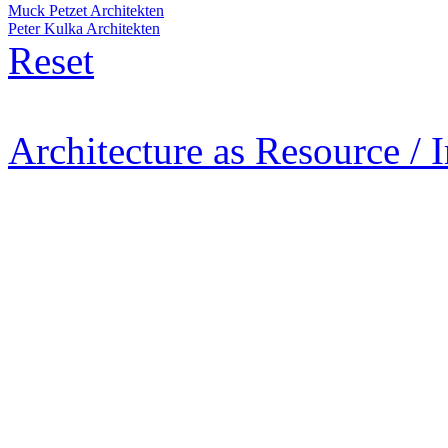
Muck Petzet Architekten
Peter Kulka Architekten
Reset
Architecture as Resource / 