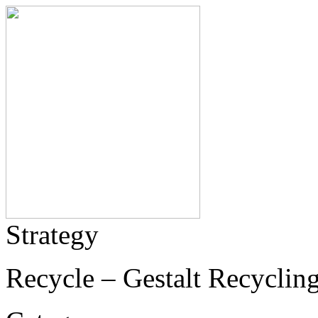
Strategy
Recycle – Gestalt Recycling