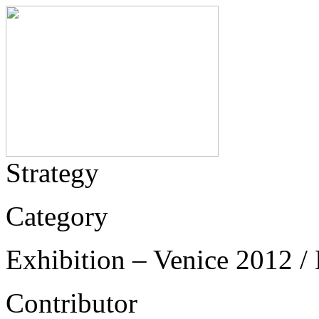
Strategy
Category
Exhibition – Venice 2012 / 
Contributor