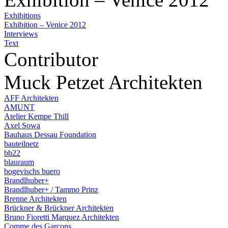
Exhibitions
Exhibition – Venice 2012
Interviews
Text
Contributor
Muck Petzet Architekten
AFF Architekten
AMUNT
Atelier Kempe Thill
Axel Sowa
Bauhaus Dessau Foundation
bauteilnetz
bb22
blauraum
bogevischs buero
Brandlhuber+
Brandlhuber+ / Tammo Prinz
Brenne Architekten
Brückner & Brückner Architekten
Bruno Fioretti Marquez Architekten
Comme des Garçons