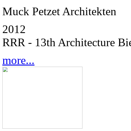
Muck Petzet Architekten
2012
RRR - 13th Architecture Bi
more...