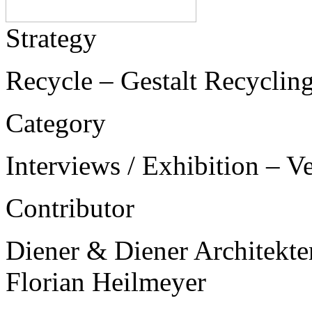
Strategy
Recycle – Gestalt Recycling
Category
Interviews / Exhibition – V
Contributor
Diener & Diener Architekte
Florian Heilmeyer