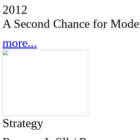
2012
A Second Chance for Mode
more...
Strategy