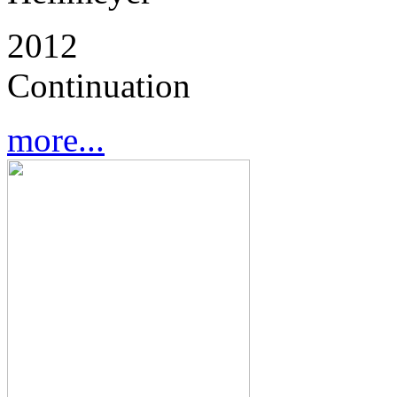
2012
Continuation
more...