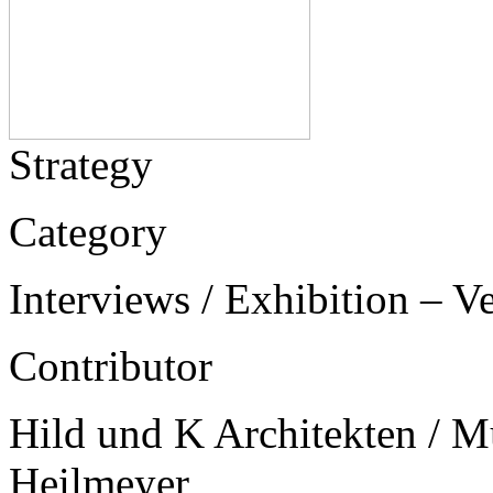
Strategy
Category
Interviews / Exhibition – V
Contributor
Hild und K Architekten / Mu
Heilmeyer