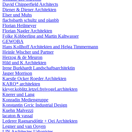
David Chipperfield Architects
Diener & Diener Architekten
Elser und Muhs
flachsbarth schultz und planbb
Florian Heilmeyer
Florian Nagler Architekten
Folke Köbberling and Martin Kaltwasser
GEWOBA
Hans Kollhoff Architekten and Helga Timmermann
Heinle Wischer und Partner
Herzog & de Meuron
Hild und K Architekten
Irene Burkhardt Landschaftsarchitektin
Jasper Morrison
Kaestle Ocker Roeder Architekten
KARO* architekten
kleyer.koblitz.letzel.freivogel.architekten
Knerer und Lang
Konradin Mediengruppe
Konstantin Grcic Industrial Design
Kuehn Malvezzi
lacaton & vassal
Lederer Ragnarsdóttir + Oei Architekten
Legner und van Ooyen
LIN Architectes Urbanistes