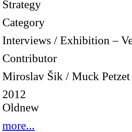
Strategy
Category
Interviews / Exhibition – V
Contributor
Miroslav Šik / Muck Petzet
2012
Oldnew
more...