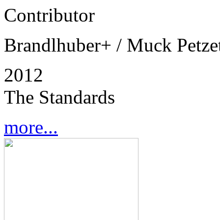
Contributor
Brandlhuber+ / Muck Petzet
2012
The Standards
more...