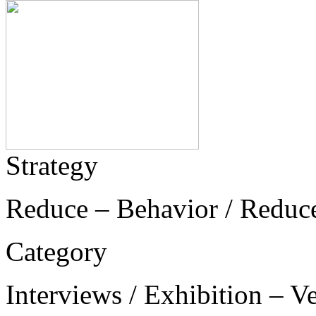
Strategy
Reduce – Behavior / Reduc
Category
Interviews / Exhibition – V