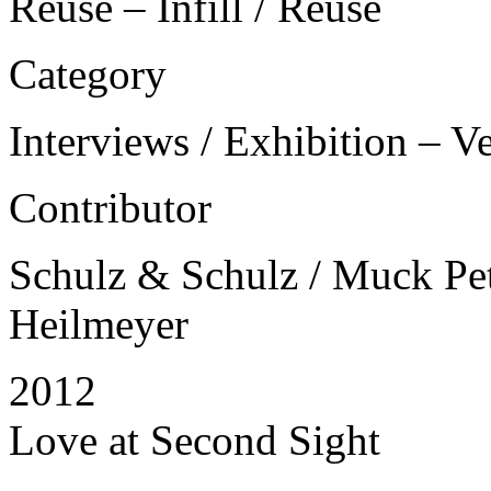
Reuse – Infill / Reuse
Category
Interviews / Exhibition – V
Contributor
Schulz & Schulz / Muck Petz
Heilmeyer
2012
Love at Second Sight