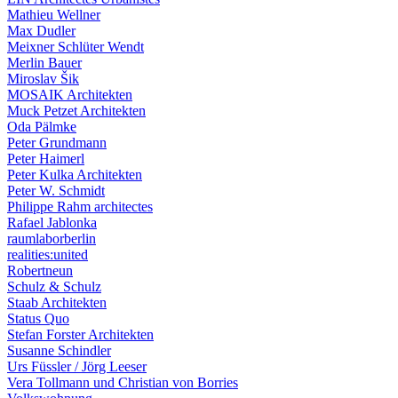
Mathieu Wellner
Max Dudler
Meixner Schlüter Wendt
Merlin Bauer
Miroslav Šik
MOSAIK Architekten
Muck Petzet Architekten
Oda Pälmke
Peter Grundmann
Peter Haimerl
Peter Kulka Architekten
Peter W. Schmidt
Philippe Rahm architectes
Rafael Jablonka
raumlaborberlin
realities:united
Robertneun
Schulz & Schulz
Staab Architekten
Status Quo
Stefan Forster Architekten
Susanne Schindler
Urs Füssler / Jörg Leeser
Vera Tollmann und Christian von Borries