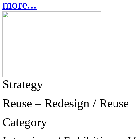
more...
Strategy
Reuse – Redesign / Reuse
Category