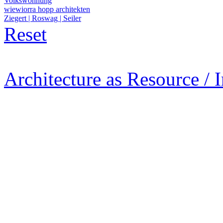
Volkswohnung
wiewiorra hopp architekten
Ziegert | Roswag | Seiler
Reset
Architecture as Resource / 