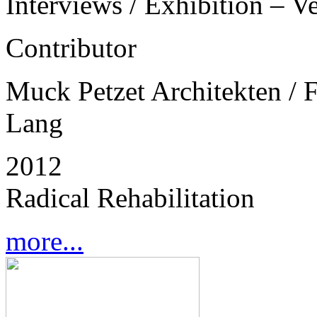
Interviews / Exhibition – V
Contributor
Muck Petzet Architekten / 
Lang
2012
Radical Rehabilitation
more...