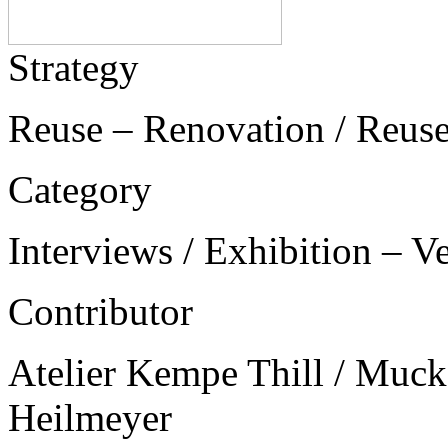
Strategy
Reuse – Renovation / Reus
Category
Interviews / Exhibition – V
Contributor
Atelier Kempe Thill / Muck 
Heilmeyer