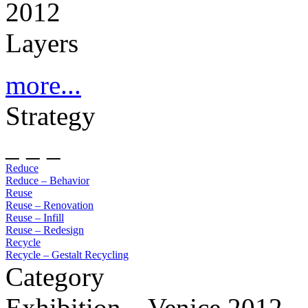
2012
Layers
more...
Strategy
_ _ _
Reduce
Reduce – Behavior
Reuse
Reuse – Renovation
Reuse – Infill
Reuse – Redesign
Recycle
Recycle – Gestalt Recycling
Category
Exhibition – Venice 2012