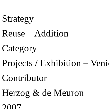
Strategy
Reuse – Addition
Category
Projects / Exhibition – Ven
Contributor
Herzog & de Meuron
2007