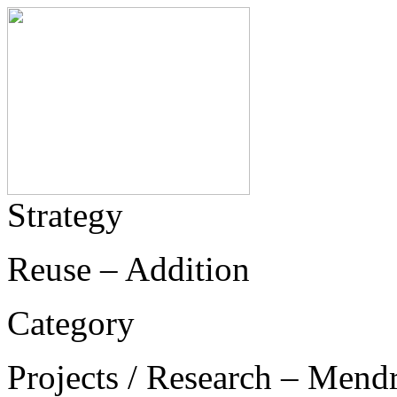
Strategy
Reuse – Addition
Category
Projects / Research – Mend