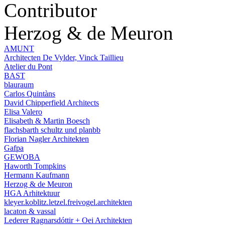
Contributor
Herzog & de Meuron
AMUNT
Architecten De Vylder, Vinck Taillieu
Atelier du Pont
BAST
blauraum
Carlos Quintàns
David Chipperfield Architects
Elisa Valero
Elisabeth & Martin Boesch
flachsbarth schultz und planbb
Florian Nagler Architekten
Gafpa
GEWOBA
Haworth Tompkins
Hermann Kaufmann
Herzog & de Meuron
HGA Arhitektuur
kleyer.koblitz.letzel.freivogel.architekten
lacaton & vassal
Lederer Ragnarsdóttir + Oei Architekten