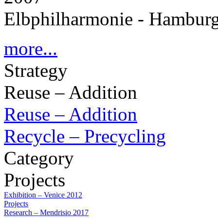
Elbphilharmonie - Hambur
more...
Strategy
Reuse – Addition
Reuse – Addition
Recycle – Precycling
Category
Projects
Exhibition – Venice 2012
Projects
Research – Mendrisio 2017