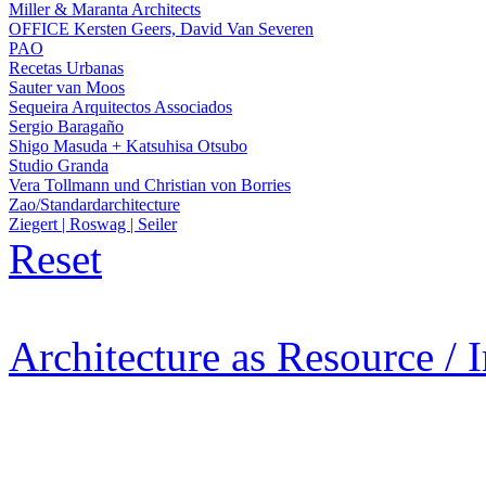
Miller & Maranta Architects
OFFICE Kersten Geers, David Van Severen
PAO
Recetas Urbanas
Sauter van Moos
Sequeira Arquitectos Associados
Sergio Baragaño
Shigo Masuda + Katsuhisa Otsubo
Studio Granda
Vera Tollmann und Christian von Borries
Zao/Standardarchitecture
Ziegert | Roswag | Seiler
Reset
Architecture as Resource / 