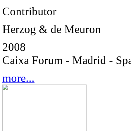
Contributor
Herzog & de Meuron
2008
Caixa Forum - Madrid - Sp
more...