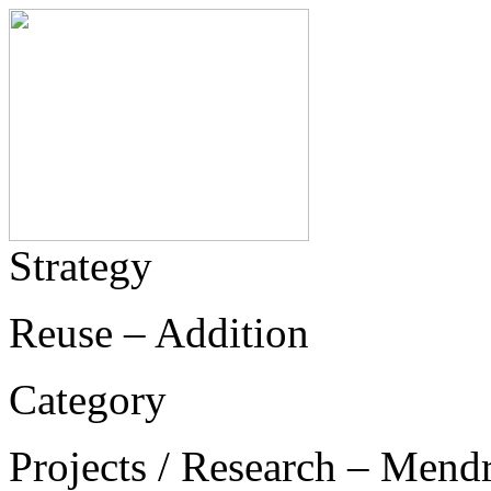
Strategy
Reuse – Addition
Category
Projects / Research – Mend