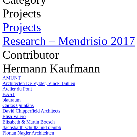
Projects
Projects
Research – Mendrisio 2017
Contributor
Hermann Kaufmann
AMUNT
Architecten De Vylder, Vinck Taillieu
Atelier du Pont
BAST
blauraum
Carlos Quintàns
David Chipperfield Architects
Elisa Valero
Elisabeth & Martin Boesch
flachsbarth schultz und planbb
Florian Nagler Architekten