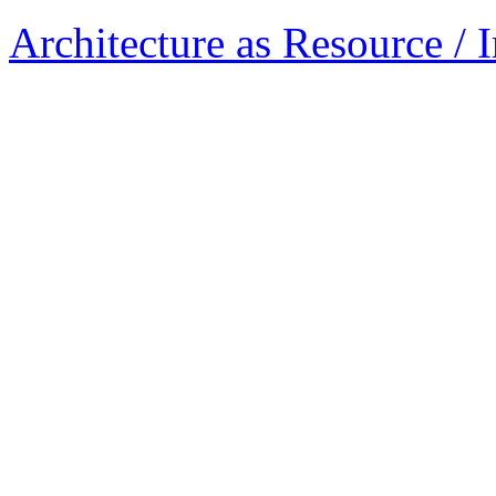
Architecture as Resource / 