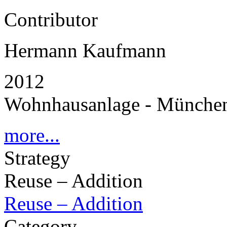
Contributor
Hermann Kaufmann
2012
Wohnhausanlage - Münche
more...
Strategy
Reuse – Addition
Reuse – Addition
Category