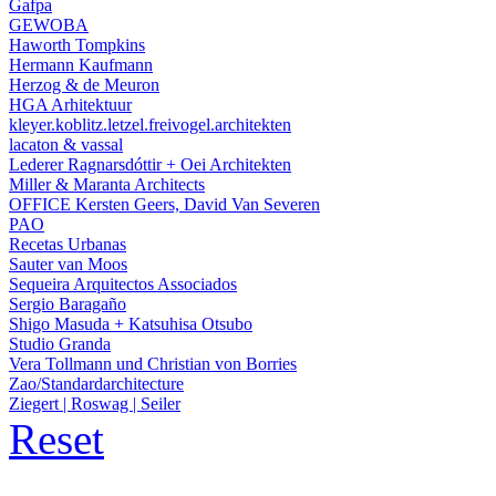
Gafpa
GEWOBA
Haworth Tompkins
Hermann Kaufmann
Herzog & de Meuron
HGA Arhitektuur
kleyer.koblitz.letzel.freivogel.architekten
lacaton & vassal
Lederer Ragnarsdóttir + Oei Architekten
Miller & Maranta Architects
OFFICE Kersten Geers, David Van Severen
PAO
Recetas Urbanas
Sauter van Moos
Sequeira Arquitectos Associados
Sergio Baragaño
Shigo Masuda + Katsuhisa Otsubo
Studio Granda
Vera Tollmann und Christian von Borries
Zao/Standardarchitecture
Ziegert | Roswag | Seiler
Reset