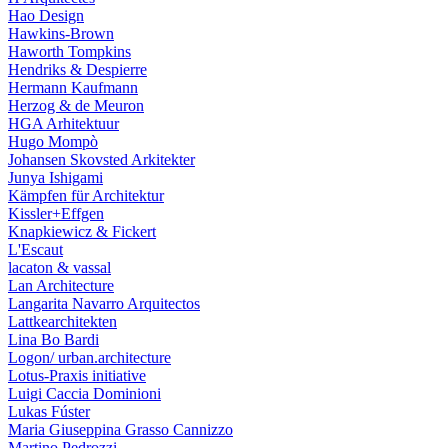
Hao Design
Hawkins-Brown
Haworth Tompkins
Hendriks & Despierre
Hermann Kaufmann
Herzog & de Meuron
HGA Arhitektuur
Hugo Mompò
Johansen Skovsted Arkitekter
Junya Ishigami
Kämpfen für Architektur
Kissler+Effgen
Knapkiewicz & Fickert
L'Escaut
lacaton & vassal
Lan Architecture
Langarita Navarro Arquitectos
Lattkearchitekten
Lina Bo Bardi
Logon/ urban.architecture
Lotus-Praxis initiative
Luigi Caccia Dominioni
Lukas Fúster
Maria Giuseppina Grasso Cannizzo
Martino Pedrozzi