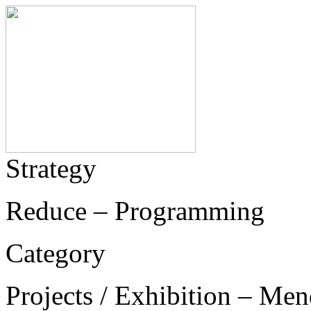
Strategy
Reduce – Programming
Category
Projects / Exhibition – Men