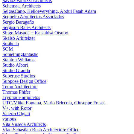
Savioz Fabrizzi Architects
Schemata Architects
SelgasCano, Helloeverything, Abdul Fatah Adam
Sequeira Arquitectos Associados
Sergio Baragaño
Sergison Bates Architects
Shigo Masuda + Katsuhisa Otsubo
Skälsö Arkitekter
Snøhetta
SOM
Somethingfantastic
Stanton Williams
Studio Albori
Studio Granda
Superuse Studios
Suppose Design Office
Temp Architecture
Thomas Phifer
Tryptique arquitetos
UTC/Mitka Fontana, Mario Briccola, Giuseppe Frasca
V+, with Rotor
Valerio Olgiati
various
Vila Virseda Architects
Vlad Sebastian Rusu Architecture Office