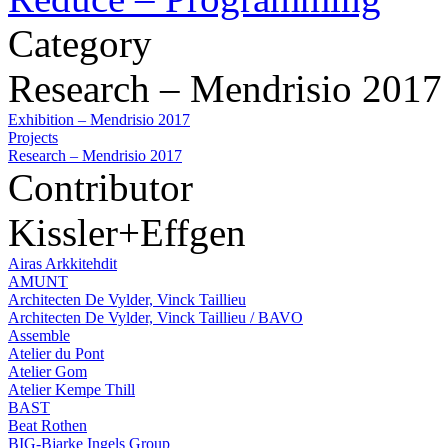
Category
Research – Mendrisio 2017
Exhibition – Mendrisio 2017
Projects
Research – Mendrisio 2017
Contributor
Kissler+Effgen
Airas Arkkitehdit
AMUNT
Architecten De Vylder, Vinck Taillieu
Architecten De Vylder, Vinck Taillieu / BAVO
Assemble
Atelier du Pont
Atelier Gom
Atelier Kempe Thill
BAST
Beat Rothen
BIG-Bjarke Ingels Group