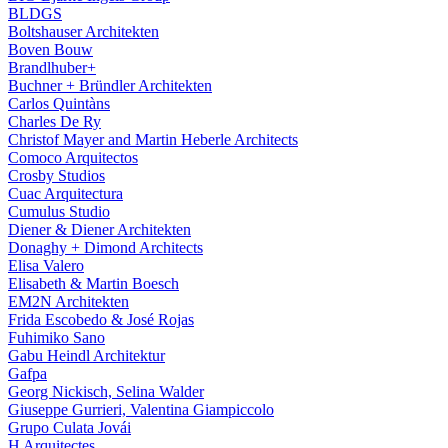
BLDGS
Boltshauser Architekten
Boven Bouw
Brandlhuber+
Buchner + Bründler Architekten
Carlos Quintàns
Charles De Ry
Christof Mayer and Martin Heberle Architects
Comoco Arquitectos
Crosby Studios
Cuac Arquitectura
Cumulus Studio
Diener & Diener Architekten
Donaghy + Dimond Architects
Elisa Valero
Elisabeth & Martin Boesch
EM2N Architekten
Frida Escobedo & José Rojas
Fuhimiko Sano
Gabu Heindl Architektur
Gafpa
Georg Nickisch, Selina Walder
Giuseppe Gurrieri, Valentina Giampiccolo
Grupo Culata Jovái
H Arquitectes