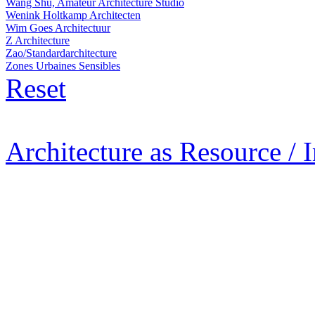
Wang Shu, Amateur Architecture Studio
Wenink Holtkamp Architecten
Wim Goes Architectuur
Z Architecture
Zao/Standardarchitecture
Zones Urbaines Sensibles
Reset
Architecture as Resource / 