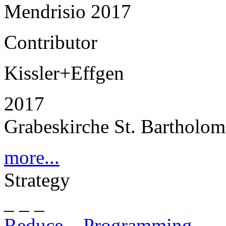
Mendrisio 2017
Contributor
Kissler+Effgen
2017
Grabeskirche St. Bartholo
more...
Strategy
_ _ _
Reduce – Programming