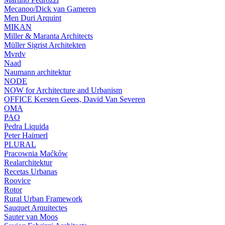
Mecanoo/Dick van Gameren
Men Duri Arquint
MIKAN
Miller & Maranta Architects
Müller Sigrist Architekten
Mvrdv
Naad
Naumann architektur
NODE
NOW for Architecture and Urbanism
OFFICE Kersten Geers, David Van Severen
OMA
PAO
Pedra Liquida
Peter Haimerl
PLURAL
Pracownia Maćków
Realarchitektur
Recetas Urbanas
Roovice
Rotor
Rural Urban Framework
Sauquet Arquitectes
Sauter van Moos