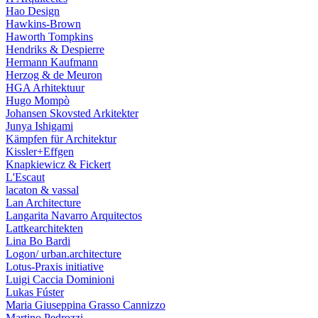
Hao Design
Hawkins-Brown
Haworth Tompkins
Hendriks & Despierre
Hermann Kaufmann
Herzog & de Meuron
HGA Arhitektuur
Hugo Mompò
Johansen Skovsted Arkitekter
Junya Ishigami
Kämpfen für Architektur
Kissler+Effgen
Knapkiewicz & Fickert
L'Escaut
lacaton & vassal
Lan Architecture
Langarita Navarro Arquitectos
Lattkearchitekten
Lina Bo Bardi
Logon/ urban.architecture
Lotus-Praxis initiative
Luigi Caccia Dominioni
Lukas Fúster
Maria Giuseppina Grasso Cannizzo
Martino Pedrozzi