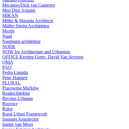
Mecanoo/Dick van Gameren
Men Duri Arquint
MIKAN
Miller & Maranta Architects
Müller Sigrist Architekten
Mvrdv
Naad
Naumann architektur
NODE
NOW for Architecture and Urbanism
OFFICE Kersten Geers, David Van Severen
OMA
PAO
Pedra Liquida
Peter Haimerl
PLURAL
Pracownia Maćków
Realarchitektur
Recetas Urbanas
Roovice
Rotor
Rural Urban Framework
Sauquet Arquitectes
Sauter van Moos