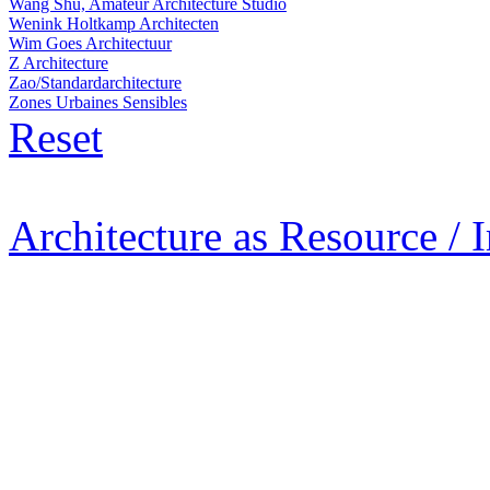
Wang Shu, Amateur Architecture Studio
Wenink Holtkamp Architecten
Wim Goes Architectuur
Z Architecture
Zao/Standardarchitecture
Zones Urbaines Sensibles
Reset
Architecture as Resource / 