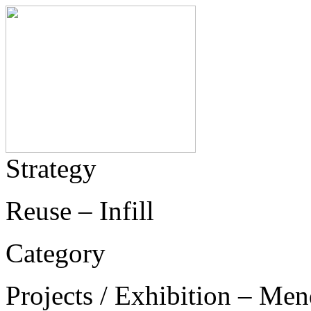
Strategy
Reuse – Infill
Category
Projects / Exhibition – Men