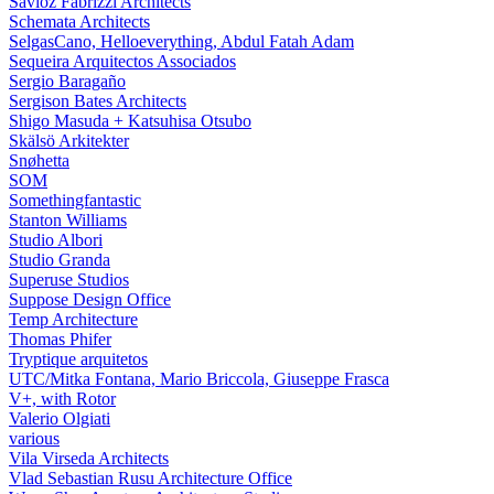
Savioz Fabrizzi Architects
Schemata Architects
SelgasCano, Helloeverything, Abdul Fatah Adam
Sequeira Arquitectos Associados
Sergio Baragaño
Sergison Bates Architects
Shigo Masuda + Katsuhisa Otsubo
Skälsö Arkitekter
Snøhetta
SOM
Somethingfantastic
Stanton Williams
Studio Albori
Studio Granda
Superuse Studios
Suppose Design Office
Temp Architecture
Thomas Phifer
Tryptique arquitetos
UTC/Mitka Fontana, Mario Briccola, Giuseppe Frasca
V+, with Rotor
Valerio Olgiati
various
Vila Virseda Architects
Vlad Sebastian Rusu Architecture Office