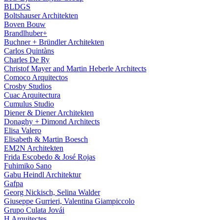
BLDGS
Boltshauser Architekten
Boven Bouw
Brandlhuber+
Buchner + Bründler Architekten
Carlos Quintàns
Charles De Ry
Christof Mayer and Martin Heberle Architects
Comoco Arquitectos
Crosby Studios
Cuac Arquitectura
Cumulus Studio
Diener & Diener Architekten
Donaghy + Dimond Architects
Elisa Valero
Elisabeth & Martin Boesch
EM2N Architekten
Frida Escobedo & José Rojas
Fuhimiko Sano
Gabu Heindl Architektur
Gafpa
Georg Nickisch, Selina Walder
Giuseppe Gurrieri, Valentina Giampiccolo
Grupo Culata Jovái
H Arquitectes