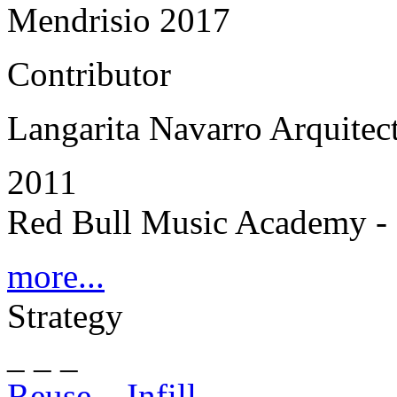
Mendrisio 2017
Contributor
Langarita Navarro Arquitec
2011
Red Bull Music Academy - 
more...
Strategy
_ _ _
Reuse – Infill