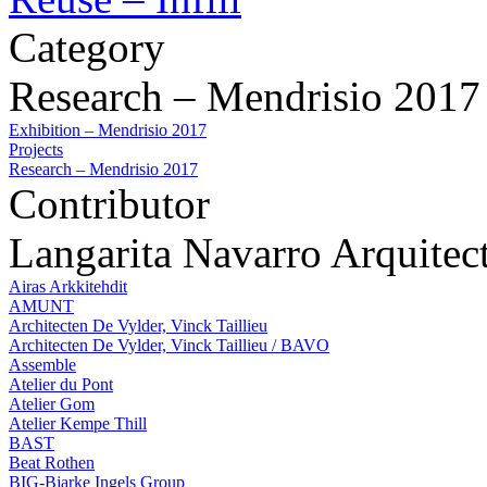
Category
Research – Mendrisio 2017
Exhibition – Mendrisio 2017
Projects
Research – Mendrisio 2017
Contributor
Langarita Navarro Arquitec
Airas Arkkitehdit
AMUNT
Architecten De Vylder, Vinck Taillieu
Architecten De Vylder, Vinck Taillieu / BAVO
Assemble
Atelier du Pont
Atelier Gom
Atelier Kempe Thill
BAST
Beat Rothen
BIG-Bjarke Ingels Group