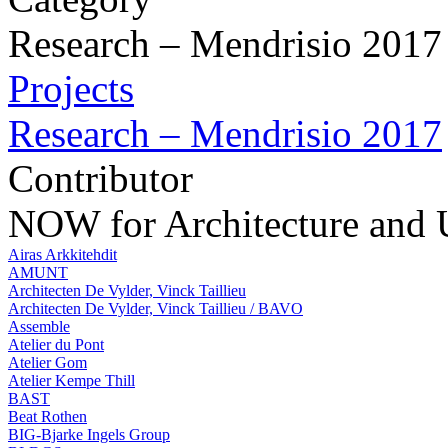
Research – Mendrisio 2017
Projects
Research – Mendrisio 2017
Contributor
NOW for Architecture and
Airas Arkkitehdit
AMUNT
Architecten De Vylder, Vinck Taillieu
Architecten De Vylder, Vinck Taillieu / BAVO
Assemble
Atelier du Pont
Atelier Gom
Atelier Kempe Thill
BAST
Beat Rothen
BIG-Bjarke Ingels Group