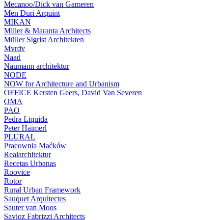
Mecanoo/Dick van Gameren
Men Duri Arquint
MIKAN
Miller & Maranta Architects
Müller Sigrist Architekten
Mvrdv
Naad
Naumann architektur
NODE
NOW for Architecture and Urbanism
OFFICE Kersten Geers, David Van Severen
OMA
PAO
Pedra Liquida
Peter Haimerl
PLURAL
Pracownia Maćków
Realarchitektur
Recetas Urbanas
Roovice
Rotor
Rural Urban Framework
Sauquet Arquitectes
Sauter van Moos
Savioz Fabrizzi Architects