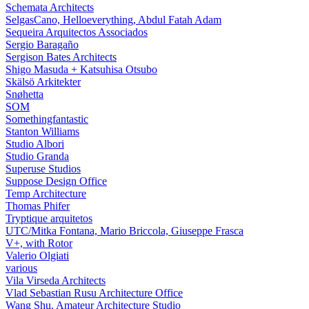
Schemata Architects
SelgasCano, Helloeverything, Abdul Fatah Adam
Sequeira Arquitectos Associados
Sergio Baragaño
Sergison Bates Architects
Shigo Masuda + Katsuhisa Otsubo
Skälsö Arkitekter
Snøhetta
SOM
Somethingfantastic
Stanton Williams
Studio Albori
Studio Granda
Superuse Studios
Suppose Design Office
Temp Architecture
Thomas Phifer
Tryptique arquitetos
UTC/Mitka Fontana, Mario Briccola, Giuseppe Frasca
V+, with Rotor
Valerio Olgiati
various
Vila Virseda Architects
Vlad Sebastian Rusu Architecture Office
Wang Shu, Amateur Architecture Studio