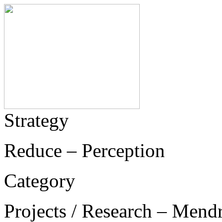
Strategy
Reduce – Perception
Category
Projects / Research – Mend