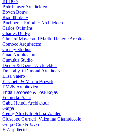
BLDGS
Boltshauser Architekten
Boven Bouw
Brandlhuber+
Buchner + Bründler Architekten
Carlos Quintàns
Charles De Ry
Christof Mayer and Martin Heberle Architects
Comoco Arquitectos
Crosby Studios
Cuac Arquitectura
Cumulus Studio
Diener & Diener Architekten
Donaghy + Dimond Architects
Elisa Valero
Elisabeth & Martin Boesch
EM2N Architekten
Frida Escobedo & José Rojas
Fuhimiko Sano
Gabu Heindl Architektur
Gafpa
Georg Nickisch, Selina Walder
Giuseppe Gurrieri, Valentina Giampiccolo
Grupo Culata Jovái
H Arquitectes