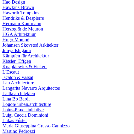
Hao Design
Hawkins-Brown
Haworth Tompkins
Hendriks & Despierre
Hermann Kaufmann
Herzog & de Meuron
HGA Arhitektuur
Hugo Mompò
Johansen Skovsted Arkitekter
Junya Ishigami
Kämpfen für Architektur
Kissler+Effgen
Knapkiewicz & Fickert
L'Escaut
lacaton & vassal
Lan Architecture
Langarita Navarro Arquitectos
Lattkearchitekten
Lina Bo Bardi
Logon/ urban.architecture
Lotus-Praxis initiative
Luigi Caccia Dominioni
Lukas Fúster
Maria Giuseppina Grasso Cannizzo
Martino Pedrozzi