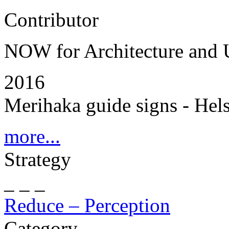
Contributor
NOW for Architecture and
2016
Merihaka guide signs - Hels
more...
Strategy
_ _ _
Reduce – Perception
Category