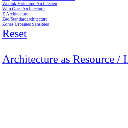
Wenink Holtkamp Architecten
Wim Goes Architectuur
Z Architecture
Zao/Standardarchitecture
Zones Urbaines Sensibles
Reset
Architecture as Resource / 