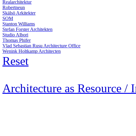
Realarchitektur
Robertneun
Skälsö Arkitekter
SOM
Stanton Williams
Stefan Forster Architekten
Studio Albori
Thomas Phifer
Vlad Sebastian Rusu Architecture Office
Wenink Holtkamp Architecten
Reset
Architecture as Resource / 