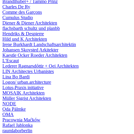
Brandlhuber+ / Tammo Prinz
Charles De Ry
Comme des Garçons
Cumulus Studio
Diener & Diener Architekten
flachsbarth schultz und planbb
Hendriks & Despierre
Hild und K Architekten
Irene Burkhardt Landschaftsarchitektin
Johansen Skovsted Arkitekter
Kaestle Ocker Roeder Architekten
L'Escaut
Lederer Ragnarsdóttir + Oei Architekten
LIN Architectes Urbanistes
Lina Bo Bardi
Logon/ urban.architecture
Lotus-Praxis initiative
MOSAIK Architekten
Müller Sigrist Architekten
NODE
Oda Pälmke
OMA
Pracownia Maćków
Rafael Jablonka
raumlaborberlin