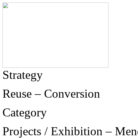
Strategy
Reuse – Conversion
Category
Projects / Exhibition – Men