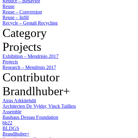
Reduce – Behavior
Reuse
Reuse – Conversion
Reuse – Infill
Recycle – Gestalt Recycling
Category
Projects
Exhibition – Mendrisio 2017
Projects
Research – Mendrisio 2017
Contributor
Brandlhuber+
Airas Arkkitehdit
Architecten De Vylder, Vinck Taillieu
Assemble
Bauhaus Dessau Foundation
bb22
BLDGS
Brandlhuber+