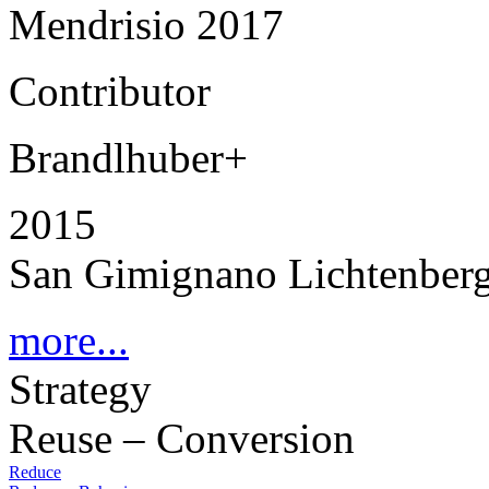
Mendrisio 2017
Contributor
Brandlhuber+
2015
San Gimignano Lichtenberg
more...
Strategy
Reuse – Conversion
Reduce