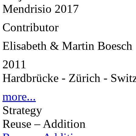
Mendrisio 2017
Contributor
Elisabeth & Martin Boesch
2011
Hardbrücke - Zürich - Swit
more...
Strategy
Reuse – Addition