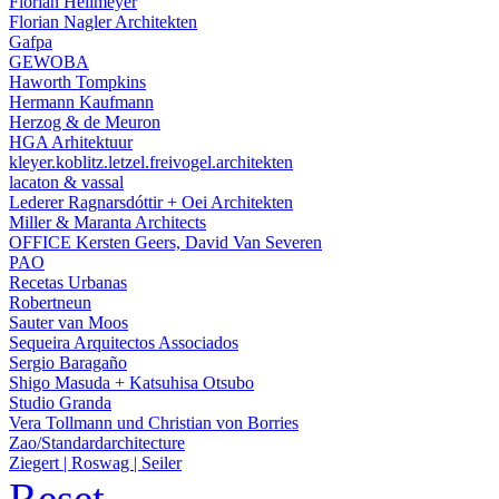
Florian Heilmeyer
Florian Nagler Architekten
Gafpa
GEWOBA
Haworth Tompkins
Hermann Kaufmann
Herzog & de Meuron
HGA Arhitektuur
kleyer.koblitz.letzel.freivogel.architekten
lacaton & vassal
Lederer Ragnarsdóttir + Oei Architekten
Miller & Maranta Architects
OFFICE Kersten Geers, David Van Severen
PAO
Recetas Urbanas
Robertneun
Sauter van Moos
Sequeira Arquitectos Associados
Sergio Baragaño
Shigo Masuda + Katsuhisa Otsubo
Studio Granda
Vera Tollmann und Christian von Borries
Zao/Standardarchitecture
Ziegert | Roswag | Seiler
Reset