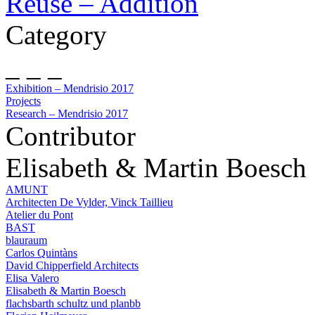
Reuse – Addition
Category
_ _ _
Exhibition – Mendrisio 2017
Projects
Research – Mendrisio 2017
Contributor
Elisabeth & Martin Boesch
AMUNT
Architecten De Vylder, Vinck Taillieu
Atelier du Pont
BAST
blauraum
Carlos Quintàns
David Chipperfield Architects
Elisa Valero
Elisabeth & Martin Boesch
flachsbarth schultz und planbb