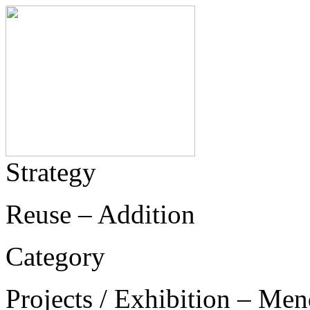
Strategy
Reuse – Addition
Category
Projects / Exhibition – Men