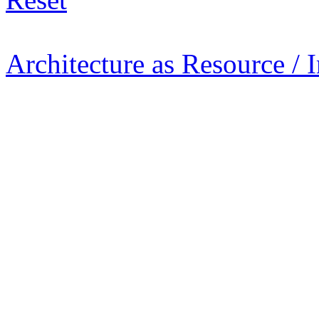
Architecture as Resource / 